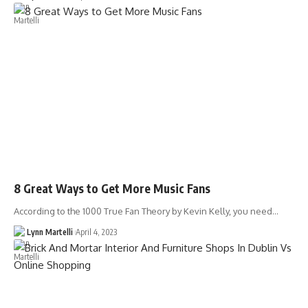
8 Great Ways to Get More Music Fans
According to the 1000 True Fan Theory by Kevin Kelly, you need…
Lynn Martelli
April 4, 2023