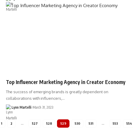
Top Influencer Marketing Agency in Creator Economy
The success of emerging brands is greatly dependent on
collaborations with influencers,…
Lynn Martelli
March 31, 2023
1
2
…
527
528
529
530
531
…
553
554