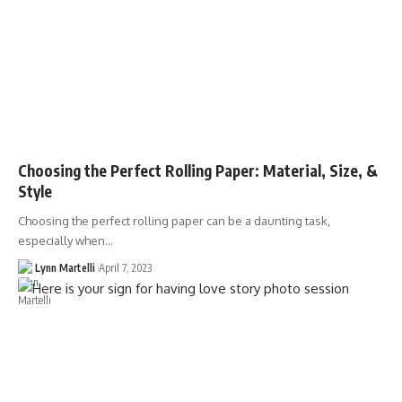
Choosing the Perfect Rolling Paper: Material, Size, &
Style
Choosing the perfect rolling paper can be a daunting task,
especially when…
Lynn Martelli
April 7, 2023