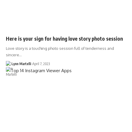
Here is your sign for having love story photo session
Love story is a touching photo session full of tenderness and
sincere…
Lynn Martelli
April 7, 2023