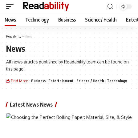
News
Technology
Business
Science / Health
Enter
Readability
>
News
News
All news articles published by Readability team can be found on
this page.
Find More:
Business
Entertainment
Science / Health
Technology
Latest News News