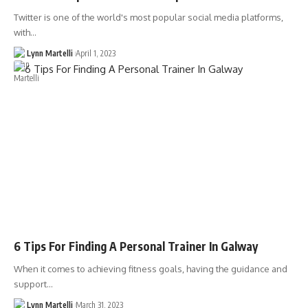
Twitter is one of the world's most popular social media platforms,
with…
Lynn Martelli
April 1, 2023
6 Tips For Finding A Personal Trainer In Galway
When it comes to achieving fitness goals, having the guidance and
support…
Lynn Martelli
March 31, 2023