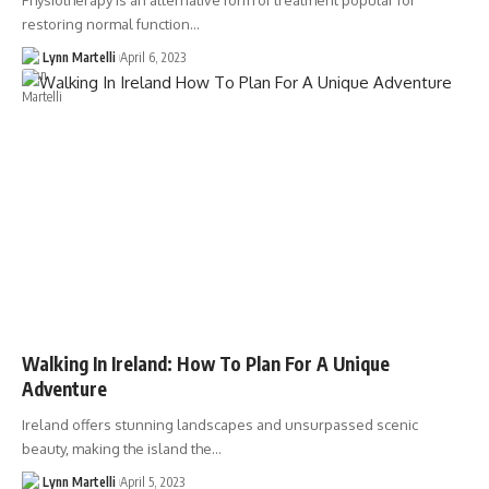
Physiotherapy is an alternative form of treatment popular for
restoring normal function…
Lynn Martelli
April 6, 2023
Walking In Ireland: How To Plan For A Unique
Adventure
Ireland offers stunning landscapes and unsurpassed scenic
beauty, making the island the…
Lynn Martelli
April 5, 2023