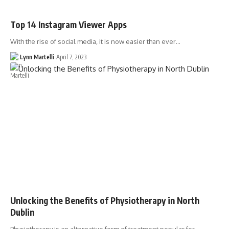
Top 14 Instagram Viewer Apps
With the rise of social media, it is now easier than ever…
Lynn Martelli
April 7, 2023
Unlocking the Benefits of Physiotherapy in North
Dublin