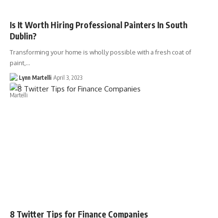
Is It Worth Hiring Professional Painters In South
Dublin?
Transforming your home is wholly possible with a fresh coat of
paint,…
Lynn Martelli
April 3, 2023
8 Twitter Tips for Finance Companies