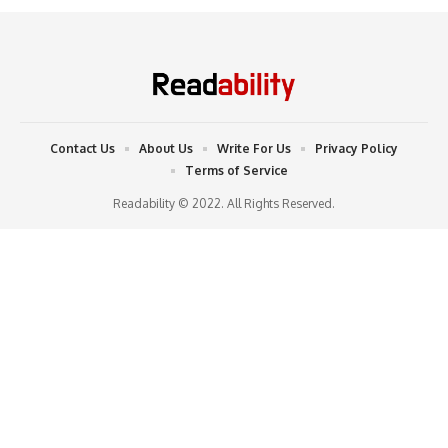
Contact Us
About Us
Write For Us
Privacy Policy
Terms of Service
Readability © 2022. All Rights Reserved.