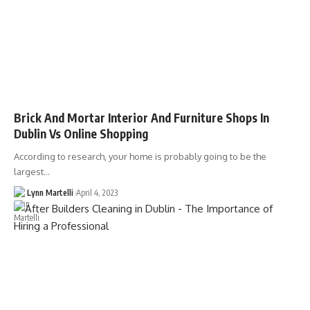
Brick And Mortar Interior And Furniture Shops In
Dublin Vs Online Shopping
According to research, your home is probably going to be the
largest…
Lynn Martelli
April 4, 2023