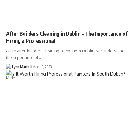
After Builders Cleaning in Dublin – The Importance of
Hiring a Professional
As an after-builders cleaning company in Dublin, we understand
the importance of…
Lynn Martelli
April 3, 2023