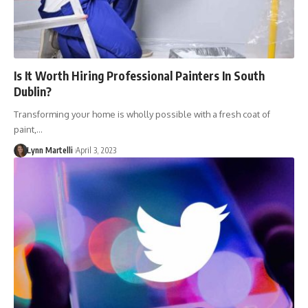
Is It Worth Hiring Professional Painters In South
Dublin?
Transforming your home is wholly possible with a fresh coat of
paint,…
Lynn Martelli
April 3, 2023