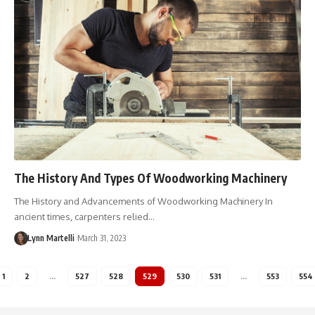
The History And Types Of Woodworking Machinery
The History and Advancements of Woodworking Machinery In
ancient times, carpenters relied…
Lynn Martelli
March 31, 2023
1
2
…
527
528
529
530
531
…
553
554