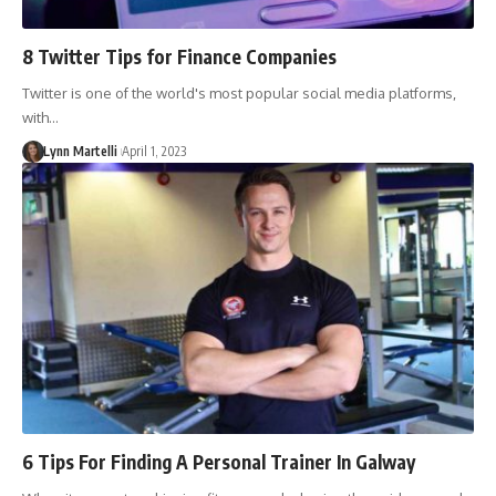
8 Twitter Tips for Finance Companies
Twitter is one of the world's most popular social media platforms,
with…
Lynn Martelli
April 1, 2023
6 Tips For Finding A Personal Trainer In Galway