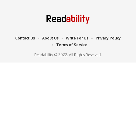
Contact Us
About Us
Write For Us
Privacy Policy
Terms of Service
Readability © 2022. All Rights Reserved.