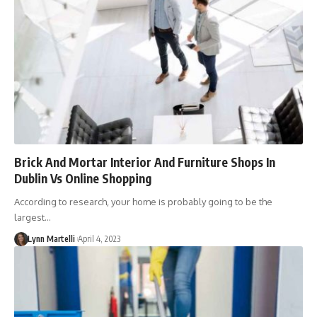
Brick And Mortar Interior And Furniture Shops In
Dublin Vs Online Shopping
According to research, your home is probably going to be the
largest…
Lynn Martelli
April 4, 2023