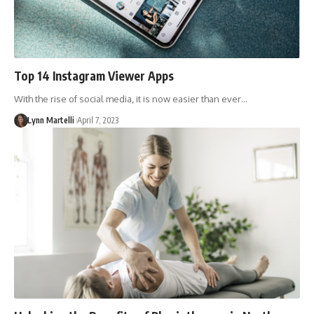
Top 14 Instagram Viewer Apps
With the rise of social media, it is now easier than ever…
Lynn Martelli
April 7, 2023