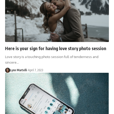
Here is your sign for having love story photo session
Love story is a touching photo session full of tenderness and
sincere…
Lynn Martelli
April 7, 2023