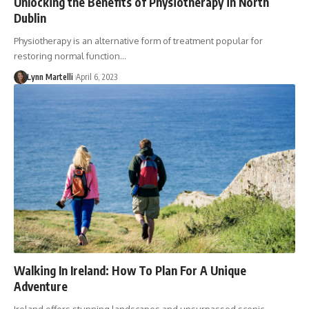
Unlocking the Benefits of Physiotherapy in North
Dublin
Physiotherapy is an alternative form of treatment popular for
restoring normal function…
Lynn Martelli
April 6, 2023
Walking In Ireland: How To Plan For A Unique
Adventure