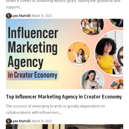
When it comes to achieving fitness goals, having the guidance and
support…
Lynn Martelli
March 31, 2023
Top Influencer Marketing Agency in Creator Economy
The success of emerging brands is greatly dependent on
collaborations with influencers,…
Lynn Martelli
March 31, 2023