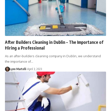
After Builders Cleaning in Dublin – The Importance of
Hiring a Professional
As an after-builders cleaning company in Dublin, we understand
the importance of…
Lynn Martelli
April 3, 2023