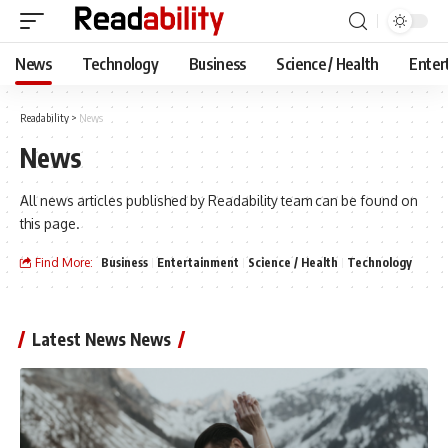
News
Technology
Business
Science / Health
Enter
Readability
>
News
News
All news articles published by Readability team can be found on
this page.
Find More:
Business
Entertainment
Science / Health
Technology
Latest News News