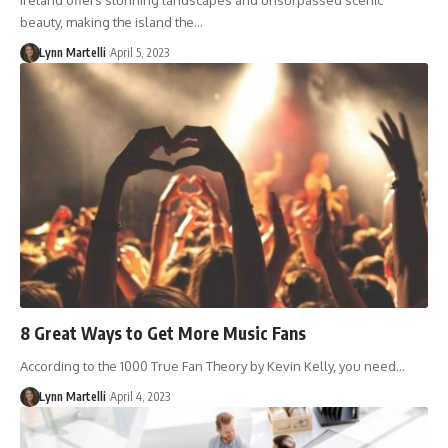
Ireland offers stunning landscapes and unsurpassed scenic
beauty, making the island the…
Lynn Martelli
April 5, 2023
8 Great Ways to Get More Music Fans
According to the 1000 True Fan Theory by Kevin Kelly, you need…
Lynn Martelli
April 4, 2023