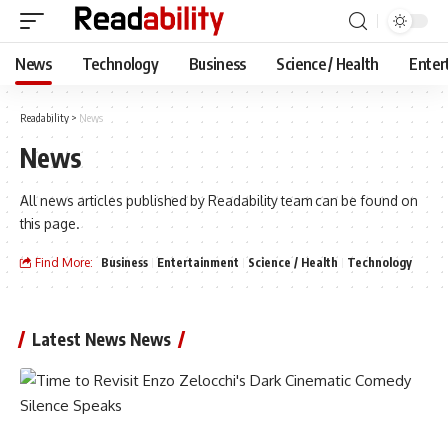
News
Technology
Business
Science / Health
Enter
Readability
>
News
News
All news articles published by Readability team can be found on
this page.
Find More:
Business
Entertainment
Science / Health
Technology
Latest News News