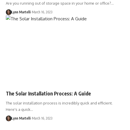
Are you running out of storage space in your home or office?…
Lynn Martelli
March 16, 2023
The Solar Installation Process: A Guide
The solar installation process is incredibly quick and efficient.
Here's a quick…
Lynn Martelli
March 16, 2023