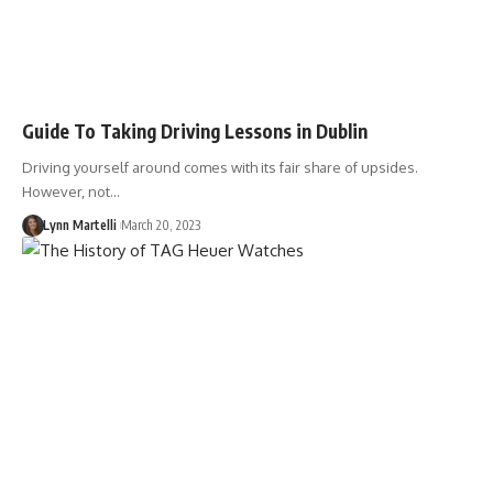
Guide To Taking Driving Lessons in Dublin
Driving yourself around comes with its fair share of upsides.
However, not…
Lynn Martelli
March 20, 2023