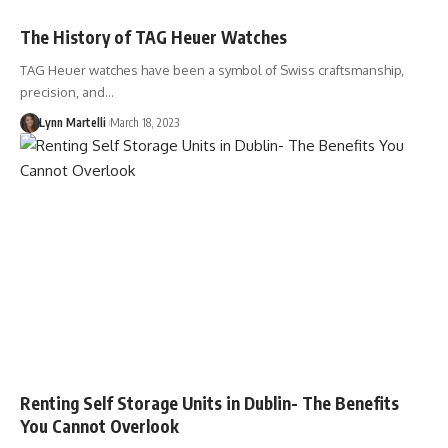
The History of TAG Heuer Watches
TAG Heuer watches have been a symbol of Swiss craftsmanship,
precision, and…
Lynn Martelli
March 18, 2023
Renting Self Storage Units in Dublin- The Benefits
You Cannot Overlook