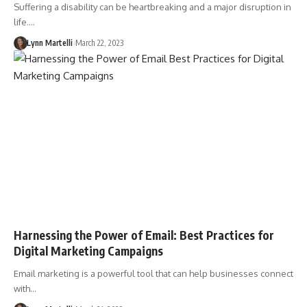
Suffering a disability can be heartbreaking and a major disruption in
life.…
Lynn Martelli
March 22, 2023
Harnessing the Power of Email: Best Practices for
Digital Marketing Campaigns
Email marketing is a powerful tool that can help businesses connect
with…