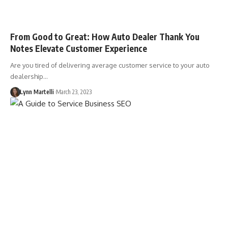
From Good to Great: How Auto Dealer Thank You
Notes Elevate Customer Experience
Are you tired of delivering average customer service to your auto
dealership…
Lynn Martelli
March 23, 2023