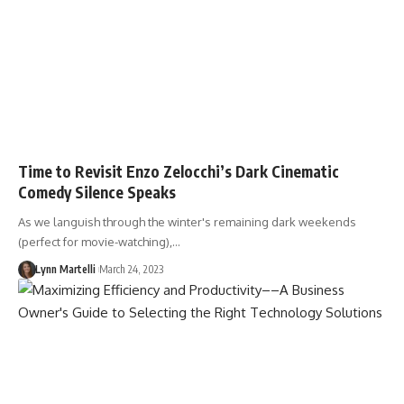
Time to Revisit Enzo Zelocchi’s Dark Cinematic
Comedy Silence Speaks
As we languish through the winter's remaining dark weekends
(perfect for movie-watching),…
Lynn Martelli
March 24, 2023