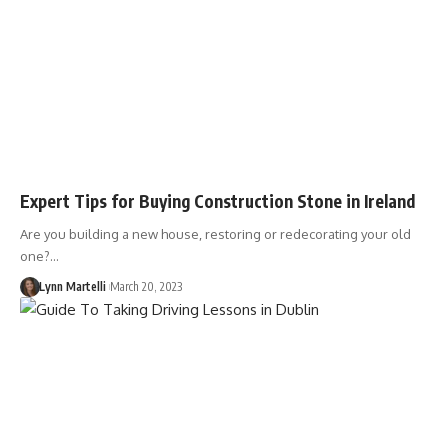
Expert Tips for Buying Construction Stone in Ireland
Are you building a new house, restoring or redecorating your old
one?…
Lynn Martelli
March 20, 2023