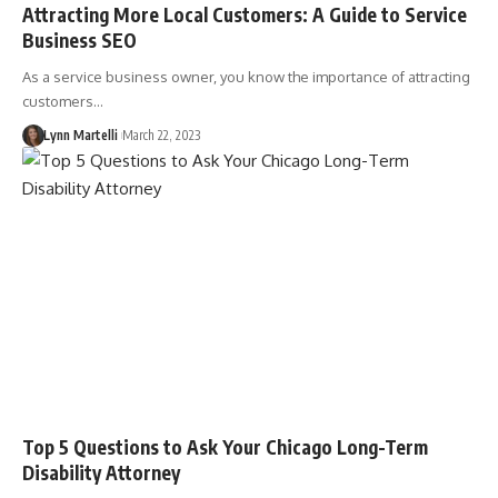
Attracting More Local Customers: A Guide to Service
Business SEO
As a service business owner, you know the importance of attracting
customers…
Lynn Martelli
March 22, 2023
Top 5 Questions to Ask Your Chicago Long-Term
Disability Attorney