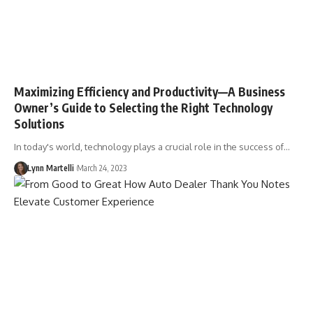
Maximizing Efficiency and Productivity––A Business
Owner’s Guide to Selecting the Right Technology
Solutions
In today's world, technology plays a crucial role in the success of…
Lynn Martelli
March 24, 2023