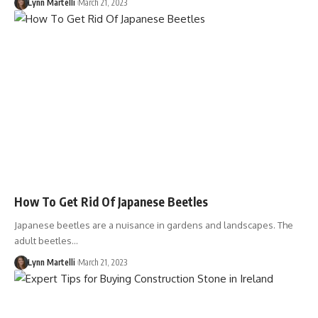
Lynn Martelli
March 21, 2023
How To Get Rid Of Japanese Beetles
Japanese beetles are a nuisance in gardens and landscapes. The
adult beetles…
Lynn Martelli
March 21, 2023