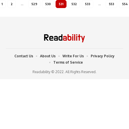
1
2
…
529
530
531
532
533
…
553
554
Contact Us
About Us
Write For Us
Privacy Policy
Terms of Service
Readability © 2022. All Rights Reserved.