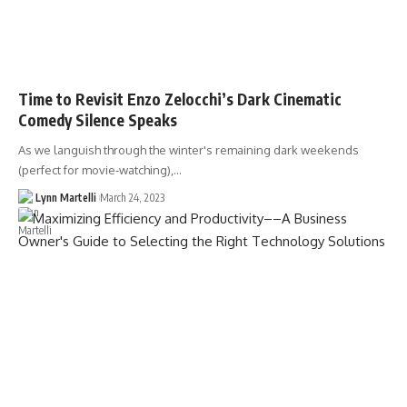
Time to Revisit Enzo Zelocchi’s Dark Cinematic
Comedy Silence Speaks
As we languish through the winter's remaining dark weekends
(perfect for movie-watching),…
Lynn Martelli
March 24, 2023