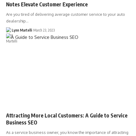
Notes Elevate Customer Experience
Are you tired of delivering average customer service to your auto
dealership…
Lynn Martelli
March 23, 2023
Attracting More Local Customers: A Guide to Service
Business SEO
As a service business owner, you know the importance of attracting