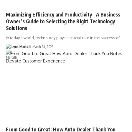
Maximizing Efficiency and Productivity––A Business
Owner’s Guide to Selecting the Right Technology
Solutions
In today's world, technology plays a crucial role in the success of…
Lynn Martelli
March 24, 2023
From Good to Great: How Auto Dealer Thank You