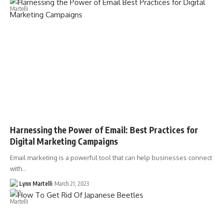
Harnessing the Power of Email: Best Practices for
Digital Marketing Campaigns
Email marketing is a powerful tool that can help businesses connect
with…
Lynn Martelli
March 21, 2023