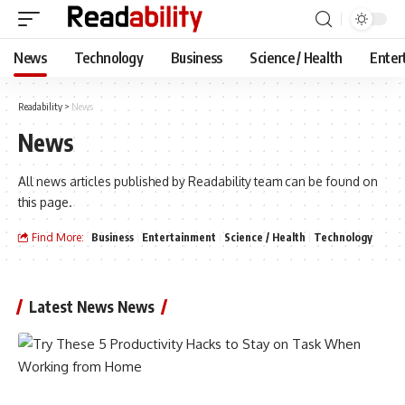
News
Technology
Business
Science / Health
Enter
Readability
>
News
News
All news articles published by Readability team can be found on
this page.
Find More:
Business
Entertainment
Science / Health
Technology
Latest News News