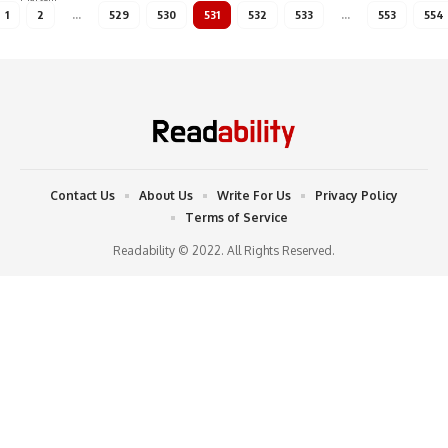
1
2
…
529
530
531
532
533
…
553
554
Contact Us
About Us
Write For Us
Privacy Policy
Terms of Service
Readability © 2022. All Rights Reserved.