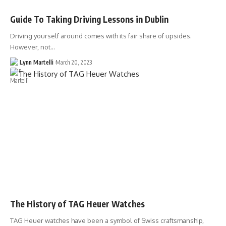
Guide To Taking Driving Lessons in Dublin
Driving yourself around comes with its fair share of upsides.
However, not…
Lynn Martelli
March 20, 2023
The History of TAG Heuer Watches
TAG Heuer watches have been a symbol of Swiss craftsmanship,