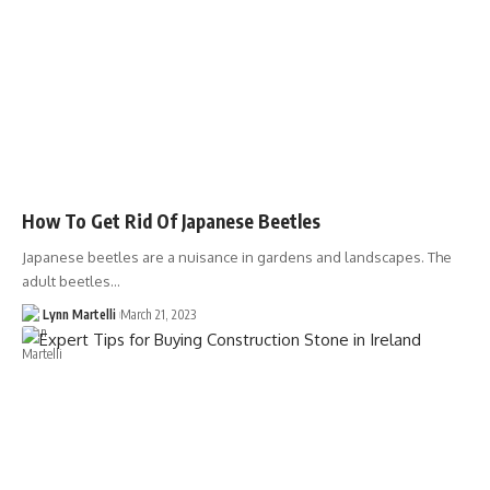
How To Get Rid Of Japanese Beetles
Japanese beetles are a nuisance in gardens and landscapes. The
adult beetles…
Lynn Martelli
March 21, 2023