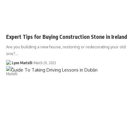
Expert Tips for Buying Construction Stone in Ireland
Are you building a new house, restoring or redecorating your old
one?…
Lynn Martelli
March 20, 2023