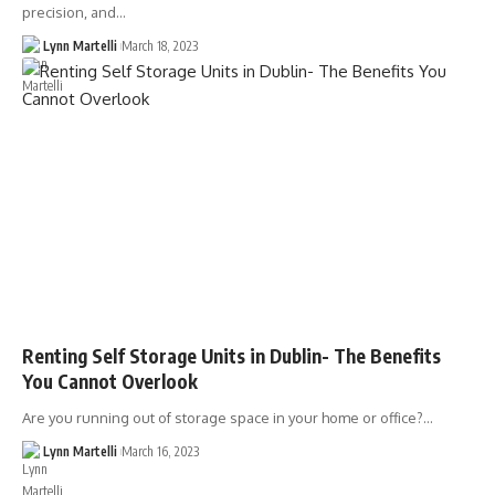
precision, and…
Lynn Martelli
March 18, 2023
Renting Self Storage Units in Dublin- The Benefits
You Cannot Overlook
Are you running out of storage space in your home or office?…
Lynn Martelli
March 16, 2023