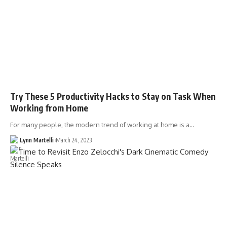
Try These 5 Productivity Hacks to Stay on Task When
Working from Home
For many people, the modern trend of working at home is a…
Lynn Martelli
March 24, 2023