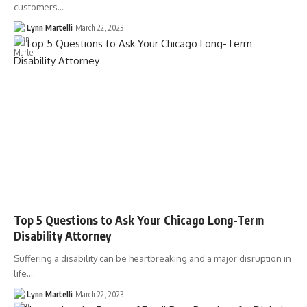
customers…
Lynn Martelli
March 22, 2023
Top 5 Questions to Ask Your Chicago Long-Term
Disability Attorney
Suffering a disability can be heartbreaking and a major disruption in
life.…
Lynn Martelli
March 22, 2023