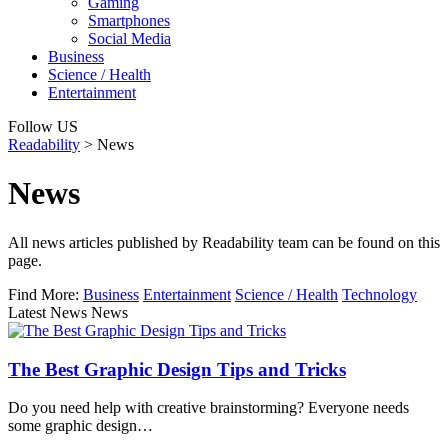
Gaming
Smartphones
Social Media
Business
Science / Health
Entertainment
Follow US
Readability
>
News
News
All news articles published by Readability team can be found on this
page.
Find More:
Business
Entertainment
Science / Health
Technology
Latest News News
The Best Graphic Design Tips and Tricks
Do you need help with creative brainstorming? Everyone needs
some graphic design…