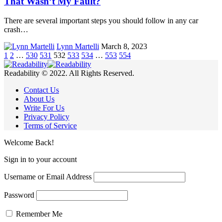
That Wasn’t My Fault?
There are several important steps you should follow in any car
crash…
Lynn Martelli
March 8, 2023
1
2
…
530
531
532
533
534
…
553
554
Readability © 2022. All Rights Reserved.
Contact Us
About Us
Write For Us
Privacy Policy
Terms of Service
Welcome Back!
Sign in to your account
Username or Email Address
Password
Remember Me