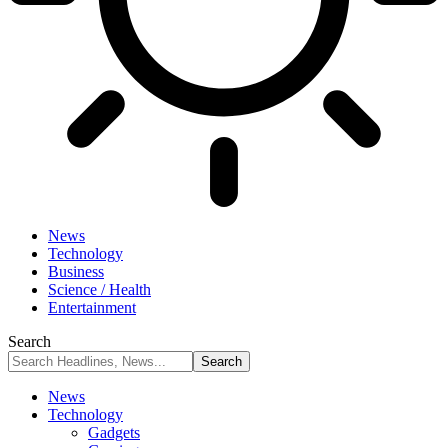
News
Technology
Business
Science / Health
Entertainment
Search
News
Technology
Gadgets