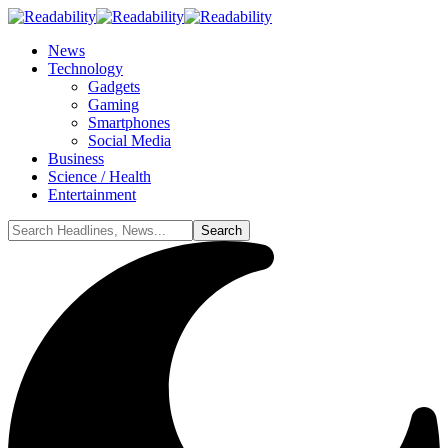
News
Technology
Gadgets
Gaming
Smartphones
Social Media
Business
Science / Health
Entertainment