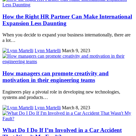
How the Right HR Partner Can Make International
Expansion Less Daunting
When you decide to expand your business internationally, there are
a lot…
Lynn Martelli
March 9, 2023
How managers can promote creativity and
motivation in their engineering teams
Engineers play a pivotal role in developing new technologies,
systems and products…
Lynn Martelli
March 8, 2023
What Do I Do If I’m Involved in a Car Accident