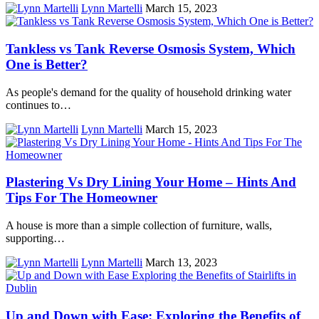
Lynn Martelli
March 15, 2023
Tankless vs Tank Reverse Osmosis System, Which
One is Better?
As people's demand for the quality of household drinking water
continues to…
Lynn Martelli
March 15, 2023
Plastering Vs Dry Lining Your Home – Hints And
Tips For The Homeowner
A house is more than a simple collection of furniture, walls,
supporting…
Lynn Martelli
March 13, 2023
Up and Down with Ease: Exploring the Benefits of