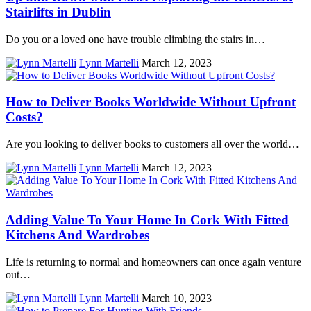
Stairlifts in Dublin
Do you or a loved one have trouble climbing the stairs in…
Lynn Martelli
March 12, 2023
How to Deliver Books Worldwide Without Upfront
Costs?
Are you looking to deliver books to customers all over the world…
Lynn Martelli
March 12, 2023
Adding Value To Your Home In Cork With Fitted
Kitchens And Wardrobes
Life is returning to normal and homeowners can once again venture
out…
Lynn Martelli
March 10, 2023