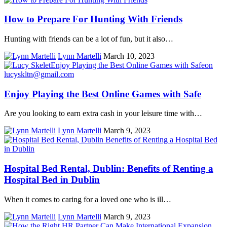
How to Prepare For Hunting With Friends
Hunting with friends can be a lot of fun, but it also…
Lynn Martelli
March 10, 2023
Enjoy Playing the Best Online Games with Safe
Are you looking to earn extra cash in your leisure time with…
Lynn Martelli
March 9, 2023
Hospital Bed Rental, Dublin: Benefits of Renting a
Hospital Bed in Dublin
When it comes to caring for a loved one who is ill…
Lynn Martelli
March 9, 2023