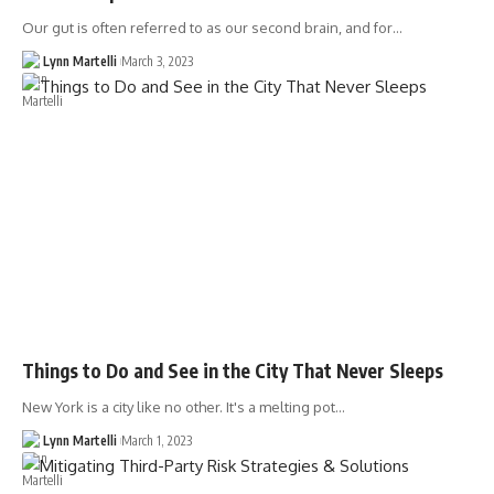
Our gut is often referred to as our second brain, and for…
Lynn Martelli
March 3, 2023
Things to Do and See in the City That Never Sleeps
New York is a city like no other. It's a melting pot…
Lynn Martelli
March 1, 2023