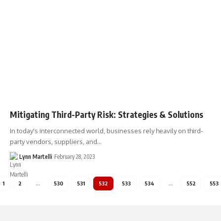
Mitigating Third-Party Risk: Strategies & Solutions
In today's interconnected world, businesses rely heavily on third-
party vendors, suppliers, and…
Lynn Martelli
February 28, 2023
1
2
…
530
531
532
533
534
…
552
553