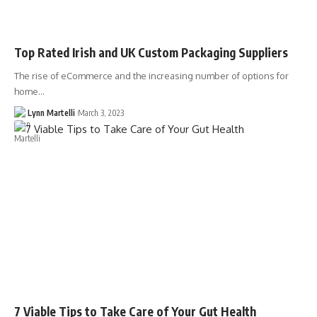
Top Rated Irish and UK Custom Packaging Suppliers
The rise of eCommerce and the increasing number of options for
home…
Lynn Martelli
March 3, 2023
7 Viable Tips to Take Care of Your Gut Health