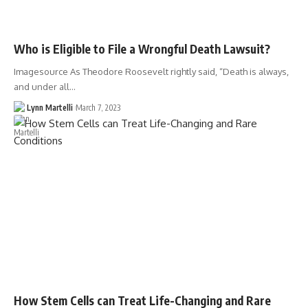
Who is Eligible to File a Wrongful Death Lawsuit?
Imagesource As Theodore Roosevelt rightly said, “Death is always,
and under all…
Lynn Martelli
March 7, 2023
How Stem Cells can Treat Life-Changing and Rare