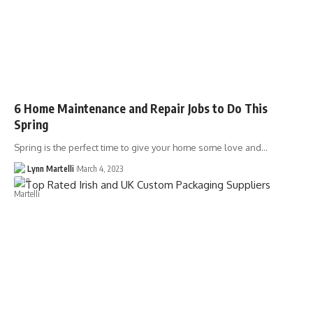
6 Home Maintenance and Repair Jobs to Do This
Spring
Spring is the perfect time to give your home some love and…
Lynn Martelli
March 4, 2023