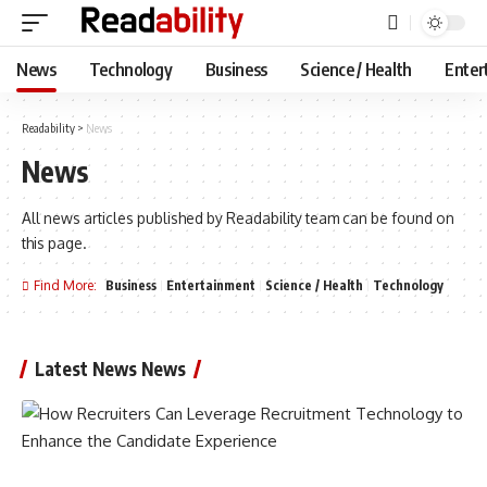
News
Technology
Business
Science / Health
Enter
Readability
>
News
News
All news articles published by Readability team can be found on
this page.
Find More:
Business
Entertainment
Science / Health
Technology
Latest News News