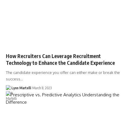
How Recruiters Can Leverage Recruitment
Technology to Enhance the Candidate Experience
The candidate experience you offer can either make or break the
success…
Lynn Martelli
March 8, 2023