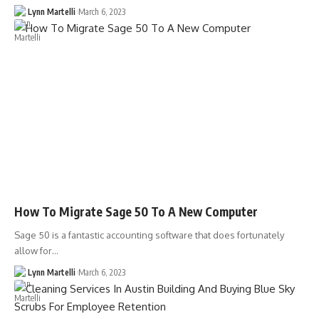
Lynn Martelli
March 6, 2023
How To Migrate Sage 50 To A New Computer
Sage 50 is a fantastic accounting software that does fortunately
allow for…
Lynn Martelli
March 6, 2023