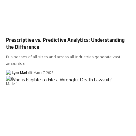
Prescriptive vs. Predictive Analytics: Understanding
the Difference
Businesses of all sizes and across all industries generate vast
amounts of…
Lynn Martelli
March 7, 2023