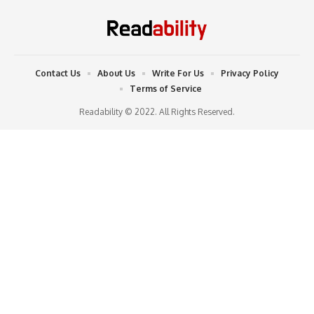
Contact Us
About Us
Write For Us
Privacy Policy
Terms of Service
Readability © 2022. All Rights Reserved.