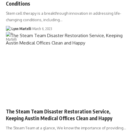
Conditions
Stem cell therapy is a breakthrough innovation in addressing life-
changing conditions, including…
Lynn Martelli
March 6, 2023
The Steam Team Disaster Restoration Service,
Keeping Austin Medical Offices Clean and Happy
The Steam Team at a glance, We know the importance of providing…