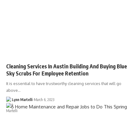
Cleaning Services In Austin Building And Buying Blue
Sky Scrubs For Employee Retention
It is essential to have trustworthy cleaning services that will go
above…
Lynn Martelli
March 6, 2023