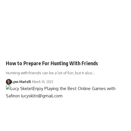
How to Prepare For Hunting With Friends
Hunting with friends can be a lot of fun, but it also…
Lynn Martelli
March 10, 2023