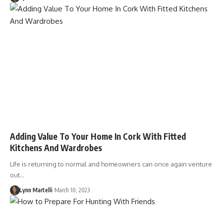
Adding Value To Your Home In Cork With Fitted
Kitchens And Wardrobes
Life is returning to normal and homeowners can once again venture
out…
Lynn Martelli
March 10, 2023