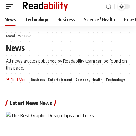
News
Technology
Business
Science / Health
Enter
Readability
>
News
News
All news articles published by Readability team can be found on
this page.
Find More:
Business
Entertainment
Science / Health
Technology
Latest News News