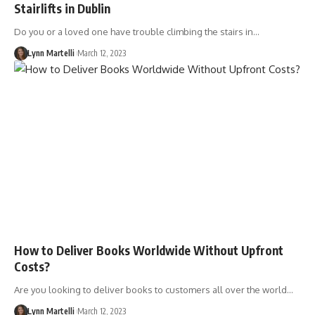
Stairlifts in Dublin
Do you or a loved one have trouble climbing the stairs in…
Lynn Martelli
March 12, 2023
How to Deliver Books Worldwide Without Upfront
Costs?
Are you looking to deliver books to customers all over the world…
Lynn Martelli
March 12, 2023