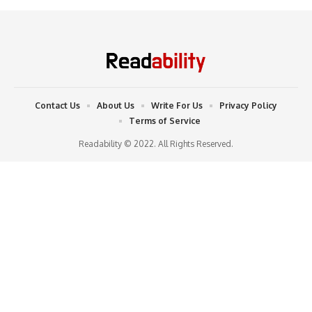
Contact Us
About Us
Write For Us
Privacy Policy
Terms of Service
Readability © 2022. All Rights Reserved.