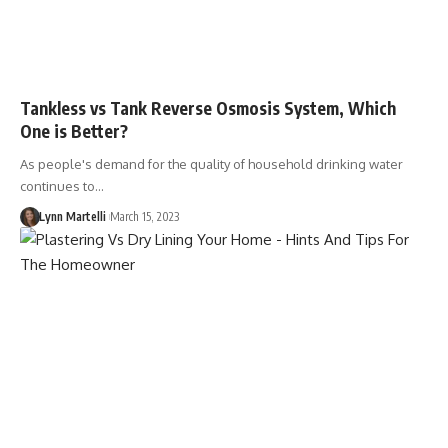
Tankless vs Tank Reverse Osmosis System, Which
One is Better?
As people's demand for the quality of household drinking water
continues to…
Lynn Martelli
March 15, 2023