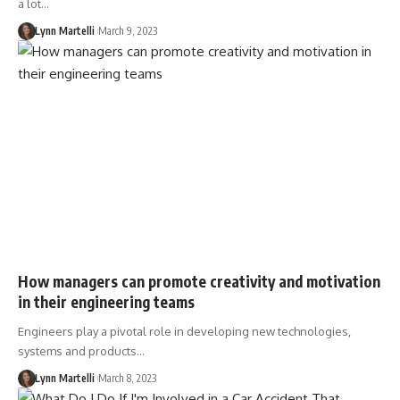
a lot…
Lynn Martelli
March 9, 2023
How managers can promote creativity and motivation
in their engineering teams
Engineers play a pivotal role in developing new technologies,
systems and products…
Lynn Martelli
March 8, 2023