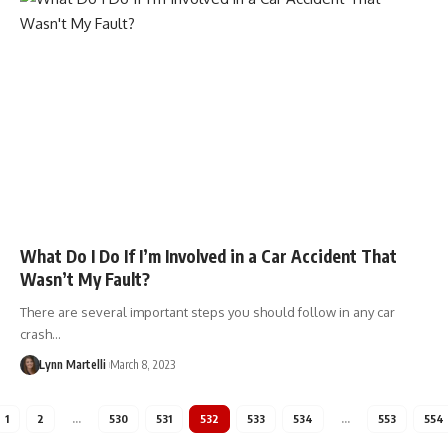
What Do I Do If I’m Involved in a Car Accident That
Wasn’t My Fault?
There are several important steps you should follow in any car
crash…
Lynn Martelli
March 8, 2023
1
2
…
530
531
532
533
534
…
553
554