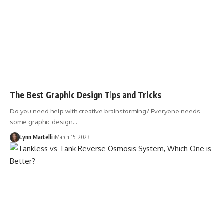
The Best Graphic Design Tips and Tricks
Do you need help with creative brainstorming? Everyone needs
some graphic design…
Lynn Martelli
March 15, 2023