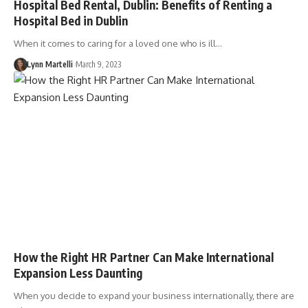
Hospital Bed Rental, Dublin: Benefits of Renting a
Hospital Bed in Dublin
When it comes to caring for a loved one who is ill…
Lynn Martelli
March 9, 2023
How the Right HR Partner Can Make International
Expansion Less Daunting
When you decide to expand your business internationally, there are