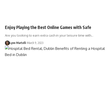
Enjoy Playing the Best Online Games with Safe
Are you looking to earn extra cash in your leisure time with…
Lynn Martelli
March 9, 2023