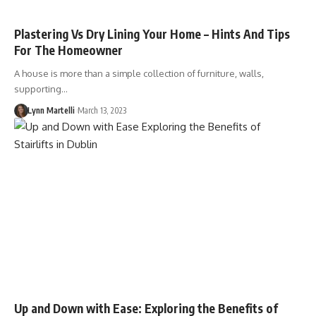
Plastering Vs Dry Lining Your Home – Hints And Tips
For The Homeowner
A house is more than a simple collection of furniture, walls,
supporting…
Lynn Martelli
March 13, 2023
Up and Down with Ease: Exploring the Benefits of