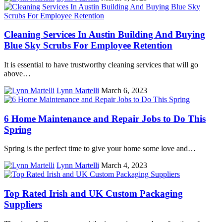
Cleaning Services In Austin Building And Buying
Blue Sky Scrubs For Employee Retention
It is essential to have trustworthy cleaning services that will go
above…
Lynn Martelli
March 6, 2023
6 Home Maintenance and Repair Jobs to Do This
Spring
Spring is the perfect time to give your home some love and…
Lynn Martelli
March 4, 2023
Top Rated Irish and UK Custom Packaging
Suppliers