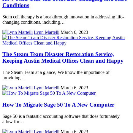
Conditions
Stem cell therapy is a breakthrough innovation in addressing life-
changing conditions, including…
Lynn Martelli
March 6, 2023
The Steam Team Disaster Restoration Service,
Keeping Austin Medical Offices Clean and Happy
The Steam Team at a glance, We know the importance of
providing…
Lynn Martelli
March 6, 2023
How To Migrate Sage 50 To A New Computer
Sage 50 is a fantastic accounting software that does fortunately
allow for…
Lynn Martelli
March 6, 2023