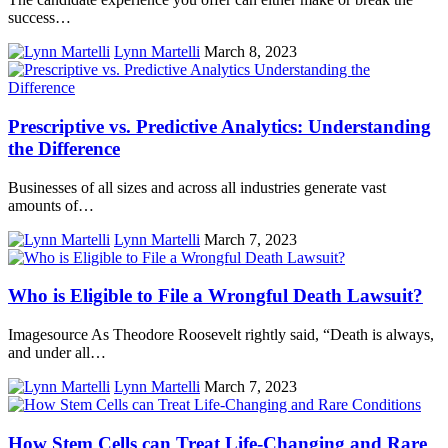
success…
Lynn Martelli
March 8, 2023
Prescriptive vs. Predictive Analytics: Understanding
the Difference
Businesses of all sizes and across all industries generate vast
amounts of…
Lynn Martelli
March 7, 2023
Who is Eligible to File a Wrongful Death Lawsuit?
Imagesource As Theodore Roosevelt rightly said, “Death is always,
and under all…
Lynn Martelli
March 7, 2023
How Stem Cells can Treat Life-Changing and Rare