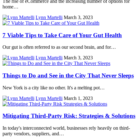
The rise of eCommerce and the increasing number of options for
home…
Lynn Martelli
March 3, 2023
7 Viable Tips to Take Care of Your Gut Health
Our gut is often referred to as our second brain, and for…
Lynn Martelli
March 3, 2023
Things to Do and See in the City That Never Sleeps
New York is a city like no other. It's a melting pot…
Lynn Martelli
March 1, 2023
Mitigating Third-Party Risk: Strategies & Solutions
In today's interconnected world, businesses rely heavily on third-
party vendors, suppliers, and…