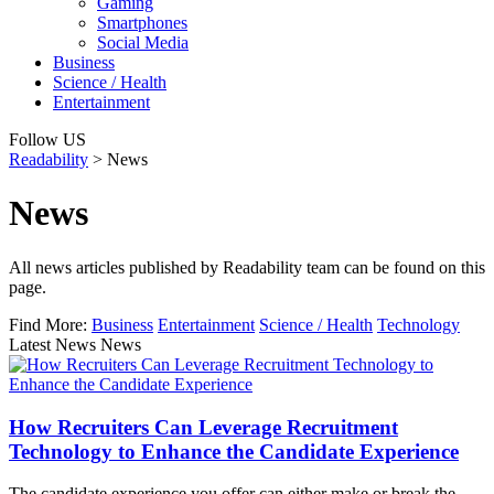
Gaming
Smartphones
Social Media
Business
Science / Health
Entertainment
Follow US
Readability
>
News
News
All news articles published by Readability team can be found on this
page.
Find More:
Business
Entertainment
Science / Health
Technology
Latest News News
How Recruiters Can Leverage Recruitment
Technology to Enhance the Candidate Experience
The candidate experience you offer can either make or break the