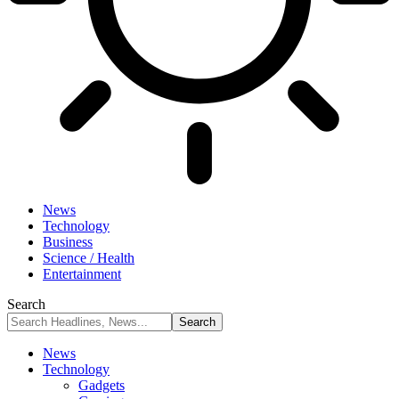
News
Technology
Business
Science / Health
Entertainment
Search
News
Technology
Gadgets