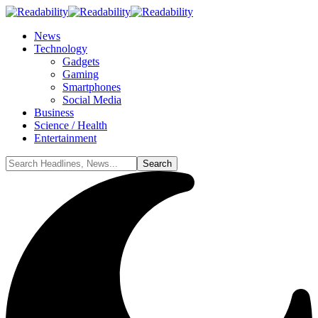
News
Technology
Gadgets
Gaming
Smartphones
Social Media
Business
Science / Health
Entertainment