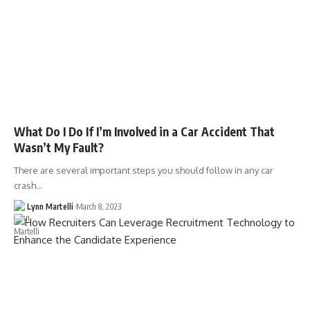
What Do I Do If I’m Involved in a Car Accident That
Wasn’t My Fault?
There are several important steps you should follow in any car
crash…
Lynn Martelli
March 8, 2023