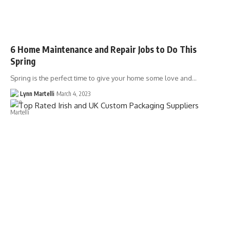
6 Home Maintenance and Repair Jobs to Do This
Spring
Spring is the perfect time to give your home some love and…
Lynn Martelli
March 4, 2023