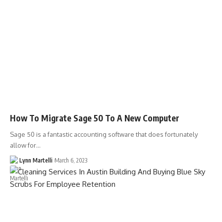
How To Migrate Sage 50 To A New Computer
Sage 50 is a fantastic accounting software that does fortunately
allow for…
Lynn Martelli
March 6, 2023