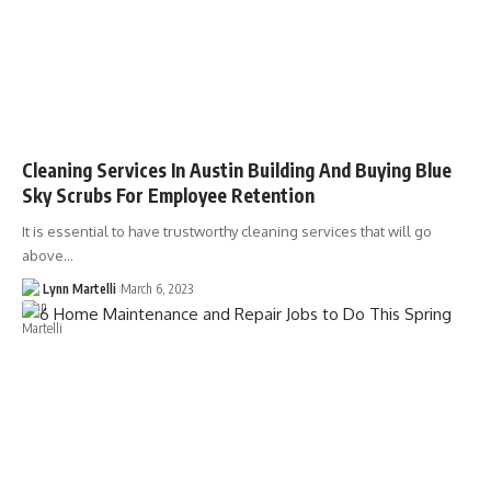
Cleaning Services In Austin Building And Buying Blue
Sky Scrubs For Employee Retention
It is essential to have trustworthy cleaning services that will go
above…
Lynn Martelli
March 6, 2023