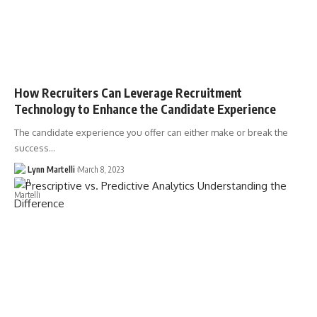
How Recruiters Can Leverage Recruitment
Technology to Enhance the Candidate Experience
The candidate experience you offer can either make or break the
success…
Lynn Martelli
March 8, 2023