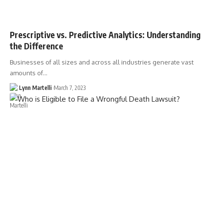
Prescriptive vs. Predictive Analytics: Understanding
the Difference
Businesses of all sizes and across all industries generate vast
amounts of…
Lynn Martelli
March 7, 2023