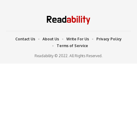
Contact Us
About Us
Write For Us
Privacy Policy
Terms of Service
Readability © 2022. All Rights Reserved.