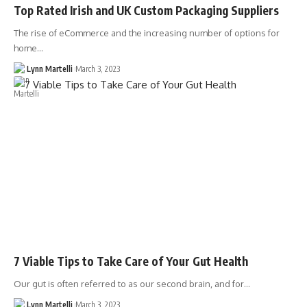
Top Rated Irish and UK Custom Packaging Suppliers
The rise of eCommerce and the increasing number of options for
home…
Lynn Martelli
March 3, 2023
7 Viable Tips to Take Care of Your Gut Health
Our gut is often referred to as our second brain, and for…
Lynn Martelli
March 3, 2023