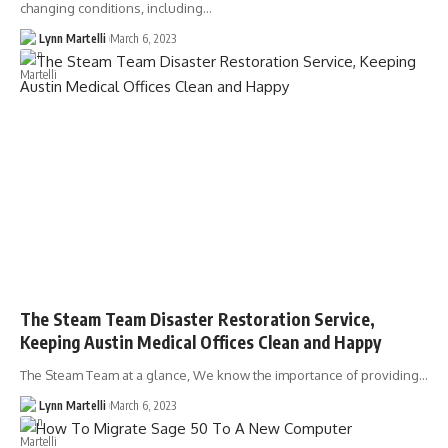
changing conditions, including…
Lynn Martelli
March 6, 2023
The Steam Team Disaster Restoration Service,
Keeping Austin Medical Offices Clean and Happy
The Steam Team at a glance, We know the importance of providing…
Lynn Martelli
March 6, 2023