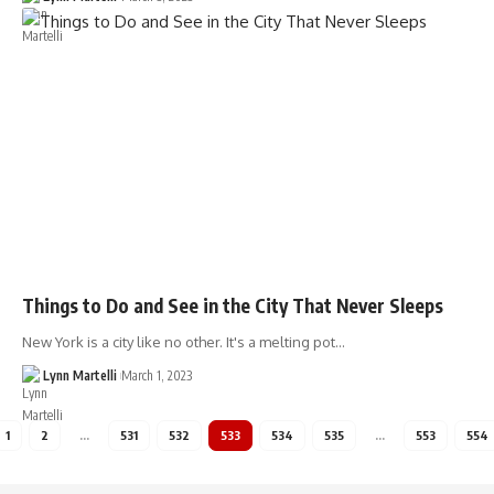
Things to Do and See in the City That Never Sleeps
New York is a city like no other. It's a melting pot…
Lynn Martelli
March 1, 2023
1
2
…
531
532
533
534
535
…
553
554