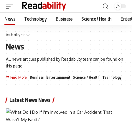
News
Technology
Business
Science / Health
Enter
Readability
>
News
News
All news articles published by Readability team can be found on
this page.
Find More:
Business
Entertainment
Science / Health
Technology
Latest News News