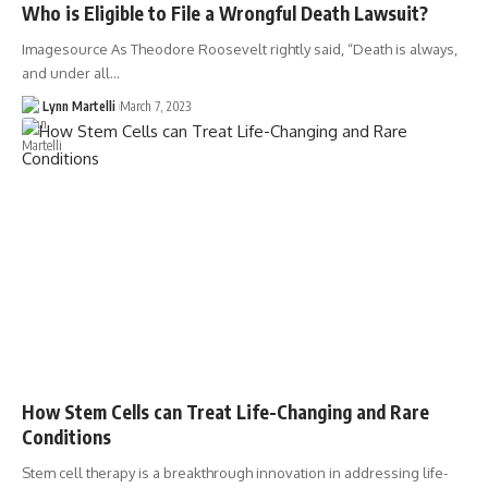
Who is Eligible to File a Wrongful Death Lawsuit?
Imagesource As Theodore Roosevelt rightly said, “Death is always,
and under all…
Lynn Martelli
March 7, 2023
How Stem Cells can Treat Life-Changing and Rare
Conditions
Stem cell therapy is a breakthrough innovation in addressing life-