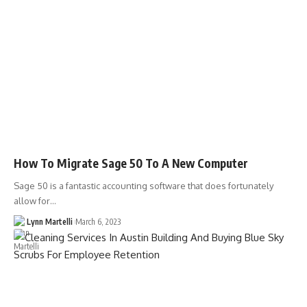
How To Migrate Sage 50 To A New Computer
Sage 50 is a fantastic accounting software that does fortunately
allow for…
Lynn Martelli
March 6, 2023