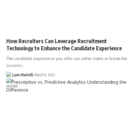
How Recruiters Can Leverage Recruitment
Technology to Enhance the Candidate Experience
The candidate experience you offer can either make or break the
success…
Lynn Martelli
March 8, 2023