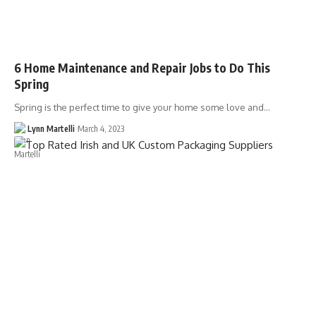
6 Home Maintenance and Repair Jobs to Do This
Spring
Spring is the perfect time to give your home some love and…
Lynn Martelli
March 4, 2023