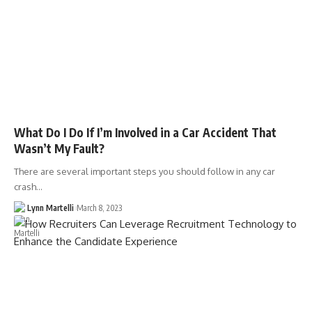
What Do I Do If I’m Involved in a Car Accident That
Wasn’t My Fault?
There are several important steps you should follow in any car
crash…
Lynn Martelli
March 8, 2023