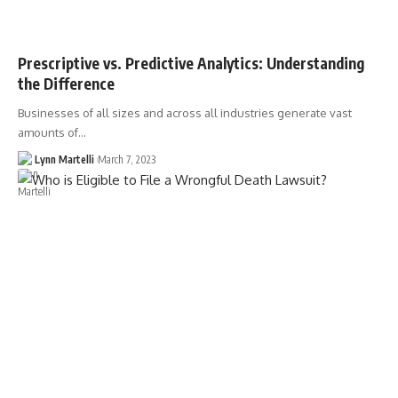
Prescriptive vs. Predictive Analytics: Understanding
the Difference
Businesses of all sizes and across all industries generate vast
amounts of…
Lynn Martelli
March 7, 2023