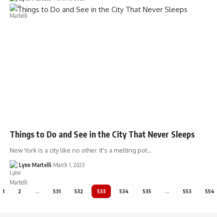
Things to Do and See in the City That Never Sleeps
New York is a city like no other. It's a melting pot…
Lynn Martelli
March 1, 2023
1
2
…
531
532
533
534
535
…
553
554