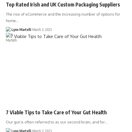
Top Rated Irish and UK Custom Packaging Suppliers
The rise of eCommerce and the increasing number of options for
home…
Lynn Martelli
March 3, 2023
7 Viable Tips to Take Care of Your Gut Health
Our gut is often referred to as our second brain, and for…
Lynn Martelli
March 3, 2023