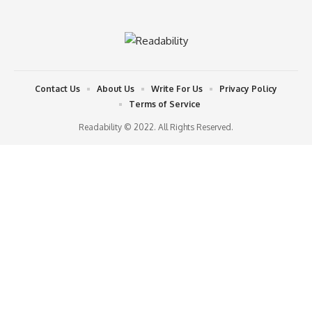
Contact Us
About Us
Write For Us
Privacy Policy
Terms of Service
Readability © 2022. All Rights Reserved.