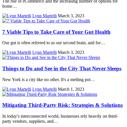
The rise of eCommerce and the increasing number of options for
home…
Lynn Martelli
March 3, 2023
7 Viable Tips to Take Care of Your Gut Health
Our gut is often referred to as our second brain, and for…
Lynn Martelli
March 3, 2023
Things to Do and See in the City That Never Sleeps
New York is a city like no other. It's a melting pot…
Lynn Martelli
March 1, 2023
Mitigating Third-Party Risk: Strategies & Solutions
In today's interconnected world, businesses rely heavily on third-
party vendors, suppliers, and…