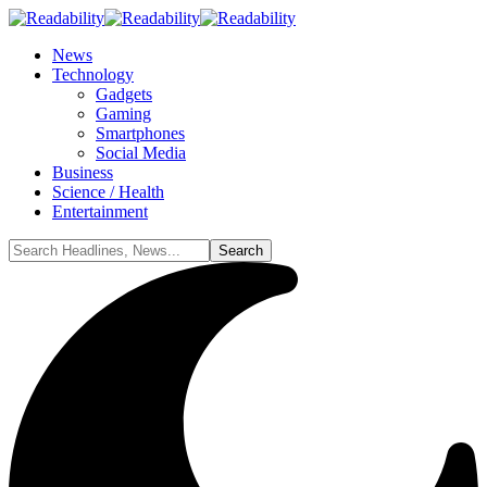
News
Technology
Gadgets
Gaming
Smartphones
Social Media
Business
Science / Health
Entertainment