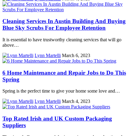
Cleaning Services In Austin Building And Buying
Blue Sky Scrubs For Employee Retention
It is essential to have trustworthy cleaning services that will go
above…
Lynn Martelli
March 6, 2023
6 Home Maintenance and Repair Jobs to Do This
Spring
Spring is the perfect time to give your home some love and…
Lynn Martelli
March 4, 2023
Top Rated Irish and UK Custom Packaging
Suppliers