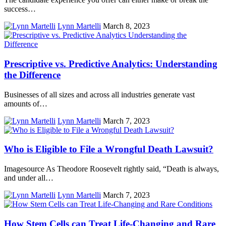
success…
Lynn Martelli
March 8, 2023
Prescriptive vs. Predictive Analytics: Understanding
the Difference
Businesses of all sizes and across all industries generate vast
amounts of…
Lynn Martelli
March 7, 2023
Who is Eligible to File a Wrongful Death Lawsuit?
Imagesource As Theodore Roosevelt rightly said, “Death is always,
and under all…
Lynn Martelli
March 7, 2023
How Stem Cells can Treat Life-Changing and Rare