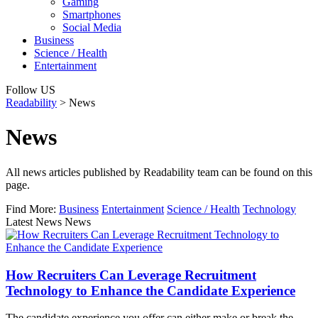
Gaming
Smartphones
Social Media
Business
Science / Health
Entertainment
Follow US
Readability
>
News
News
All news articles published by Readability team can be found on this
page.
Find More:
Business
Entertainment
Science / Health
Technology
Latest News News
How Recruiters Can Leverage Recruitment
Technology to Enhance the Candidate Experience
The candidate experience you offer can either make or break the