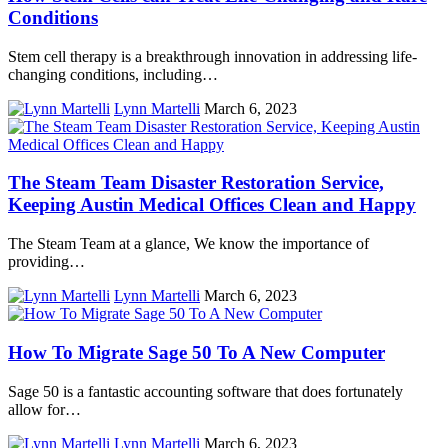
Conditions
Stem cell therapy is a breakthrough innovation in addressing life-
changing conditions, including…
Lynn Martelli
March 6, 2023
The Steam Team Disaster Restoration Service,
Keeping Austin Medical Offices Clean and Happy
The Steam Team at a glance, We know the importance of
providing…
Lynn Martelli
March 6, 2023
How To Migrate Sage 50 To A New Computer
Sage 50 is a fantastic accounting software that does fortunately
allow for…
Lynn Martelli
March 6, 2023