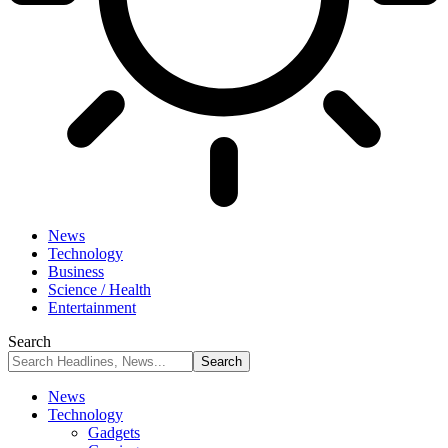
News
Technology
Business
Science / Health
Entertainment
Search
News
Technology
Gadgets