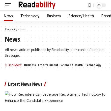
News
Technology
Business
Science / Health
Enter
Readability
>
News
News
All news articles published by Readability team can be found on
this page.
Find More:
Business
Entertainment
Science / Health
Technology
Latest News News