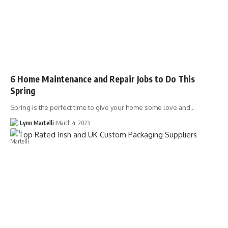
6 Home Maintenance and Repair Jobs to Do This
Spring
Spring is the perfect time to give your home some love and…
Lynn Martelli
March 4, 2023