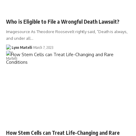
Who is Eligible to File a Wrongful Death Lawsuit?
Imagesource As Theodore Roosevelt rightly said, “Death is always,
and under all…
Lynn Martelli
March 7, 2023
How Stem Cells can Treat Life-Changing and Rare