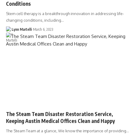
Conditions
Stem cell therapy is a breakthrough innovation in addressing life-
changing conditions, including…
Lynn Martelli
March 6, 2023
The Steam Team Disaster Restoration Service,
Keeping Austin Medical Offices Clean and Happy
The Steam Team at a glance, We know the importance of providing…