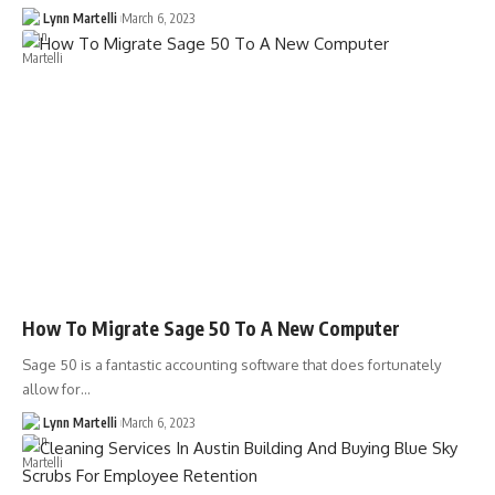
Lynn Martelli
March 6, 2023
How To Migrate Sage 50 To A New Computer
Sage 50 is a fantastic accounting software that does fortunately
allow for…
Lynn Martelli
March 6, 2023