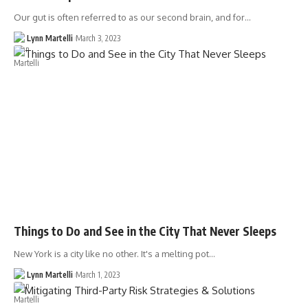
Our gut is often referred to as our second brain, and for…
Lynn Martelli
March 3, 2023
Things to Do and See in the City That Never Sleeps
New York is a city like no other. It's a melting pot…
Lynn Martelli
March 1, 2023