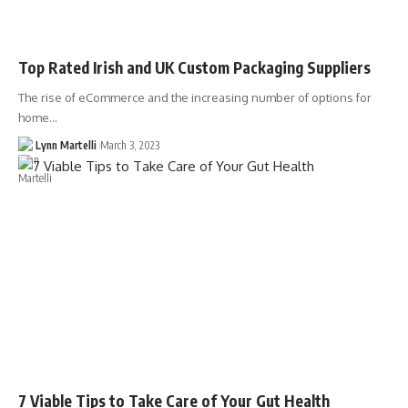
Top Rated Irish and UK Custom Packaging Suppliers
The rise of eCommerce and the increasing number of options for
home…
Lynn Martelli
March 3, 2023
7 Viable Tips to Take Care of Your Gut Health