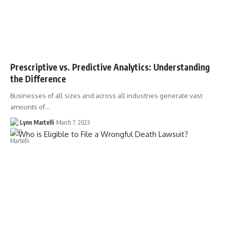
Prescriptive vs. Predictive Analytics: Understanding
the Difference
Businesses of all sizes and across all industries generate vast
amounts of…
Lynn Martelli
March 7, 2023