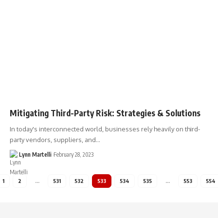
Mitigating Third-Party Risk: Strategies & Solutions
In today's interconnected world, businesses rely heavily on third-
party vendors, suppliers, and…
Lynn Martelli
February 28, 2023
1
2
…
531
532
533
534
535
…
553
554