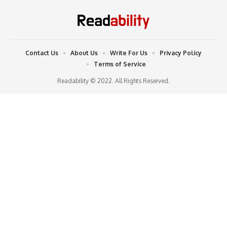
Contact Us
About Us
Write For Us
Privacy Policy
Terms of Service
Readability © 2022. All Rights Reserved.