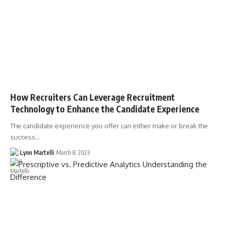
How Recruiters Can Leverage Recruitment
Technology to Enhance the Candidate Experience
The candidate experience you offer can either make or break the
success…
Lynn Martelli
March 8, 2023