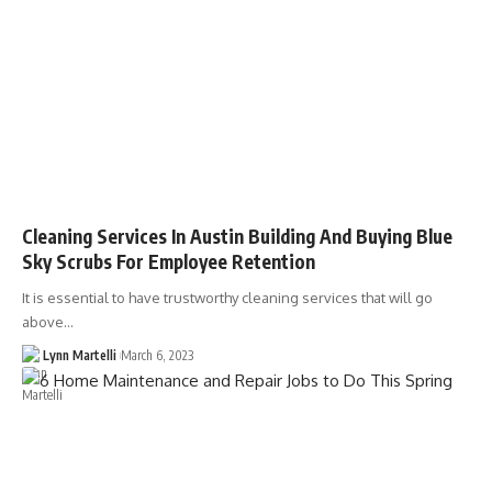
Cleaning Services In Austin Building And Buying Blue
Sky Scrubs For Employee Retention
It is essential to have trustworthy cleaning services that will go
above…
Lynn Martelli
March 6, 2023