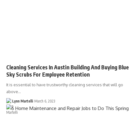
Cleaning Services In Austin Building And Buying Blue
Sky Scrubs For Employee Retention
It is essential to have trustworthy cleaning services that will go
above…
Lynn Martelli
March 6, 2023