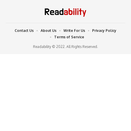
Contact Us
About Us
Write For Us
Privacy Policy
Terms of Service
Readability © 2022. All Rights Reserved.