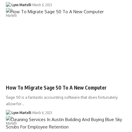
Lynn Martelli
March 6, 2023
How To Migrate Sage 50 To A New Computer
Sage 50 is a fantastic accounting software that does fortunately
allow for…
Lynn Martelli
March 6, 2023