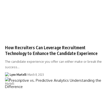
How Recruiters Can Leverage Recruitment
Technology to Enhance the Candidate Experience
The candidate experience you offer can either make or break the
success…
Lynn Martelli
March 8, 2023