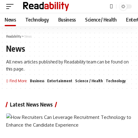
News
Technology
Business
Science / Health
Enter
Readability
>
News
News
All news articles published by Readability team can be found on
this page.
Find More:
Business
Entertainment
Science / Health
Technology
Latest News News