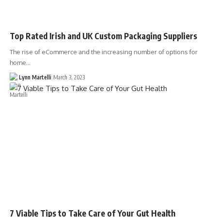
Top Rated Irish and UK Custom Packaging Suppliers
The rise of eCommerce and the increasing number of options for
home…
Lynn Martelli
March 3, 2023
7 Viable Tips to Take Care of Your Gut Health