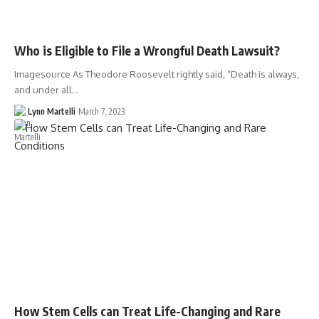
Who is Eligible to File a Wrongful Death Lawsuit?
Imagesource As Theodore Roosevelt rightly said, “Death is always,
and under all…
Lynn Martelli
March 7, 2023
How Stem Cells can Treat Life-Changing and Rare