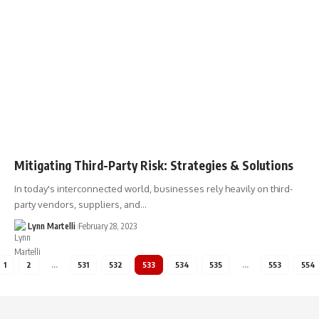
Mitigating Third-Party Risk: Strategies & Solutions
In today's interconnected world, businesses rely heavily on third-
party vendors, suppliers, and…
Lynn Martelli
February 28, 2023
1
2
…
531
532
533
534
535
…
553
554