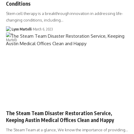
Conditions
Stem cell therapy is a breakthrough innovation in addressing life-
changing conditions, including…
Lynn Martelli
March 6, 2023
The Steam Team Disaster Restoration Service,
Keeping Austin Medical Offices Clean and Happy
The Steam Team at a glance, We know the importance of providing…