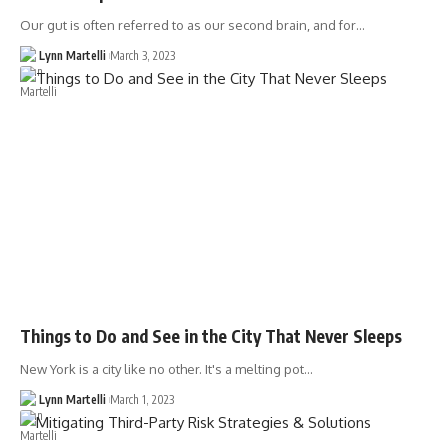
Our gut is often referred to as our second brain, and for…
Lynn Martelli
March 3, 2023
Things to Do and See in the City That Never Sleeps
New York is a city like no other. It's a melting pot…
Lynn Martelli
March 1, 2023