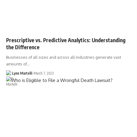
Prescriptive vs. Predictive Analytics: Understanding
the Difference
Businesses of all sizes and across all industries generate vast
amounts of…
Lynn Martelli
March 7, 2023