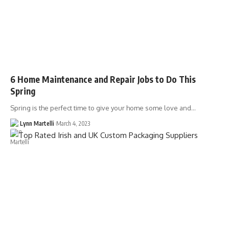
6 Home Maintenance and Repair Jobs to Do This
Spring
Spring is the perfect time to give your home some love and…
Lynn Martelli
March 4, 2023