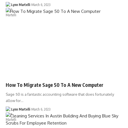
Lynn Martelli
March 6, 2023
How To Migrate Sage 50 To A New Computer
Sage 50 is a fantastic accounting software that does fortunately
allow for…
Lynn Martelli
March 6, 2023