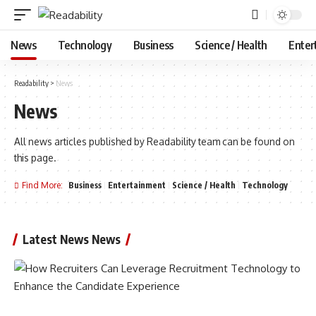
News
Technology
Business
Science / Health
Enter
Readability
>
News
News
All news articles published by Readability team can be found on
this page.
Find More:
Business
Entertainment
Science / Health
Technology
Latest News News