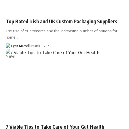
Top Rated Irish and UK Custom Packaging Suppliers
The rise of eCommerce and the increasing number of options for
home…
Lynn Martelli
March 3, 2023
7 Viable Tips to Take Care of Your Gut Health