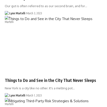
Our gut is often referred to as our second brain, and for…
Lynn Martelli
March 3, 2023
Things to Do and See in the City That Never Sleeps
New York is a city like no other. It's a melting pot…
Lynn Martelli
March 1, 2023