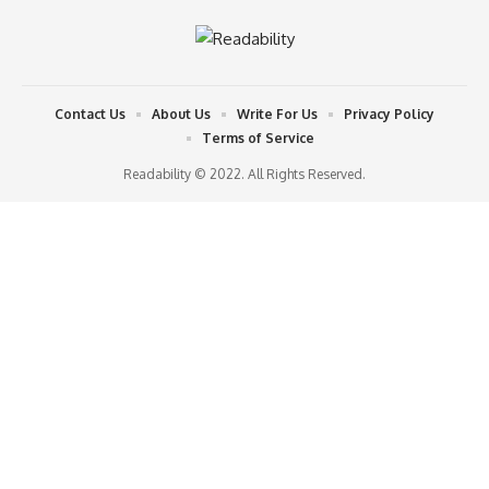
Contact Us
About Us
Write For Us
Privacy Policy
Terms of Service
Readability © 2022. All Rights Reserved.