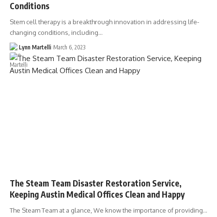
Conditions
Stem cell therapy is a breakthrough innovation in addressing life-
changing conditions, including…
Lynn Martelli
March 6, 2023
The Steam Team Disaster Restoration Service,
Keeping Austin Medical Offices Clean and Happy
The Steam Team at a glance, We know the importance of providing…