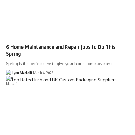
6 Home Maintenance and Repair Jobs to Do This
Spring
Spring is the perfect time to give your home some love and…
Lynn Martelli
March 4, 2023