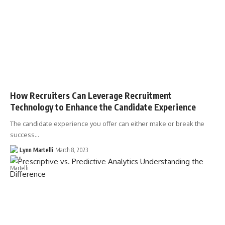
How Recruiters Can Leverage Recruitment
Technology to Enhance the Candidate Experience
The candidate experience you offer can either make or break the
success…
Lynn Martelli
March 8, 2023