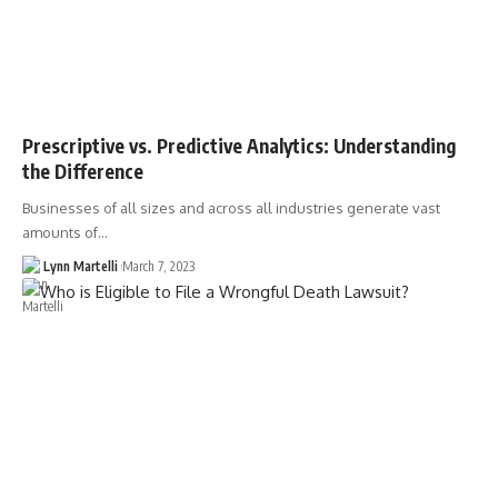
Prescriptive vs. Predictive Analytics: Understanding
the Difference
Businesses of all sizes and across all industries generate vast
amounts of…
Lynn Martelli
March 7, 2023