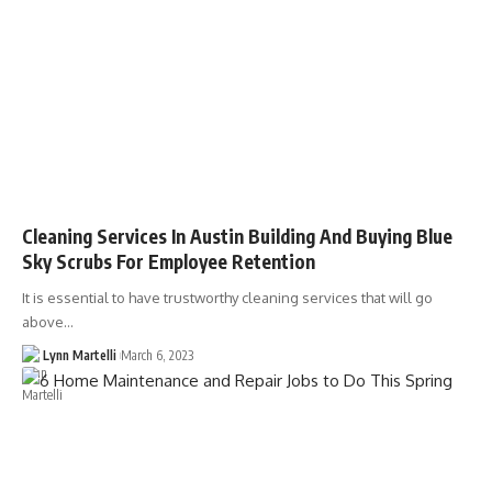
Cleaning Services In Austin Building And Buying Blue
Sky Scrubs For Employee Retention
It is essential to have trustworthy cleaning services that will go
above…
Lynn Martelli
March 6, 2023