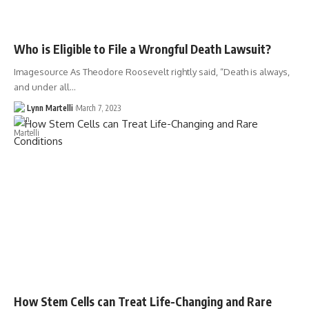
Who is Eligible to File a Wrongful Death Lawsuit?
Imagesource As Theodore Roosevelt rightly said, “Death is always,
and under all…
Lynn Martelli
March 7, 2023
How Stem Cells can Treat Life-Changing and Rare