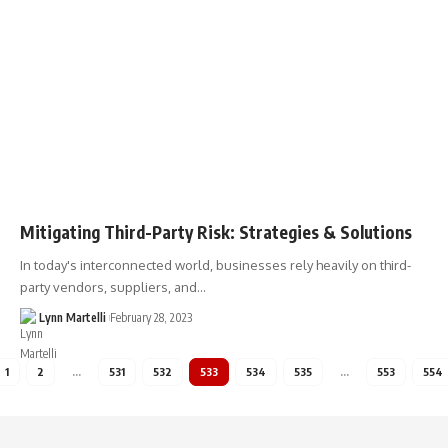
Mitigating Third-Party Risk: Strategies & Solutions
In today's interconnected world, businesses rely heavily on third-
party vendors, suppliers, and…
Lynn Martelli
February 28, 2023
1
2
…
531
532
533
534
535
…
553
554