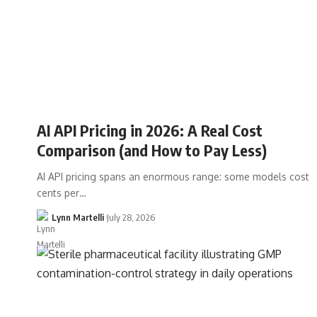
AI API Pricing in 2026: A Real Cost
Comparison (and How to Pay Less)
AI API pricing spans an enormous range: some models cost
cents per…
Lynn Martelli
July 28, 2026