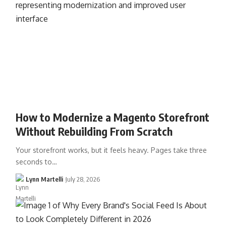
How to Modernize a Magento Storefront
Without Rebuilding From Scratch
Your storefront works, but it feels heavy. Pages take three
seconds to…
Lynn Martelli
July 28, 2026