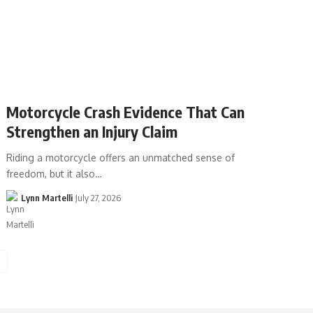
Motorcycle Crash Evidence That Can
Strengthen an Injury Claim
Riding a motorcycle offers an unmatched sense of
freedom, but it also…
Lynn Martelli
July 27, 2026