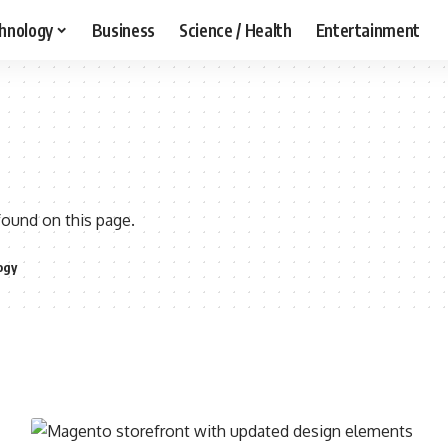
hnology
Business
Science / Health
Entertainment
found on this page.
ogy