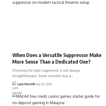
When Does a Versatile Suppressor Make
More Sense Than a Dedicated One?
Choosing the right suppressor is not always
straightforward. Some shooters buy a…
Lynn Martelli
July 28, 2026