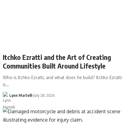
Itchko Ezratti and the Art of Creating
Communities Built Around Lifestyle
Who is Itchko Ezratti, and what does he build? Itchko Ezratti
is…
Lynn Martelli
July 28, 2026