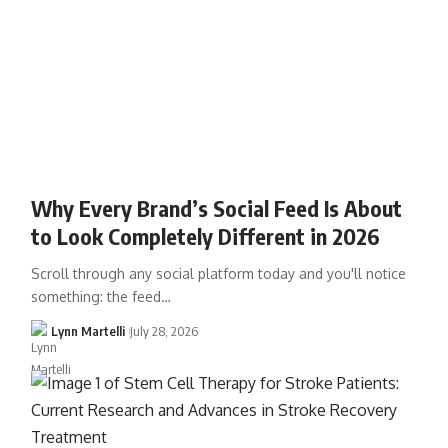
Why Every Brand’s Social Feed Is About
to Look Completely Different in 2026
Scroll through any social platform today and you'll notice
something: the feed…
Lynn Martelli
July 28, 2026