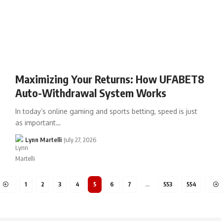
Maximizing Your Returns: How UFABET8
Auto-Withdrawal System Works
In today’s online gaming and sports betting, speed is just
as important…
Lynn Martelli
July 27, 2026
1
2
3
4
5
6
7
…
553
554