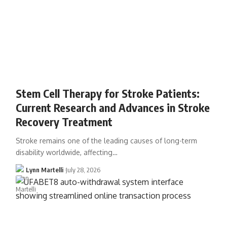
Stem Cell Therapy for Stroke Patients:
Current Research and Advances in Stroke
Recovery Treatment
Stroke remains one of the leading causes of long-term
disability worldwide, affecting…
Lynn Martelli
July 28, 2026