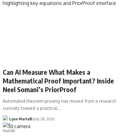
Can AI Measure What Makes a
Mathematical Proof Important? Inside
Neel Somani’s PriorProof
Automated theorem proving has moved from a research
curiosity toward a practical…
Lynn Martelli
July 28, 2026