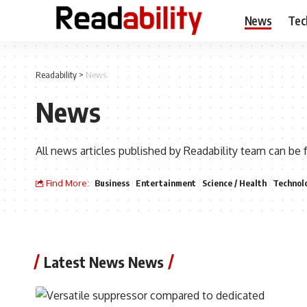
News
Tec
Readability
>
News
News
All news articles published by Readability team can be 
Find More:
Business
Entertainment
Science / Health
Technol
Latest News News