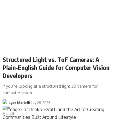
Structured Light vs. ToF Cameras: A
Plain-English Guide for Computer Vision
Developers
If you're looking at a structured light 3D camera for
computer vision…
Lynn Martelli
July 28, 2026