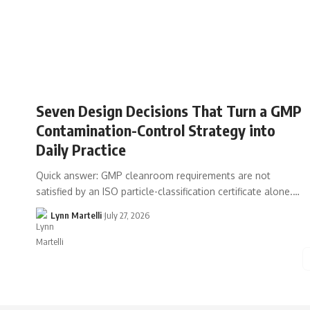
Seven Design Decisions That Turn a GMP
Contamination-Control Strategy into
Daily Practice
Quick answer: GMP cleanroom requirements are not
satisfied by an ISO particle-classification certificate alone.…
Lynn Martelli
July 27, 2026