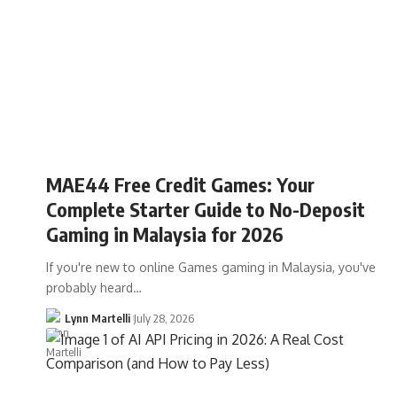
MAE44 Free Credit Games: Your
Complete Starter Guide to No-Deposit
Gaming in Malaysia for 2026
If you're new to online Games gaming in Malaysia, you've
probably heard…
Lynn Martelli
July 28, 2026