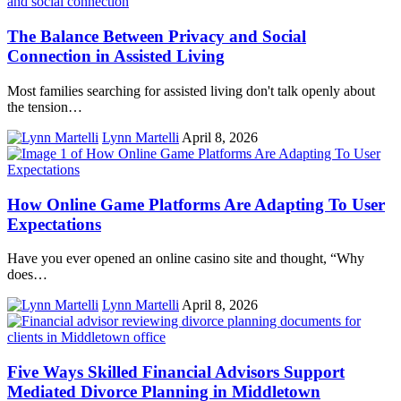
The Balance Between Privacy and Social
Connection in Assisted Living
Most families searching for assisted living don't talk openly about
the tension…
Lynn Martelli
April 8, 2026
How Online Game Platforms Are Adapting To User
Expectations
Have you ever opened an online casino site and thought, “Why
does…
Lynn Martelli
April 8, 2026
Five Ways Skilled Financial Advisors Support
Mediated Divorce Planning in Middletown