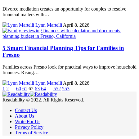
Divorce mediation creates an opportunity for couples to resolve
financial matters with…
Lynn Martelli
April 8, 2026
5 Smart Financial Planning Tips for Families in
Fresno
Families across Fresno look for practical ways to improve household
finances. Rising…
Lynn Martelli
April 8, 2026
1
2
…
60
61
62
63
64
…
552
553
Readability © 2022. All Rights Reserved.
Contact Us
About Us
Write For Us
Privacy Policy
Terms of Service