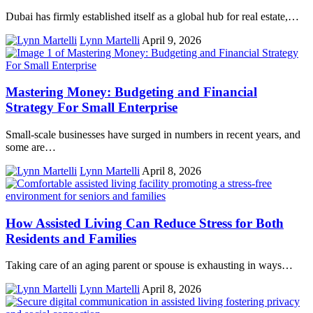
Dubai has firmly established itself as a global hub for real estate,…
Lynn Martelli
April 9, 2026
Mastering Money: Budgeting and Financial
Strategy For Small Enterprise
Small-scale businesses have surged in numbers in recent years, and
some are…
Lynn Martelli
April 8, 2026
How Assisted Living Can Reduce Stress for Both
Residents and Families
Taking care of an aging parent or spouse is exhausting in ways…
Lynn Martelli
April 8, 2026