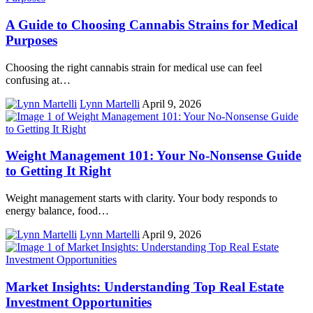
A Guide to Choosing Cannabis Strains for Medical
Purposes
Choosing the right cannabis strain for medical use can feel
confusing at…
Lynn Martelli
April 9, 2026
Weight Management 101: Your No-Nonsense Guide
to Getting It Right
Weight management starts with clarity. Your body responds to
energy balance, food…
Lynn Martelli
April 9, 2026
Market Insights: Understanding Top Real Estate
Investment Opportunities