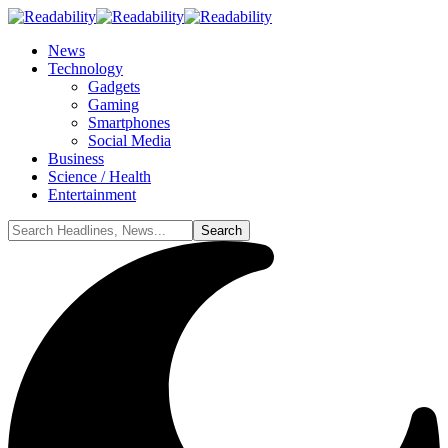
News
Technology
Gadgets
Gaming
Smartphones
Social Media
Business
Science / Health
Entertainment