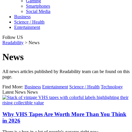
Gaming
Smartphones
Social Media
Business
Science / Health
Entertainment
Follow US
Readability
>
News
News
All news articles published by Readability team can be found on this
page.
Find More:
Business
Entertainment
Science / Health
Technology
Latest News News
Why VHS Tapes Are Worth More Than You Think
in 2026
There is a box in a lot of people's garages right now…