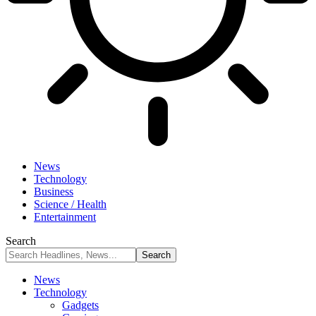
News
Technology
Business
Science / Health
Entertainment
Search
News
Technology
Gadgets