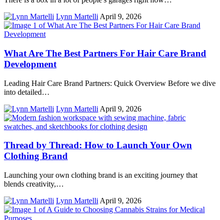
Lynn Martelli
April 9, 2026
What Are The Best Partners For Hair Care Brand
Development
Leading Hair Care Brand Partners: Quick Overview Before we dive
into detailed…
Lynn Martelli
April 9, 2026
Thread by Thread: How to Launch Your Own
Clothing Brand
Launching your own clothing brand is an exciting journey that
blends creativity,…
Lynn Martelli
April 9, 2026