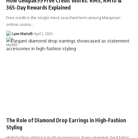
How Gempak99 Free Credit Works: RM5, RM10 &
365-Day Rewards Explained
Free credit is the single most searched term among Malaysian
online casino…
Lynn Martelli
April 2, 2026
The Role of Diamond Drop Earrings in High-Fashion
Styling
High-fashion styling is built on precision. Every element, be it fabric,