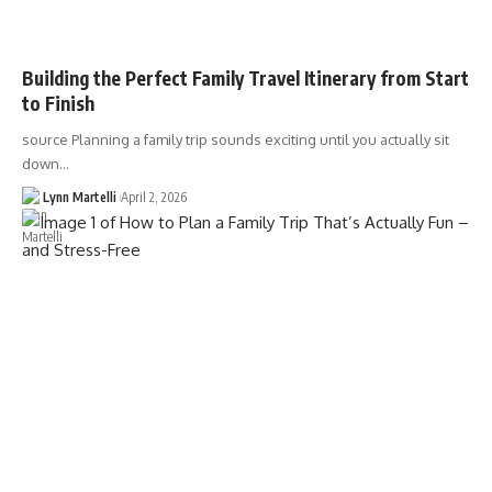
Building the Perfect Family Travel Itinerary from Start
to Finish
source Planning a family trip sounds exciting until you actually sit
down…
Lynn Martelli
April 2, 2026