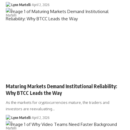
Lynn Martelli
April 2, 2026
Maturing Markets Demand Institutional Reliability:
Why BTCC Leads the Way
As the markets for cryptocurrencies mature, the traders and
investors are reevaluating…
Lynn Martelli
April 2, 2026