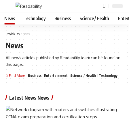
News
Technology
Business
Science / Health
Enter
Readability
>
News
News
All news articles published by Readability team can be found on
this page.
Find More:
Business
Entertainment
Science / Health
Technology
Latest News News