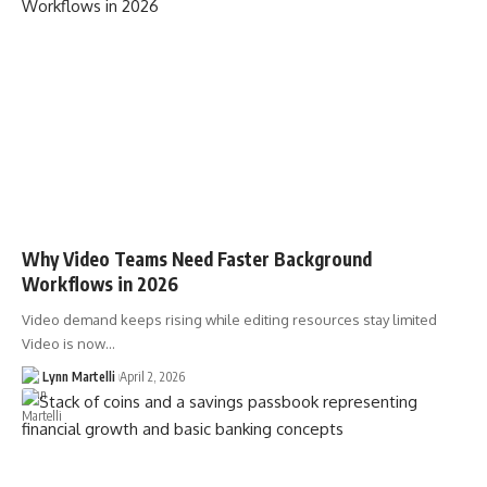
Why Video Teams Need Faster Background
Workflows in 2026
Video demand keeps rising while editing resources stay limited
Video is now…
Lynn Martelli
April 2, 2026