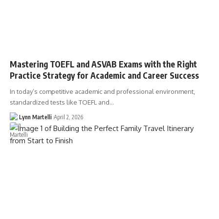
Mastering TOEFL and ASVAB Exams with the Right
Practice Strategy for Academic and Career Success
In today’s competitive academic and professional environment,
standardized tests like TOEFL and…
Lynn Martelli
April 2, 2026