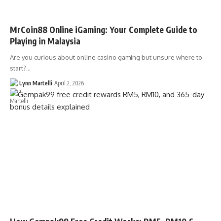
MrCoin88 Online iGaming: Your Complete Guide to
Playing in Malaysia
Are you curious about online casino gaming but unsure where to
start?…
Lynn Martelli
April 2, 2026