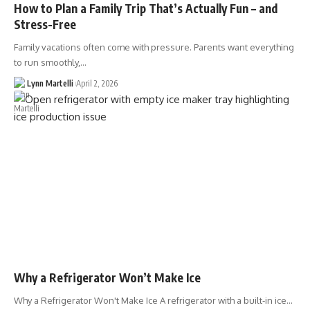
How to Plan a Family Trip That’s Actually Fun – and
Stress-Free
Family vacations often come with pressure. Parents want everything
to run smoothly,…
Lynn Martelli
April 2, 2026
Why a Refrigerator Won’t Make Ice
Why a Refrigerator Won't Make Ice A refrigerator with a built-in ice…