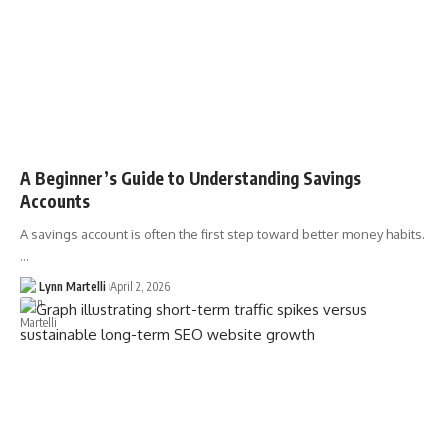
A Beginner’s Guide to Understanding Savings
Accounts
A savings account is often the first step toward better money habits.
…
Lynn Martelli
April 2, 2026