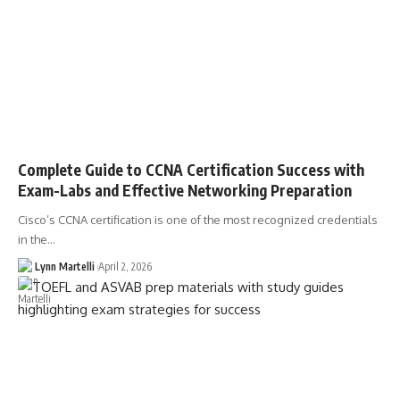
Complete Guide to CCNA Certification Success with
Exam-Labs and Effective Networking Preparation
Cisco’s CCNA certification is one of the most recognized credentials
in the…
Lynn Martelli
April 2, 2026