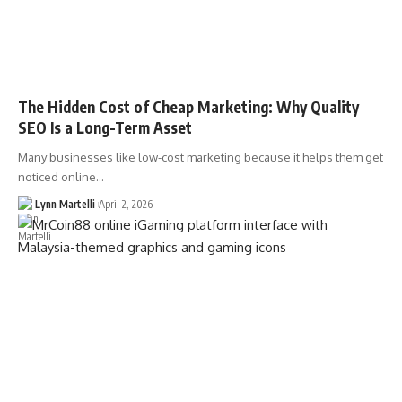
The Hidden Cost of Cheap Marketing: Why Quality
SEO Is a Long-Term Asset
Many businesses like low-cost marketing because it helps them get
noticed online…
Lynn Martelli
April 2, 2026