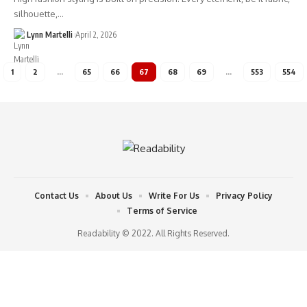
silhouette,…
Lynn Martelli
April 2, 2026
1
2
…
65
66
67
68
69
…
553
554
Contact Us
About Us
Write For Us
Privacy Policy
Terms of Service
Readability © 2022. All Rights Reserved.