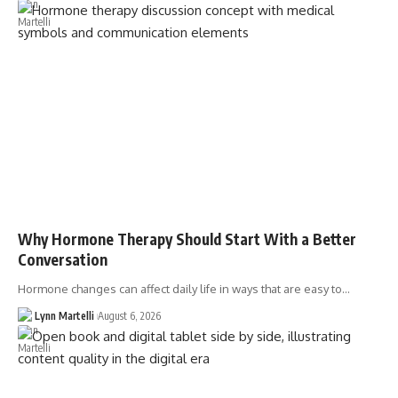
Why Hormone Therapy Should Start With a Better
Conversation
Hormone changes can affect daily life in ways that are easy to…
Lynn Martelli
August 6, 2026