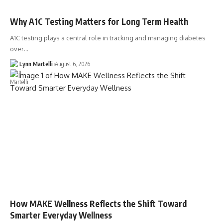
Why A1C Testing Matters for Long Term Health
A1C testing plays a central role in tracking and managing diabetes
over…
Lynn Martelli
August 6, 2026
How MAKE Wellness Reflects the Shift Toward
Smarter Everyday Wellness