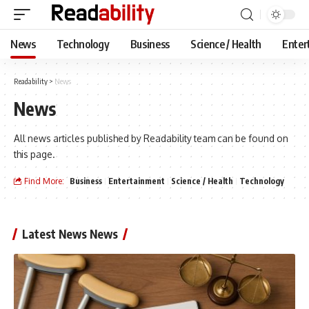
News
Technology
Business
Science / Health
Enter
Readability
>
News
News
All news articles published by Readability team can be found on
this page.
Find More:
Business
Entertainment
Science / Health
Technology
Latest News News