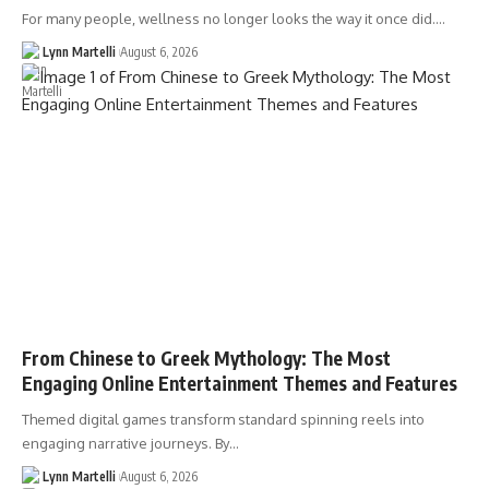
For many people, wellness no longer looks the way it once did.…
Lynn Martelli
August 6, 2026
From Chinese to Greek Mythology: The Most
Engaging Online Entertainment Themes and Features
Themed digital games transform standard spinning reels into
engaging narrative journeys. By…
Lynn Martelli
August 6, 2026