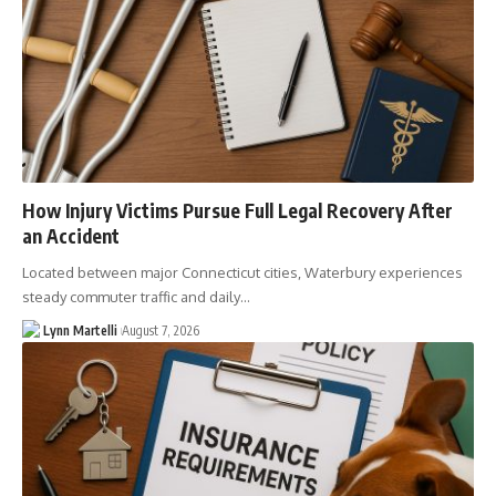
How Injury Victims Pursue Full Legal Recovery After
an Accident
Located between major Connecticut cities, Waterbury experiences
steady commuter traffic and daily…
Lynn Martelli
August 7, 2026