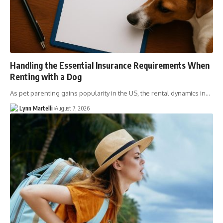
Handling the Essential Insurance Requirements When
Renting with a Dog
As pet parenting gains popularity in the US, the rental dynamics in…
Lynn Martelli
August 7, 2026