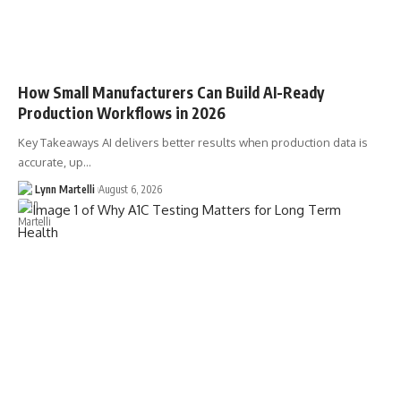
How Small Manufacturers Can Build AI-Ready
Production Workflows in 2026
Key Takeaways AI delivers better results when production data is
accurate, up…
Lynn Martelli
August 6, 2026