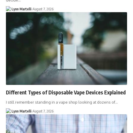
decide…
Lynn Martelli
August 7, 2026
Different Types of Disposable Vape Devices Explained
I still remember standing in a vape shop looking at dozens of…
Lynn Martelli
August 7, 2026