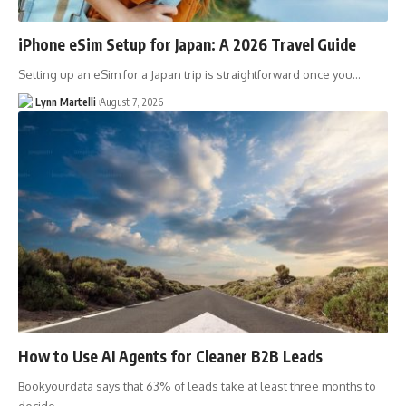
iPhone eSim Setup for Japan: A 2026 Travel Guide
Setting up an eSim for a Japan trip is straightforward once you…
Lynn Martelli
August 7, 2026
How to Use AI Agents for Cleaner B2B Leads
Bookyourdata says that 63% of leads take at least three months to