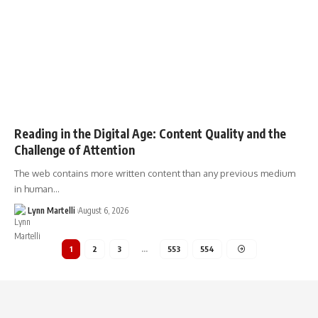
Reading in the Digital Age: Content Quality and the
Challenge of Attention
The web contains more written content than any previous medium
in human…
Lynn Martelli
August 6, 2026
1
2
3
…
553
554