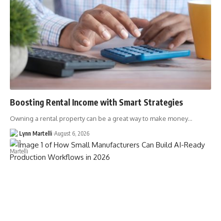
Boosting Rental Income with Smart Strategies
Owning a rental property can be a great way to make money…
Lynn Martelli
August 6, 2026