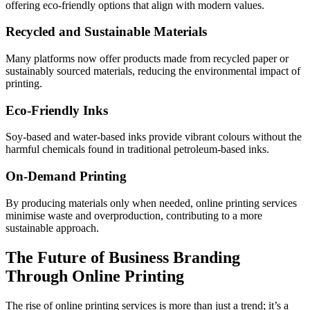
offering eco-friendly options that align with modern values.
Recycled and Sustainable Materials
Many platforms now offer products made from recycled paper or
sustainably sourced materials, reducing the environmental impact of
printing.
Eco-Friendly Inks
Soy-based and water-based inks provide vibrant colours without the
harmful chemicals found in traditional petroleum-based inks.
On-Demand Printing
By producing materials only when needed, online printing services
minimise waste and overproduction, contributing to a more
sustainable approach.
The Future of Business Branding
Through Online Printing
The rise of online printing services is more than just a trend; it’s a