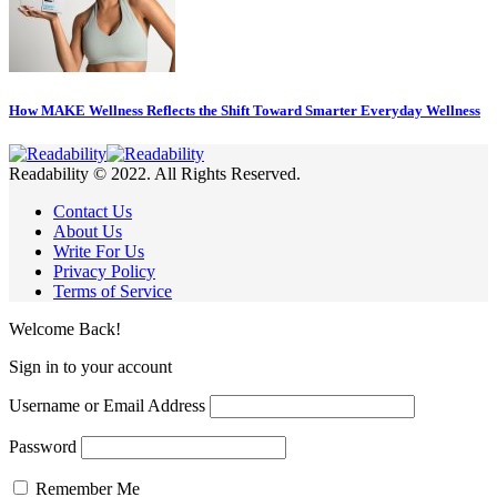
How MAKE Wellness Reflects the Shift Toward Smarter Everyday Wellness
Readability © 2022. All Rights Reserved.
Contact Us
About Us
Write For Us
Privacy Policy
Terms of Service
Welcome Back!
Sign in to your account
Username or Email Address
Password
Remember Me