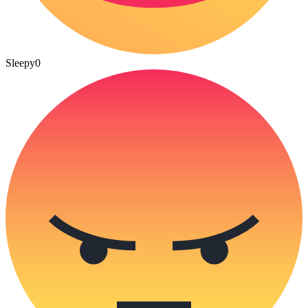
Sleepy
0