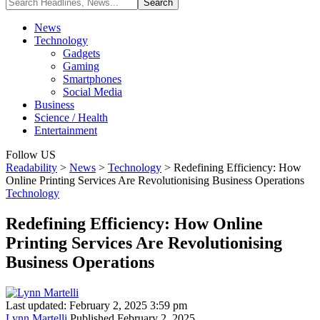
News
Technology
Gadgets
Gaming
Smartphones
Social Media
Business
Science / Health
Entertainment
Follow US
Readability
>
News
>
Technology
>
Redefining Efficiency: How
Online Printing Services Are Revolutionising Business Operations
Technology
Redefining Efficiency: How Online
Printing Services Are Revolutionising
Business Operations
Last updated: February 2, 2025 3:59 pm
Lynn Martelli
Published February 2, 2025