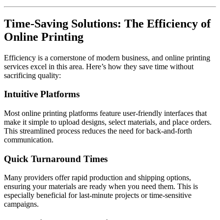
Time-Saving Solutions: The Efficiency of
Online Printing
Efficiency is a cornerstone of modern business, and online printing
services excel in this area. Here’s how they save time without
sacrificing quality:
Intuitive Platforms
Most online printing platforms feature user-friendly interfaces that
make it simple to upload designs, select materials, and place orders.
This streamlined process reduces the need for back-and-forth
communication.
Quick Turnaround Times
Many providers offer rapid production and shipping options,
ensuring your materials are ready when you need them. This is
especially beneficial for last-minute projects or time-sensitive
campaigns.