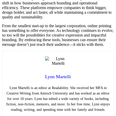
shift in how businesses approach branding and operational
efficiency. These platforms empower companies to think bigger,
design bolder, and act faster, all while maintaining a commitment to
quality and sustainability.
From the smallest start-up to the largest corporation, online printing
has something to offer everyone. As technology continues to evolve,
so too will the possibilities for creative expression and impactful
branding. By embracing these tools, businesses can ensure their
message doesn’t just reach their audience—it sticks with them.
Lynn Martelli
Lynn Martelli is an editor at Readability. She received her MFA in
Creative Writing from Antioch University and has worked as an editor
for over 10 years. Lynn has edited a wide variety of books, including
fiction, non-fiction, memoirs, and more. In her free time, Lynn enjoys
reading, writing, and spending time with her family and friends.