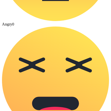
Angry
0