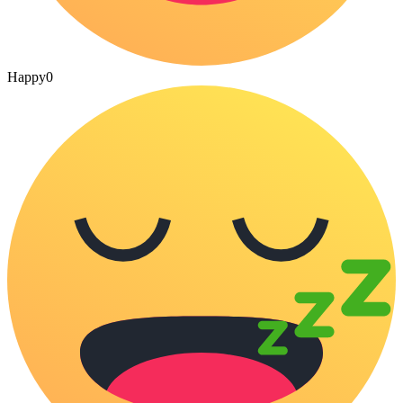
Happy
0