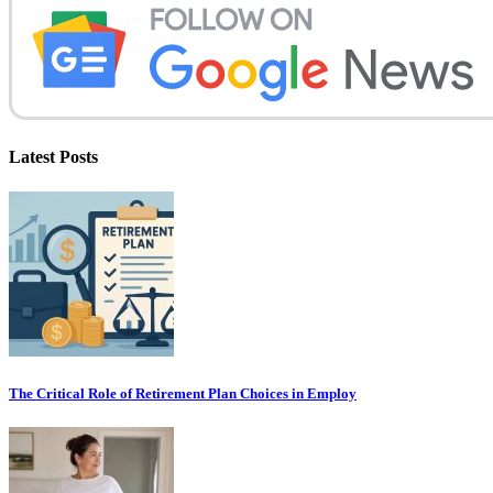
Latest Posts
The Critical Role of Retirement Plan Choices in Employ