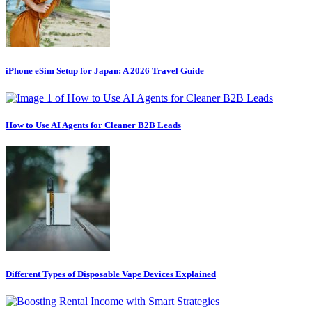
iPhone eSim Setup for Japan: A 2026 Travel Guide
How to Use AI Agents for Cleaner B2B Leads
Different Types of Disposable Vape Devices Explained