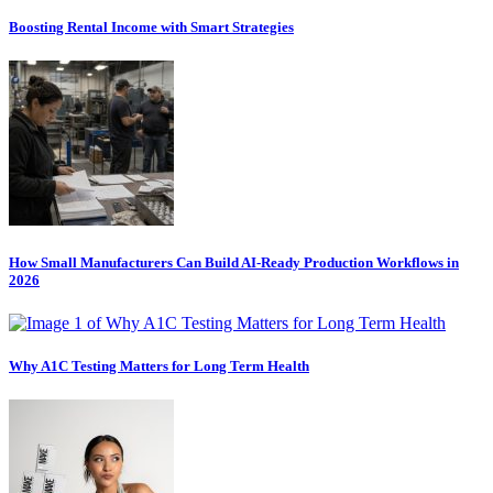
Boosting Rental Income with Smart Strategies
How Small Manufacturers Can Build AI-Ready Production Workflows in
2026
Why A1C Testing Matters for Long Term Health