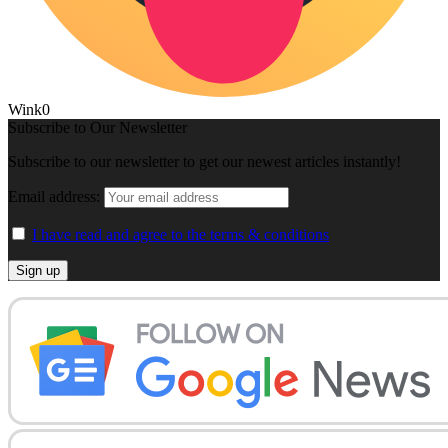
Wink
0
Subscribe to Our Newsletter
Subscribe to our newsletter to get our newest articles instantly!
Email address:
I have read and agree to the terms & conditions