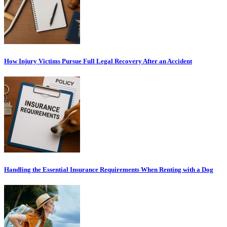
How Injury Victims Pursue Full Legal Recovery After an Accident
Handling the Essential Insurance Requirements When Renting with a Dog