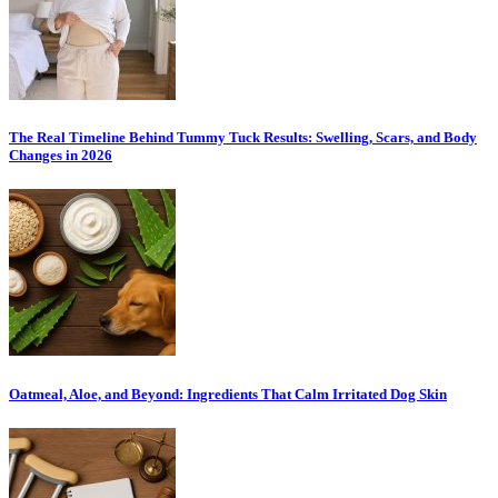
The Real Timeline Behind Tummy Tuck Results: Swelling, Scars, and Body
Changes in 2026
Oatmeal, Aloe, and Beyond: Ingredients That Calm Irritated Dog Skin