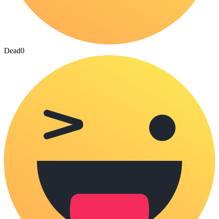
Dead
0