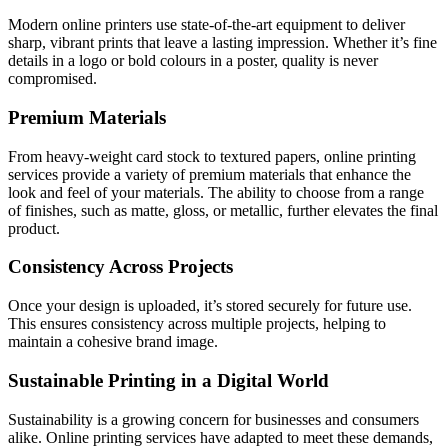
Modern online printers use state-of-the-art equipment to deliver
sharp, vibrant prints that leave a lasting impression. Whether it’s fine
details in a logo or bold colours in a poster, quality is never
compromised.
Premium Materials
From heavy-weight card stock to textured papers, online printing
services provide a variety of premium materials that enhance the
look and feel of your materials. The ability to choose from a range
of finishes, such as matte, gloss, or metallic, further elevates the final
product.
Consistency Across Projects
Once your design is uploaded, it’s stored securely for future use.
This ensures consistency across multiple projects, helping to
maintain a cohesive brand image.
Sustainable Printing in a Digital World
Sustainability is a growing concern for businesses and consumers
alike. Online printing services have adapted to meet these demands,