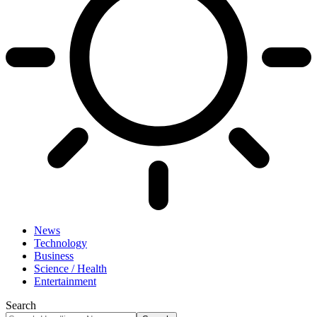
News
Technology
Business
Science / Health
Entertainment
Search