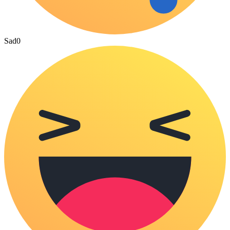
Sad
0