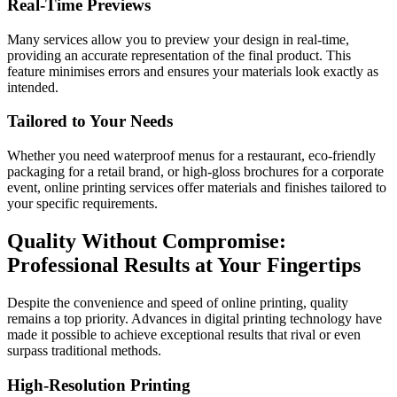
Real-Time Previews
Many services allow you to preview your design in real-time,
providing an accurate representation of the final product. This
feature minimises errors and ensures your materials look exactly as
intended.
Tailored to Your Needs
Whether you need waterproof menus for a restaurant, eco-friendly
packaging for a retail brand, or high-gloss brochures for a corporate
event, online printing services offer materials and finishes tailored to
your specific requirements.
Quality Without Compromise:
Professional Results at Your Fingertips
Despite the convenience and speed of online printing, quality
remains a top priority. Advances in digital printing technology have
made it possible to achieve exceptional results that rival or even
surpass traditional methods.
High-Resolution Printing