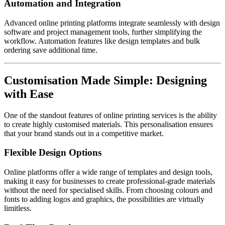
Automation and Integration
Advanced online printing platforms integrate seamlessly with design
software and project management tools, further simplifying the
workflow. Automation features like design templates and bulk
ordering save additional time.
Customisation Made Simple: Designing
with Ease
One of the standout features of online printing services is the ability
to create highly customised materials. This personalisation ensures
that your brand stands out in a competitive market.
Flexible Design Options
Online platforms offer a wide range of templates and design tools,
making it easy for businesses to create professional-grade materials
without the need for specialised skills. From choosing colours and
fonts to adding logos and graphics, the possibilities are virtually
limitless.