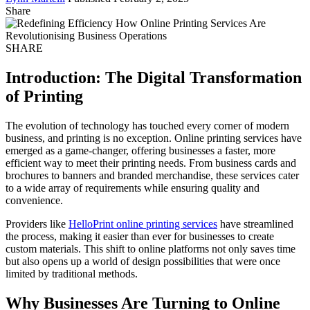
Share
SHARE
Introduction: The Digital Transformation
of Printing
The evolution of technology has touched every corner of modern
business, and printing is no exception. Online printing services have
emerged as a game-changer, offering businesses a faster, more
efficient way to meet their printing needs. From business cards and
brochures to banners and branded merchandise, these services cater
to a wide array of requirements while ensuring quality and
convenience.
Providers like
HelloPrint online printing services
have streamlined
the process, making it easier than ever for businesses to create
custom materials. This shift to online platforms not only saves time
but also opens up a world of design possibilities that were once
limited by traditional methods.
Why Businesses Are Turning to Online