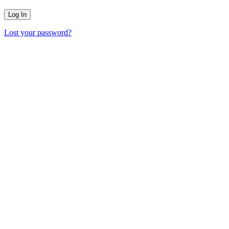
Lost your password?