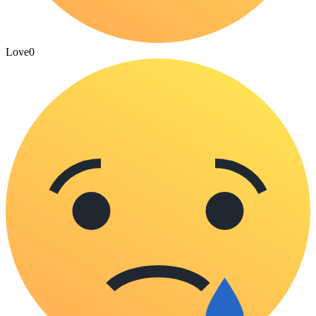
Love
0