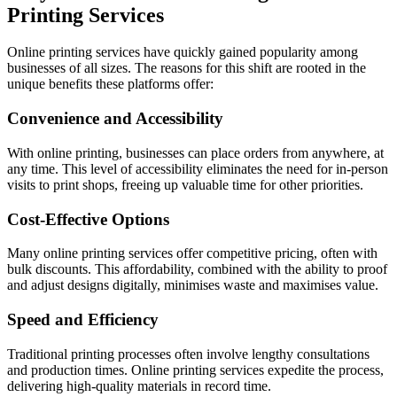
Printing Services
Online printing services have quickly gained popularity among
businesses of all sizes. The reasons for this shift are rooted in the
unique benefits these platforms offer:
Convenience and Accessibility
With online printing, businesses can place orders from anywhere, at
any time. This level of accessibility eliminates the need for in-person
visits to print shops, freeing up valuable time for other priorities.
Cost-Effective Options
Many online printing services offer competitive pricing, often with
bulk discounts. This affordability, combined with the ability to proof
and adjust designs digitally, minimises waste and maximises value.
Speed and Efficiency
Traditional printing processes often involve lengthy consultations
and production times. Online printing services expedite the process,
delivering high-quality materials in record time.