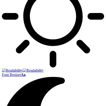
Font Resizer
Aa