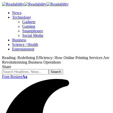
News
Technology
Gadgets
Gaming
Smartphones
Social Media
Business
Science / Health
Entertainment
Reading:
Redefining Efficiency: How Online Printing Services Are
Revolutionising Business Operations
Share
Font Resizer
Aa