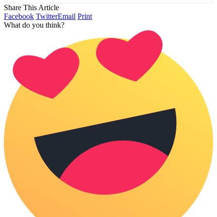
Share This Article
Facebook
Twitter
Email
Print
What do you think?