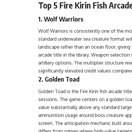
Top 5 Fire Kirin Fish Arca
1. Wolf Warriors
Wolf Warriors is consistently one of the mos
standard underwater sea creature format wi
landscape rather than an ocean floor, giving 
arcade title in the library. Weapon selecti
artillery options. The multiplier structure r
significantly elevated credit values compare
2. Golden Toad
Golden Toad is the Fire Kirin fish arcade tit
sessions. The game centers on a golden toad 
value substantially above any standard target
ammunition usage around boss creature appea
screen. The anticipation mechanic built aro
differs from games where high-value targets