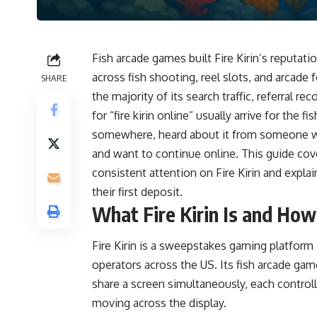
Fish arcade games built Fire Kirin’s reputati
across fish shooting, reel slots, and arcade 
SHARE
the majority of its search traffic, referral
for “fire kirin online” usually arrive for the
somewhere, heard about it from someone who
and want to continue online. This guide cove
consistent attention on Fire Kirin and expl
their first deposit.
What Fire Kirin Is and Ho
Fire Kirin is a sweepstakes gaming platfo
operators across the US. Its fish arcade gam
share a screen simultaneously, each controll
moving across the display.