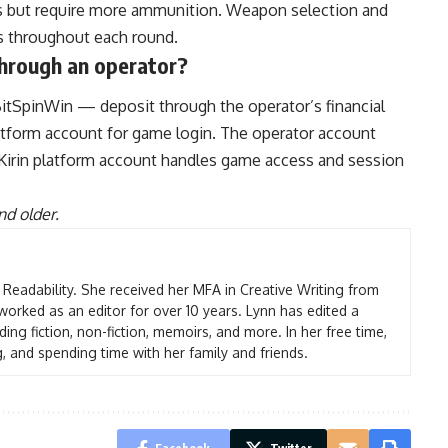
iers but require more ammunition. Weapon selection and
es throughout each round.
 through an operator?
itSpinWin — deposit through the operator’s financial
platform account for game login. The operator account
 Kirin platform account handles game access and session
nd older.
t Readability. She received her MFA in Creative Writing from
worked as an editor for over 10 years. Lynn has edited a
ding fiction, non-fiction, memoirs, and more. In her free time,
g, and spending time with her family and friends.