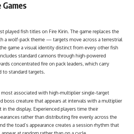
de Games
t played fish titles on Fire Kirin. The game replaces the
th a wolf-pack theme — targets move across a terrestrial
the game a visual identity distinct from every other fish
on includes standard cannons through high-powered
ewards concentrated fire on pack leaders, which carry
d to standard targets.
le most associated with high-multiplier single-target
boss creature that appears at intervals with a multiplier
 in the display. Experienced players time their
rances rather than distributing fire evenly across the
und the toad’s appearance creates a session rhythm that
 appear at random rather than on a cycle.