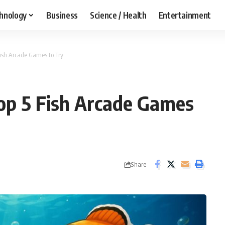
hnology
Business
Science / Health
Entertainment
 Fish Arcade Games to Try
 Top 5 Fish Arcade Games
Share