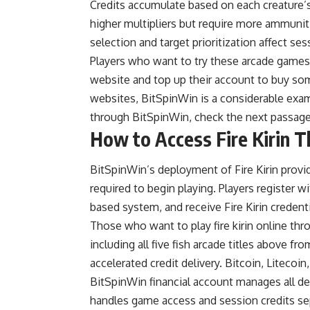
Credits accumulate based on each creature’s a
higher multipliers but require more ammunit
selection and target prioritization affect s
Players who want to try these arcade game
website and top up their account to buy so
websites, BitSpinWin is a considerable exam
through BitSpinWin, check the next passage 
How to Access Fire Kirin 
BitSpinWin’s deployment of Fire Kirin pro
required to begin playing. Players register 
based system, and receive Fire Kirin credenti
Those who want to
play fire kirin online
thro
including all five fish arcade titles above fro
accelerated credit delivery. Bitcoin, Litec
BitSpinWin financial account manages all de
handles game access and session credits sepa