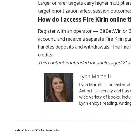
Larger or rarer targets carry higher multipl
target prioritization affect session outcom
How do I access Fire Kirin online
Register with an operator — BitBetWin or B
account, and receive a separate Fire Kirin 
handles deposits and withdrawals. The Fire
credits.
This content is intended for adults aged 21 a
Lynn Martelli
Lynn Martelli is an editor a
Antioch University and has 
wide variety of books, inclu
Lynn enjoys reading, writin