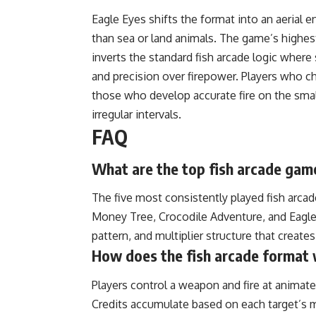
Eagle Eyes shifts the format into an aerial e
than sea or land animals. The game’s highest
inverts the standard fish arcade logic where
and precision over firepower. Players who cha
those who develop accurate fire on the small,
irregular intervals.
FAQ
What are the top fish arcade game
The five most consistently played fish arcade
Money Tree, Crocodile Adventure, and Eagle
pattern, and multiplier structure that create
How does the fish arcade format w
Players control a weapon and fire at animate
Credits accumulate based on each target’s m