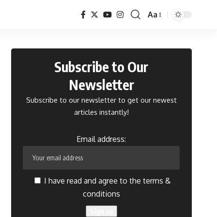
Aa
Font
Resizer
Subscribe to Our
Newsletter
Subscribe to our newsletter to get our newest
articles instantly!
Email address:
I have read and agree to the terms &
conditions