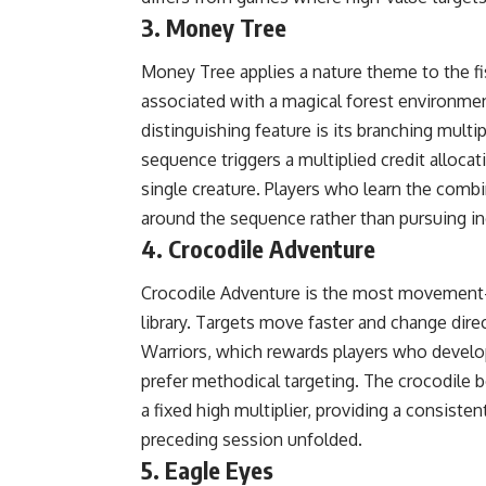
3. Money Tree
Money Tree applies a nature theme to the f
associated with a magical forest environme
distinguishing feature is its branching multip
sequence triggers a multiplied credit allocat
single creature. Players who learn the comb
around the sequence rather than pursuing ind
4. Crocodile Adventure
Crocodile Adventure is the most movement-in
library. Targets move faster and change dir
Warriors, which rewards players who devel
prefer methodical targeting. The crocodile 
a fixed high multiplier, providing a consist
preceding session unfolded.
5. Eagle Eyes