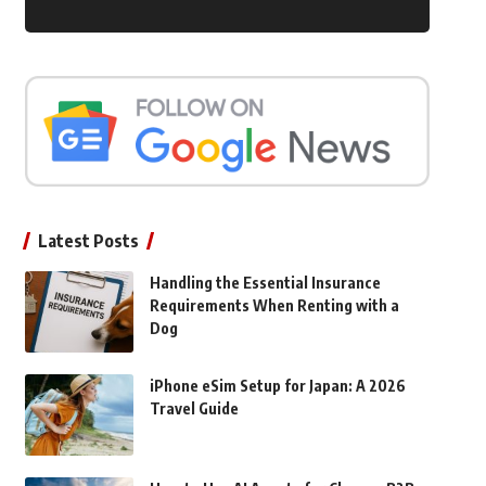
Latest Posts
Handling the Essential Insurance
Requirements When Renting with a
Dog
iPhone eSim Setup for Japan: A 2026
Travel Guide