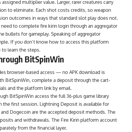
ssigned multiplier value. Larger, rarer creatures carry
ion to eliminate. Each shot costs credits, so weapon
ession outcomes in ways that standard slot play does not.
s need to complete
fire kirin login
through an aggregator
me bullets for gameplay. Speaking of aggregator
ple. If you don’t know how to access this platform
to learn the steps.
Through BitSpinWin
vides browser-based access — no APK download is
with BitSpinWin, complete a deposit through the cart-
als and the platform link by email.
ugh BitSpinWin access the full 36-plus game library
m the first session. Lightning Deposit is available for
oin, and Dogecoin are the accepted deposit methods. The
posits and withdrawals. The Fire Kirin platform account
rately from the financial layer.