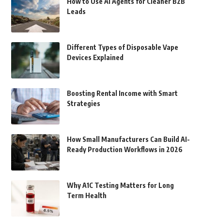
How to Use AI Agents for Cleaner B2B
Leads
Different Types of Disposable Vape
Devices Explained
Boosting Rental Income with Smart
Strategies
How Small Manufacturers Can Build AI-
Ready Production Workflows in 2026
Why A1C Testing Matters for Long
Term Health