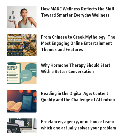
How MAKE Wellness Reflects the Shift
Toward Smarter Everyday Wellness
From Chinese to Greek Mythology: The
Most Engaging Online Entertainment
Themes and Features
Why Hormone Therapy Should Start
With a Better Conversation
Reading in the Digital Age: Content
Quality and the Challenge of Attention
Freelancer, agency, or in-house team:
which one actually solves your problem