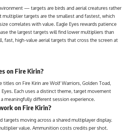
nvironment — targets are birds and aerial creatures rather
 multiplier targets are the smallest and fastest, which
 size correlates with value. Eagle Eyes rewards patience
se the largest targets will find lower multipliers than
 fast, high-value aerial targets that cross the screen at
s on Fire Kirin?
 titles on Fire Kirin are Wolf Warriors, Golden Toad,
 Eyes. Each uses a distinct theme, target movement
s a meaningfully different session experience.
ork on Fire Kirin?
d targets moving across a shared multiplayer display.
ultiplier value. Ammunition costs credits per shot.