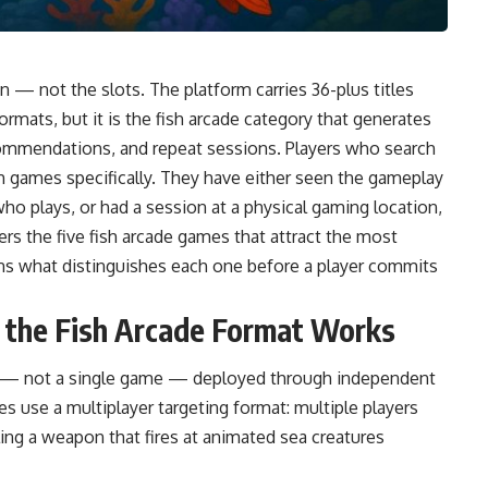
on — not the slots. The platform carries 36-plus titles
formats, but it is the fish arcade category that generates
 recommendations, and repeat sessions. Players who search
 fish games specifically. They have either seen the gameplay
 plays, or had a session at a physical gaming location,
rs the five fish arcade games that attract the most
ains what distinguishes each one before a player commits
w the Fish Arcade Format Works
rm — not a single game — deployed through independent
es use a multiplayer targeting format: multiple players
ing a weapon that fires at animated sea creatures