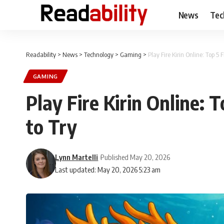
News
Tec
Readability
>
News
>
Technology
>
Gaming
>
Play Fire Kirin Online: Top 5
GAMING
Play Fire Kirin Online:
to Try
Lynn Martelli
Published May 20, 2026
Last updated: May 20, 2026 5:23 am