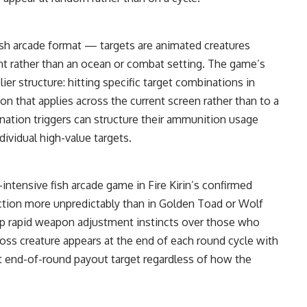
ish arcade format — targets are animated creatures
nt rather than an ocean or combat setting. The game’s
lier structure: hitting specific target combinations in
ion that applies across the current screen rather than to a
ination triggers can structure their ammunition usage
ividual high-value targets.
tensive fish arcade game in Fire Kirin’s confirmed
ection more unpredictably than in Golden Toad or Wolf
op rapid weapon adjustment instincts over those who
boss creature appears at the end of each round cycle with
ent end-of-round payout target regardless of how the