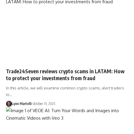
Trade24Seven reviews crypto scams in LATAM: How
to protect your investments from fraud
In this article, we will examine common crypto scams, alert traders
to…
Lynn Martelli
October 15, 2025