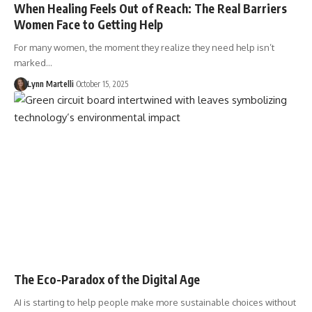
When Healing Feels Out of Reach: The Real Barriers
Women Face to Getting Help
For many women, the moment they realize they need help isn’t
marked…
Lynn Martelli
October 15, 2025
The Eco-Paradox of the Digital Age
AI is starting to help people make more sustainable choices without