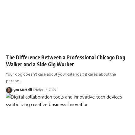
The Difference Between a Professional Chicago Dog
Walker and a Side Gig Worker
Your dog doesn't care about your calendar; it cares about the
person…
Lynn Martelli
October 16, 2025