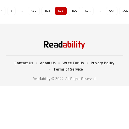
1
2
…
142
143
144
145
146
…
553
554
Contact Us
About Us
Write For Us
Privacy Policy
Terms of Service
Readability © 2022. All Rights Reserved.