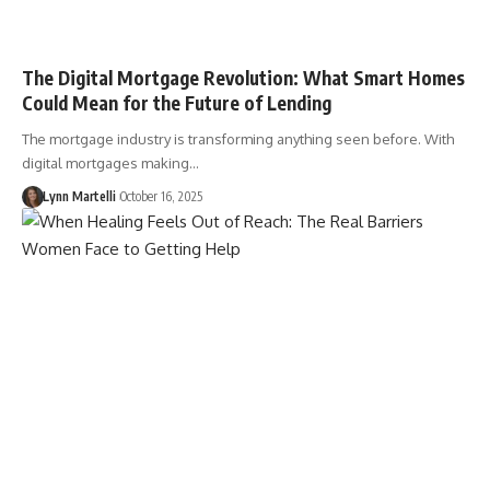
The Digital Mortgage Revolution: What Smart Homes
Could Mean for the Future of Lending
The mortgage industry is transforming anything seen before. With
digital mortgages making…
Lynn Martelli
October 16, 2025