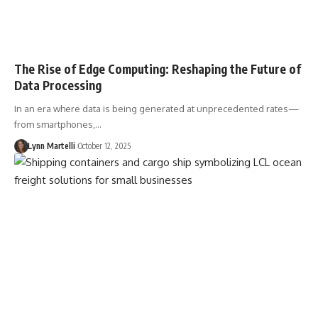
The Rise of Edge Computing: Reshaping the Future of
Data Processing
In an era where data is being generated at unprecedented rates—
from smartphones,…
Lynn Martelli
October 12, 2025