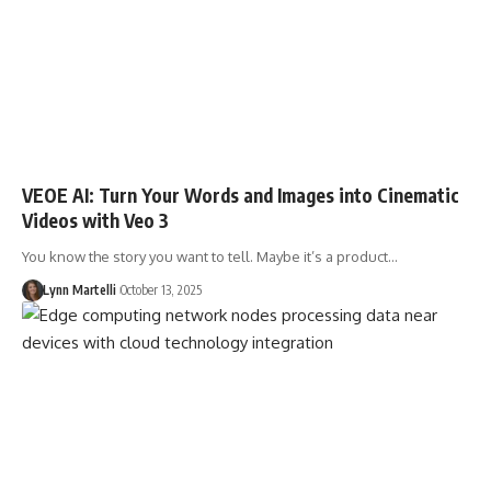
VEOE AI: Turn Your Words and Images into Cinematic
Videos with Veo 3
You know the story you want to tell. Maybe it’s a product…
Lynn Martelli
October 13, 2025