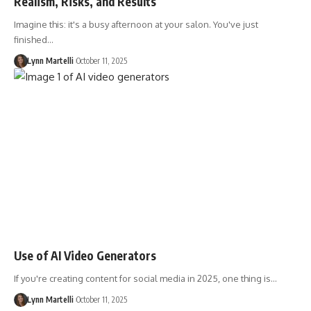
Realism, Risks, and Results
Imagine this: it's a busy afternoon at your salon. You've just
finished…
Lynn Martelli
October 11, 2025
Use of AI Video Generators
If you're creating content for social media in 2025, one thing is…
Lynn Martelli
October 11, 2025