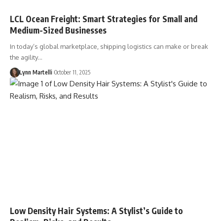
LCL Ocean Freight: Smart Strategies for Small and
Medium-Sized Businesses
In today’s global marketplace, shipping logistics can make or break
the agility…
Lynn Martelli
October 11, 2025
Low Density Hair Systems: A Stylist’s Guide to