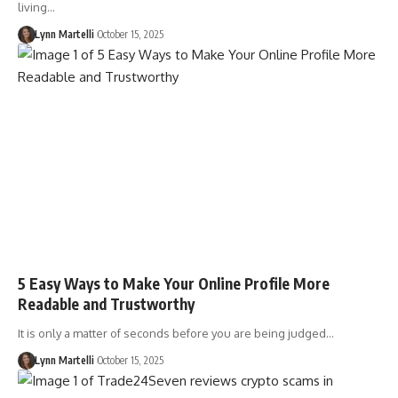
living…
Lynn Martelli
October 15, 2025
5 Easy Ways to Make Your Online Profile More
Readable and Trustworthy
It is only a matter of seconds before you are being judged…
Lynn Martelli
October 15, 2025