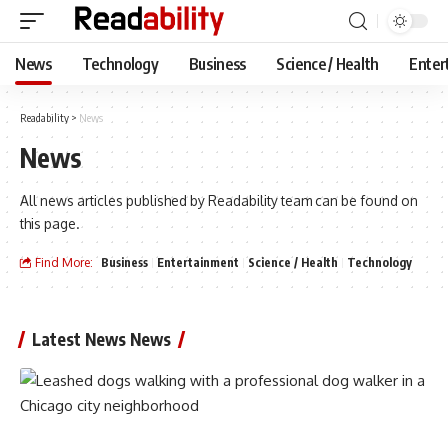
News
Technology
Business
Science / Health
Enter
Readability
>
News
News
All news articles published by Readability team can be found on
this page.
Find More:
Business
Entertainment
Science / Health
Technology
Latest News News