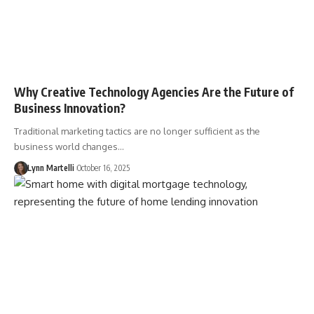
Why Creative Technology Agencies Are the Future of
Business Innovation?
Traditional marketing tactics are no longer sufficient as the
business world changes…
Lynn Martelli
October 16, 2025