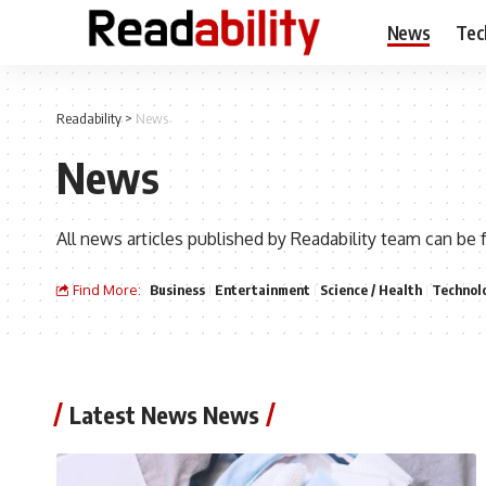
News
Tec
Readability
>
News
News
All news articles published by Readability team can be 
Find More:
Business
Entertainment
Science / Health
Technol
Latest News News