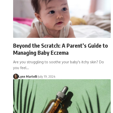
Beyond the Scratch: A Parent’s Guide to
Managing Baby Eczema
Are you struggling to soothe your baby's itchy skin? Do
you feel…
Lynn Martelli
July 19, 2024