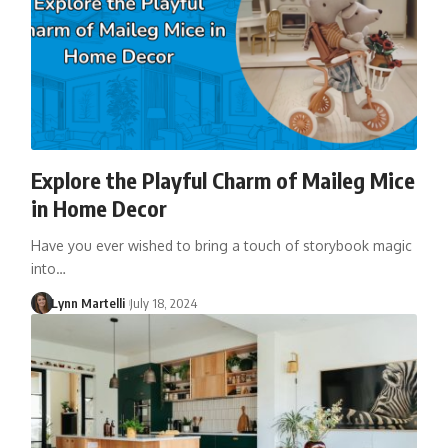
Explore the Playful Charm of Maileg Mice
in Home Decor
Have you ever wished to bring a touch of storybook magic
into…
Lynn Martelli
July 18, 2024