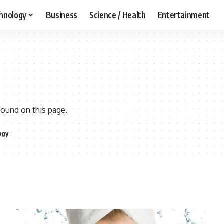
hnology
Business
Science / Health
Entertainment
found on this page.
ogy