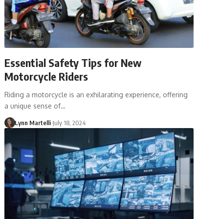
Essential Safety Tips for New
Motorcycle Riders
Riding a motorcycle is an exhilarating experience, offering
a unique sense of…
Lynn Martelli
July 18, 2024