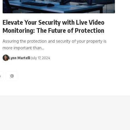
Elevate Your Security with Live Video
Monitoring: The Future of Protection
Assuring the protection and security of your property is
more important than…
Lynn Martelli
July 17, 2024
4