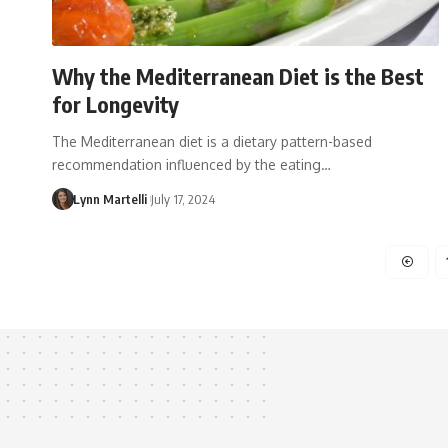
Why the Mediterranean Diet is the Best
for Longevity
The Mediterranean diet is a dietary pattern-based
recommendation influenced by the eating…
Lynn Martelli
July 17, 2024