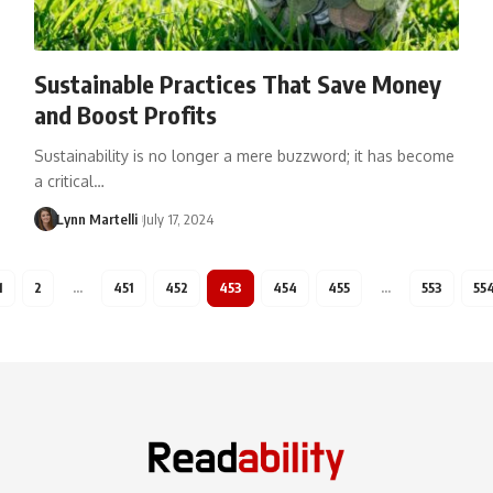
Sustainable Practices That Save Money
and Boost Profits
Sustainability is no longer a mere buzzword; it has become
a critical…
Lynn Martelli
July 17, 2024
1
2
…
451
452
453
454
455
…
553
55