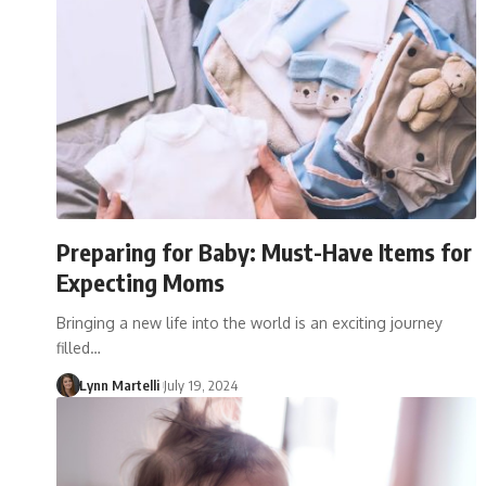
Preparing for Baby: Must-Have Items for
Expecting Moms
Bringing a new life into the world is an exciting journey
filled…
Lynn Martelli
July 19, 2024