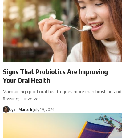
Signs That Probiotics Are Improving
Your Oral Health
Maintaining good oral health goes more than brushing and
flossing; it involves…
Lynn Martelli
July 19, 2024