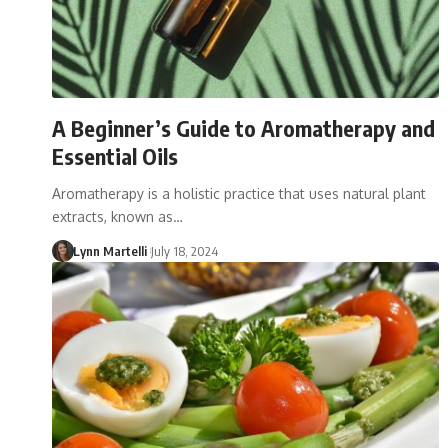
A Beginner’s Guide to Aromatherapy and
Essential Oils
Aromatherapy is a holistic practice that uses natural plant
extracts, known as…
Lynn Martelli
July 18, 2024