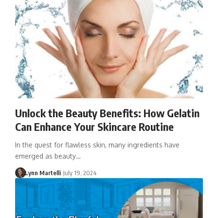
Unlock the Beauty Benefits: How Gelatin
Can Enhance Your Skincare Routine
In the quest for flawless skin, many ingredients have
emerged as beauty…
Lynn Martelli
July 19, 2024