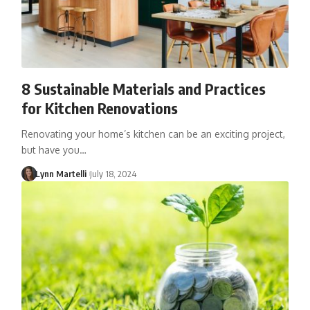
8 Sustainable Materials and Practices
for Kitchen Renovations
Renovating your home’s kitchen can be an exciting project,
but have you…
Lynn Martelli
July 18, 2024