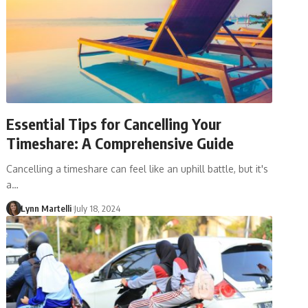
Essential Tips for Cancelling Your
Timeshare: A Comprehensive Guide
Cancelling a timeshare can feel like an uphill battle, but it's
a…
Lynn Martelli
July 18, 2024