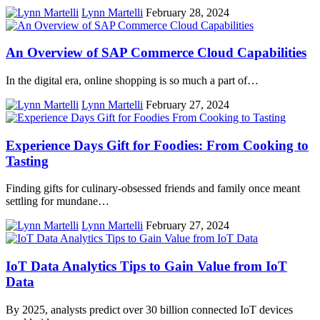
Lynn Martelli
February 28, 2024
An Overview of SAP Commerce Cloud Capabilities
In the digital era, online shopping is so much a part of…
Lynn Martelli
February 27, 2024
Experience Days Gift for Foodies: From Cooking to
Tasting
Finding gifts for culinary-obsessed friends and family once meant
settling for mundane…
Lynn Martelli
February 27, 2024
IoT Data Analytics Tips to Gain Value from IoT
Data
By 2025, analysts predict over 30 billion connected IoT devices