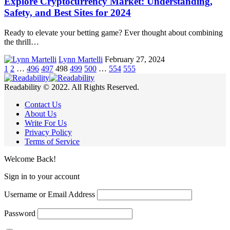
Explore Cryptocurrency Market: Understanding,
Safety, and Best Sites for 2024
Ready to elevate your betting game? Ever thought about combining
the thrill…
Lynn Martelli
February 27, 2024
1
2
…
496
497
498
499
500
…
554
555
Readability © 2022. All Rights Reserved.
Contact Us
About Us
Write For Us
Privacy Policy
Terms of Service
Welcome Back!
Sign in to your account
Username or Email Address
Password