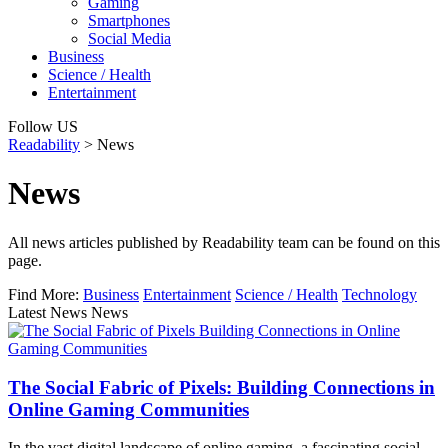
Gaming
Smartphones
Social Media
Business
Science / Health
Entertainment
Follow US
Readability
>
News
News
All news articles published by Readability team can be found on this
page.
Find More:
Business
Entertainment
Science / Health
Technology
Latest News News
The Social Fabric of Pixels: Building Connections in
Online Gaming Communities
In the vast digital landscape of online gaming, a fascinating social