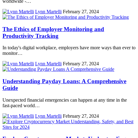
worldwide -…
Lynn Martelli
February 27, 2024
The Ethics of Employer Monitoring and
Productivity Tracking
In today's digital workplace, employers have more ways than ever to
monitor…
Lynn Martelli
February 27, 2024
Understanding Payday Loans: A Comprehensive
Guide
Unexpected financial emergencies can happen at any time in the
fast-paced world…
Lynn Martelli
February 27, 2024