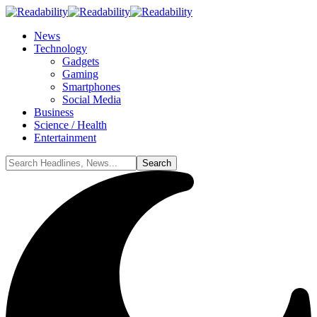
News
Technology
Gadgets
Gaming
Smartphones
Social Media
Business
Science / Health
Entertainment