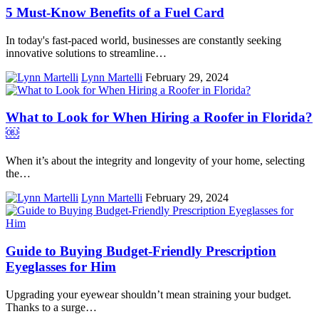
5 Must-Know Benefits of a Fuel Card
In today's fast-paced world, businesses are constantly seeking
innovative solutions to streamline…
Lynn Martelli
February 29, 2024
What to Look for When Hiring a Roofer in Florida?
￼
When it’s about the integrity and longevity of your home, selecting
the…
Lynn Martelli
February 29, 2024
Guide to Buying Budget-Friendly Prescription
Eyeglasses for Him
Upgrading your eyewear shouldn’t mean straining your budget.
Thanks to a surge…