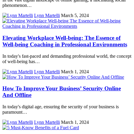
phenomenon…
Lynn Martelli
March 5, 2024
Elevating Workplace Well-being: The Essence of
Well-being Coaching in Professional Environments
In today's fast-paced and demanding professional world, the concept
of well-being has…
Lynn Martelli
March 1, 2024
How To Improve Your Business’ Security Online
And Offline
In today's digital age, ensuring the security of your business is
paramount…
Lynn Martelli
March 1, 2024