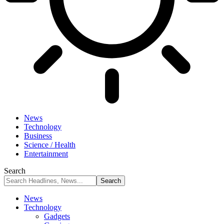
News
Technology
Business
Science / Health
Entertainment
Search
News
Technology
Gadgets