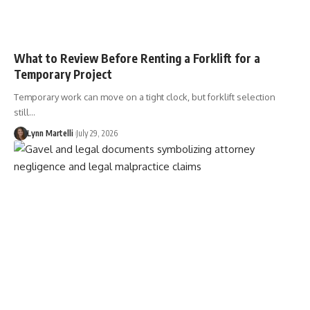
What to Review Before Renting a Forklift for a
Temporary Project
Temporary work can move on a tight clock, but forklift selection
still…
Lynn Martelli
July 29, 2026