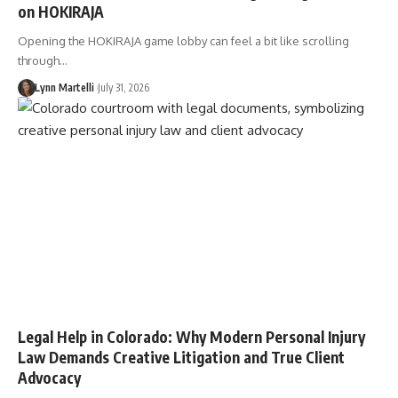
on HOKIRAJA
Opening the HOKIRAJA game lobby can feel a bit like scrolling
through…
Lynn Martelli
July 31, 2026
Legal Help in Colorado: Why Modern Personal Injury
Law Demands Creative Litigation and True Client
Advocacy