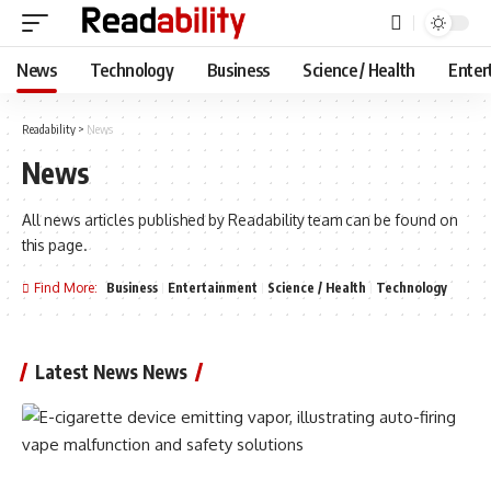
News
Technology
Business
Science / Health
Enter
Readability
>
News
News
All news articles published by Readability team can be found on
this page.
Find More:
Business
Entertainment
Science / Health
Technology
Latest News News