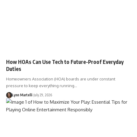
How HOAs Can Use Tech to Future-Proof Everyday
Duties
Homeowners Association (HOA) boards are under constant
pressure to keep everything running…
Lynn Martelli
July 29, 2026