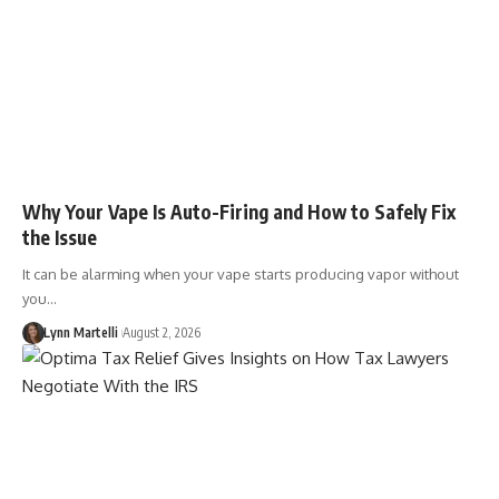
Why Your Vape Is Auto-Firing and How to Safely Fix
the Issue
It can be alarming when your vape starts producing vapor without
you…
Lynn Martelli
August 2, 2026