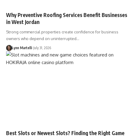
Why Preventive Roofing Services Benefit Businesses
in West Jordan
Strong commercial properties create confidence for business
owners who depend on uninterrupted…
Lynn Martelli
July 31, 2026
Best Slots or Newest Slots? Finding the Right Game