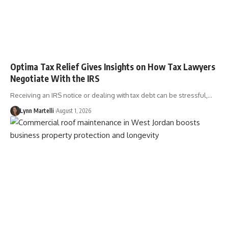
Optima Tax Relief Gives Insights on How Tax Lawyers
Negotiate With the IRS
Receiving an IRS notice or dealing with tax debt can be stressful,…
Lynn Martelli
August 1, 2026