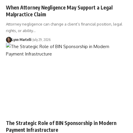
When Attorney Negligence May Support a Legal
Malpractice Claim
Attorney negligence can change a client’s financial position, legal
rights, or ability…
Lynn Martelli
July 29, 2026
The Strategic Role of BIN Sponsorship in Modern
Payment Infrastructure