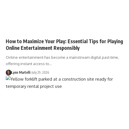
How to Maximize Your Play: Essential Tips for Playing
Online Entertainment Responsibly
Online entertainment has become a mainstream digital past-time,
offering instant access to…
Lynn Martelli
July 29, 2026