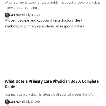
When someone experiences a sudden accident or severe physical
injury, the surrounding…
Lynn Martelli
July 31, 2026
What Does a Primary Care Physician Do? A Complete
Guide
A primary care physician is often the clinician who sees the full…
Lynn Martelli
July 30, 2026