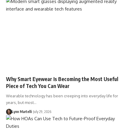
Why Smart Eyewear Is Becoming the Most Useful
Piece of Tech You Can Wear
Wearable technology has been creeping into everyday life for
years, but most…
Lynn Martelli
July 29, 2026