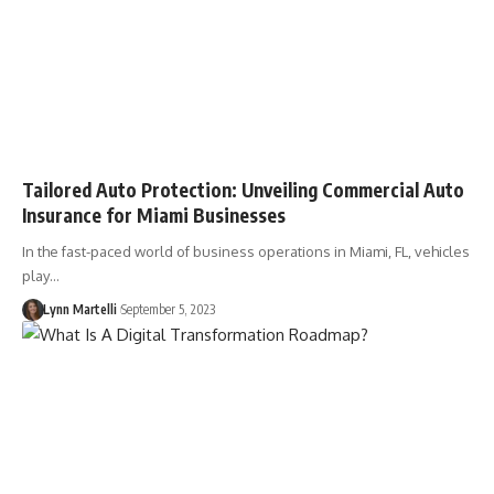
Tailored Auto Protection: Unveiling Commercial Auto
Insurance for Miami Businesses
In the fast-paced world of business operations in Miami, FL, vehicles
play…
Lynn Martelli
September 5, 2023