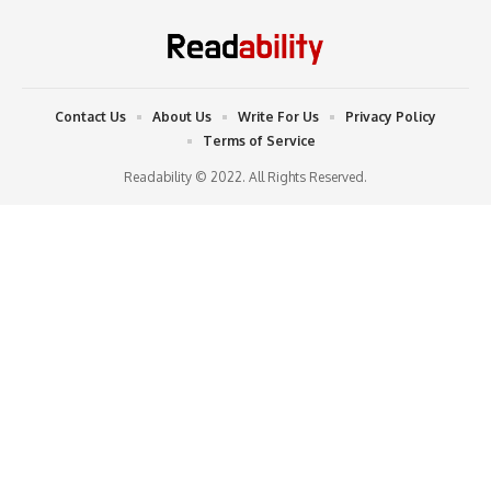
Contact Us
About Us
Write For Us
Privacy Policy
Terms of Service
Readability © 2022. All Rights Reserved.