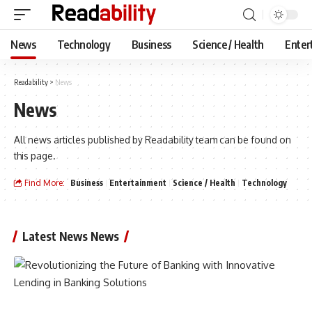
News
Technology
Business
Science / Health
Enter
Readability
>
News
News
All news articles published by Readability team can be found on
this page.
Find More:
Business
Entertainment
Science / Health
Technology
Latest News News