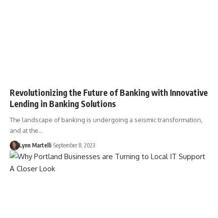
Revolutionizing the Future of Banking with Innovative
Lending in Banking Solutions
The landscape of banking is undergoing a seismic transformation,
and at the…
Lynn Martelli
September 8, 2023