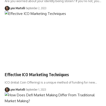
Are you worried about your identity being stolen? If you’re not, you…
Lynn Martelli
September 2, 2023
Effective ICO Marketing Techniques
ICO (Initial Coin Offering) is a unique method of funding for new…
Lynn Martelli
September 1, 2023