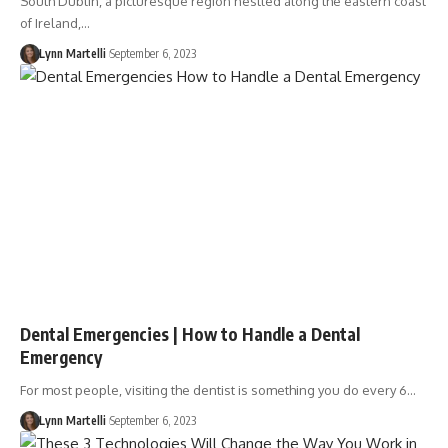
South Dublin, a picturesque region nestled along the eastern coast
of Ireland,…
Lynn Martelli
September 6, 2023
Dental Emergencies | How to Handle a Dental
Emergency
For most people, visiting the dentist is something you do every 6…
Lynn Martelli
September 6, 2023