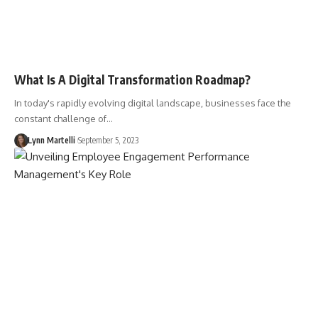
What Is A Digital Transformation Roadmap?
In today's rapidly evolving digital landscape, businesses face the
constant challenge of…
Lynn Martelli
September 5, 2023