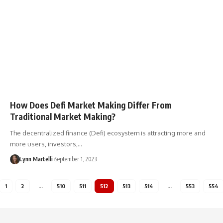
How Does Defi Market Making Differ From
Traditional Market Making?
The decentralized finance (Defi) ecosystem is attracting more and
more users, investors,…
Lynn Martelli
September 1, 2023
1
2
…
510
511
512
513
514
…
553
554