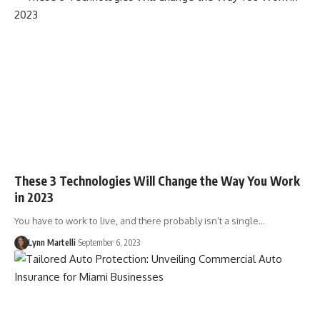
These 3 Technologies Will Change the Way You Work
in 2023
You have to work to live, and there probably isn’t a single…
Lynn Martelli
September 6, 2023