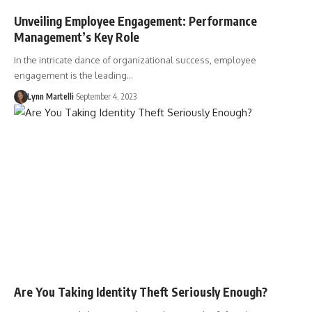
Unveiling Employee Engagement: Performance
Management’s Key Role
In the intricate dance of organizational success, employee
engagement is the leading…
Lynn Martelli
September 4, 2023
Are You Taking Identity Theft Seriously Enough?