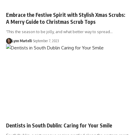
Embrace the Festive Spirit with Stylish Xmas Scrubs:
A Merry Guide to Christmas Scrub Tops
'This the season to be jolly, and what better way to spread…
Lynn Martelli
September 7, 2023
Dentists in South Dublin: Caring for Your Smile