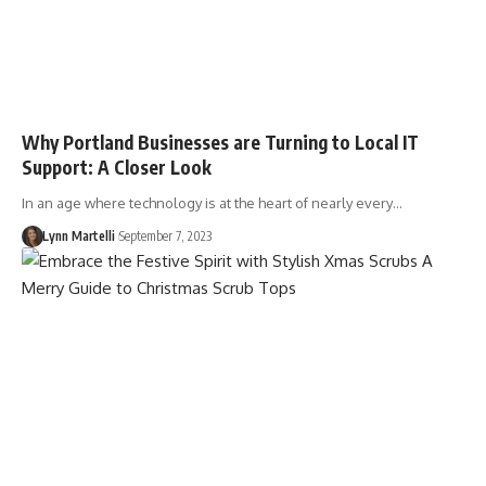
Why Portland Businesses are Turning to Local IT
Support: A Closer Look
In an age where technology is at the heart of nearly every…
Lynn Martelli
September 7, 2023