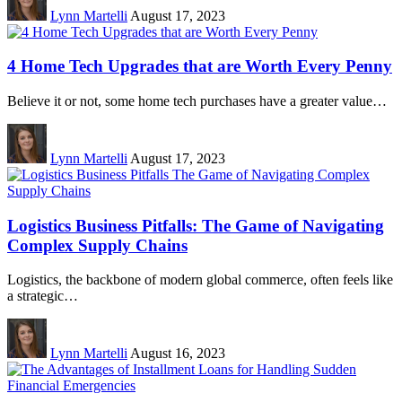
Lynn Martelli
August 17, 2023
4 Home Tech Upgrades that are Worth Every Penny
Believe it or not, some home tech purchases have a greater value…
Lynn Martelli
August 17, 2023
Logistics Business Pitfalls: The Game of Navigating
Complex Supply Chains
Logistics, the backbone of modern global commerce, often feels like
a strategic…
Lynn Martelli
August 16, 2023