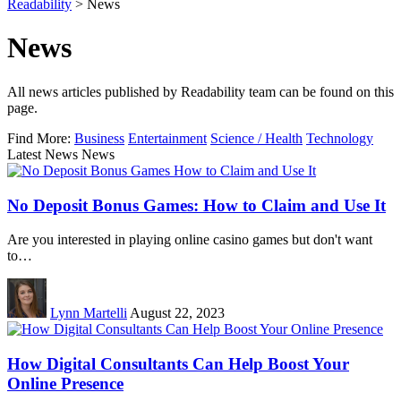
Readability
>
News
News
All news articles published by Readability team can be found on this
page.
Find More:
Business
Entertainment
Science / Health
Technology
Latest News News
No Deposit Bonus Games: How to Claim and Use It
Are you interested in playing online casino games but don't want
to…
Lynn Martelli
August 22, 2023
How Digital Consultants Can Help Boost Your
Online Presence