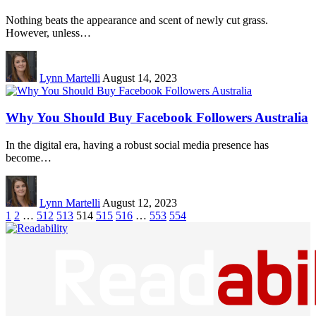
Nothing beats the appearance and scent of newly cut grass.
However, unless…
Lynn Martelli
August 14, 2023
Why You Should Buy Facebook Followers Australia
In the digital era, having a robust social media presence has
become…
Lynn Martelli
August 12, 2023
1
2
…
512
513
514
515
516
…
553
554