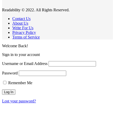
Readability © 2022. All Rights Reserved.
Contact Us
About Us
Write For Us
Privacy Policy
Terms of Service
Welcome Back!
Sign in to your account
Username or Email Address
Password
Remember Me
Lost your password?