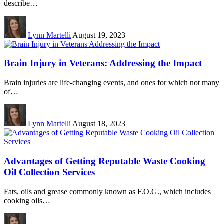
describe…
Lynn Martelli
August 19, 2023
Brain Injury in Veterans: Addressing the Impact
Brain injuries are life-changing events, and ones for which not many
of…
Lynn Martelli
August 18, 2023
Advantages of Getting Reputable Waste Cooking
Oil Collection Services
Fats, oils and grease commonly known as F.O.G., which includes
cooking oils…