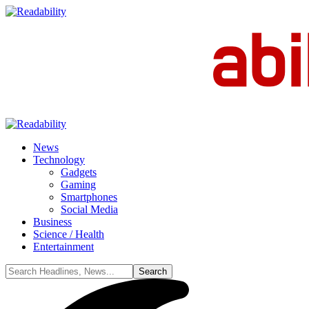
News
Technology
Gadgets
Gaming
Smartphones
Social Media
Business
Science / Health
Entertainment