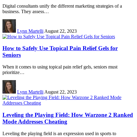
Digital consultants unify the different marketing strategies of a
business. They assess…
Lynn Martelli
August 22, 2023
How to Safely Use Topical Pain Relief Gels for
Seniors
When it comes to using topical pain relief gels, seniors must
prioritize…
Lynn Martelli
August 22, 2023
Leveling the Playing Field: How Warzone 2 Ranked
Mode Addresses Cheating
Leveling the playing field is an expression used in sports to