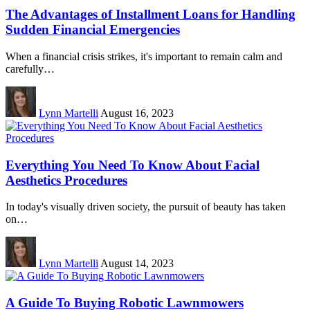
The Advantages of Installment Loans for Handling
Sudden Financial Emergencies
When a financial crisis strikes, it's important to remain calm and
carefully…
Lynn Martelli
August 16, 2023
Everything You Need To Know About Facial
Aesthetics Procedures
In today's visually driven society, the pursuit of beauty has taken
on…
Lynn Martelli
August 14, 2023
A Guide To Buying Robotic Lawnmowers