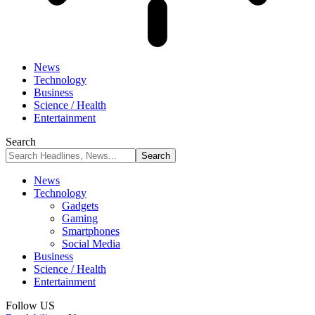
News
Technology
Business
Science / Health
Entertainment
Search
News
Technology
Gadgets
Gaming
Smartphones
Social Media
Business
Science / Health
Entertainment
Follow US