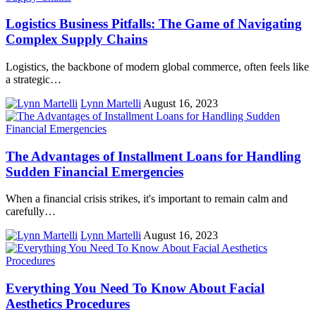
Logistics Business Pitfalls: The Game of Navigating
Complex Supply Chains
Logistics, the backbone of modern global commerce, often feels like
a strategic…
Lynn Martelli
August 16, 2023
The Advantages of Installment Loans for Handling
Sudden Financial Emergencies
When a financial crisis strikes, it's important to remain calm and
carefully…
Lynn Martelli
August 16, 2023
Everything You Need To Know About Facial
Aesthetics Procedures