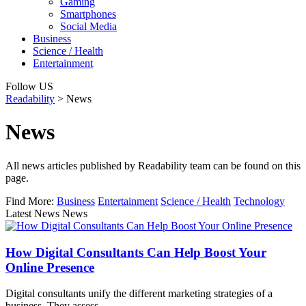
Gaming
Smartphones
Social Media
Business
Science / Health
Entertainment
Follow US
Readability
>
News
News
All news articles published by Readability team can be found on this
page.
Find More:
Business
Entertainment
Science / Health
Technology
Latest News News
How Digital Consultants Can Help Boost Your
Online Presence
Digital consultants unify the different marketing strategies of a
business. They assess…