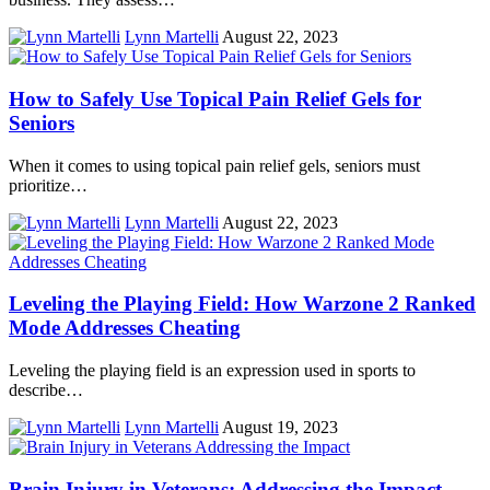
Lynn Martelli
August 22, 2023
How to Safely Use Topical Pain Relief Gels for
Seniors
When it comes to using topical pain relief gels, seniors must
prioritize…
Lynn Martelli
August 22, 2023
Leveling the Playing Field: How Warzone 2 Ranked
Mode Addresses Cheating
Leveling the playing field is an expression used in sports to
describe…
Lynn Martelli
August 19, 2023
Brain Injury in Veterans: Addressing the Impact