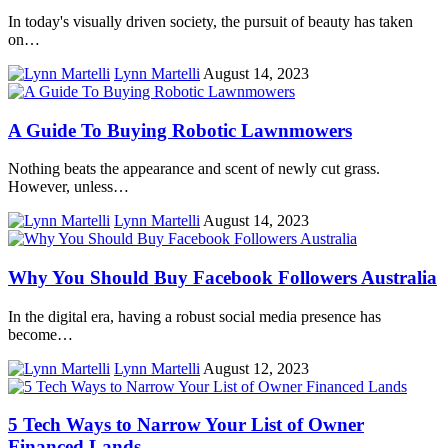
In today's visually driven society, the pursuit of beauty has taken
on…
Lynn Martelli
August 14, 2023
A Guide To Buying Robotic Lawnmowers
Nothing beats the appearance and scent of newly cut grass.
However, unless…
Lynn Martelli
August 14, 2023
Why You Should Buy Facebook Followers Australia
In the digital era, having a robust social media presence has
become…
Lynn Martelli
August 12, 2023
5 Tech Ways to Narrow Your List of Owner
Financed Lands