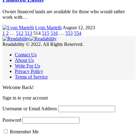
Owner financed lands are available for those who would rather
work with…
Lynn Martelli
August 12, 2023
1
2
…
512
513
514
515
516
…
553
554
Readability © 2022. All Rights Reserved.
Contact Us
About Us
Write For Us
Privacy Policy
Terms of Service
Welcome Back!
Sign in to your account
Username or Email Address
Password
Remember Me