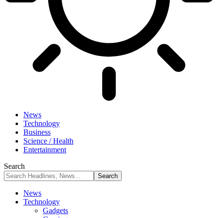
News
Technology
Business
Science / Health
Entertainment
Search
News
Technology
Gadgets