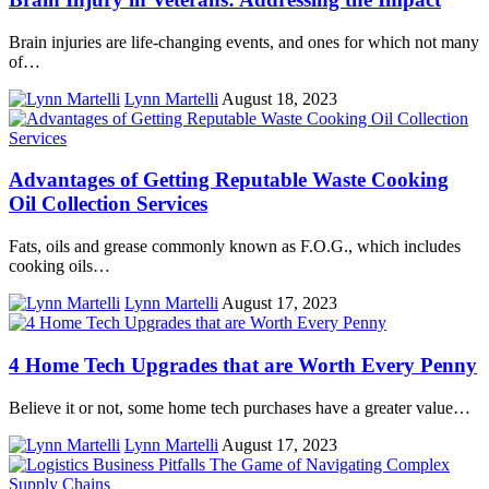
Brain injuries are life-changing events, and ones for which not many
of…
Lynn Martelli
August 18, 2023
Advantages of Getting Reputable Waste Cooking
Oil Collection Services
Fats, oils and grease commonly known as F.O.G., which includes
cooking oils…
Lynn Martelli
August 17, 2023
4 Home Tech Upgrades that are Worth Every Penny
Believe it or not, some home tech purchases have a greater value…
Lynn Martelli
August 17, 2023