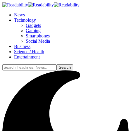
News
Technology
Gadgets
Gaming
Smartphones
Social Media
Business
Science / Health
Entertainment