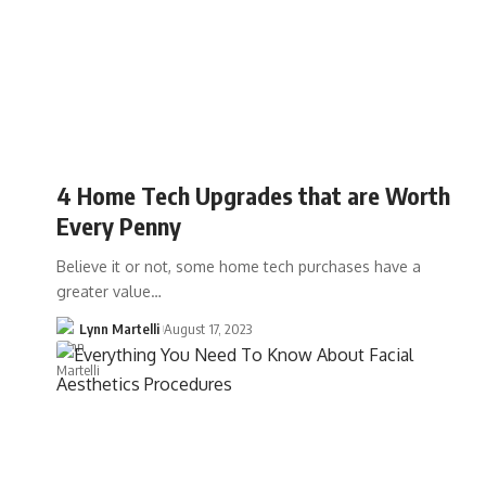
4 Home Tech Upgrades that are Worth
Every Penny
Believe it or not, some home tech purchases have a
greater value…
Lynn Martelli
August 17, 2023