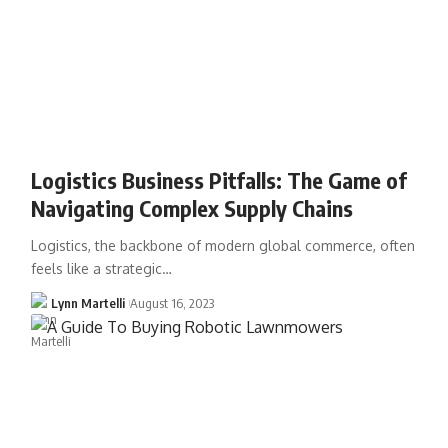
Logistics Business Pitfalls: The Game of
Navigating Complex Supply Chains
Logistics, the backbone of modern global commerce, often
feels like a strategic…
Lynn Martelli
August 16, 2023