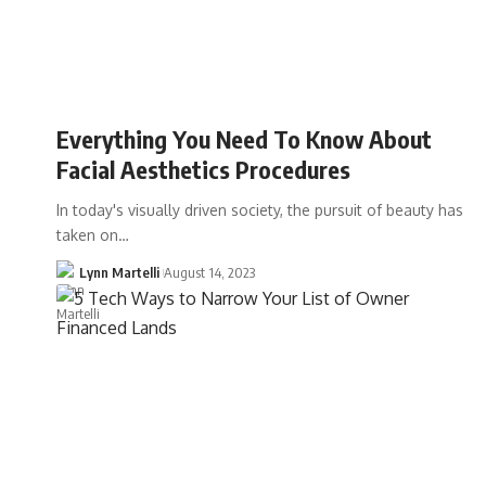
Everything You Need To Know About
Facial Aesthetics Procedures
In today's visually driven society, the pursuit of beauty has
taken on…
Lynn Martelli
August 14, 2023