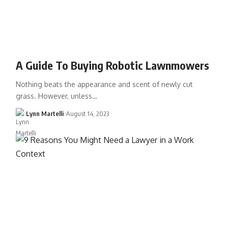
A Guide To Buying Robotic Lawnmowers
Nothing beats the appearance and scent of newly cut
grass. However, unless…
Lynn Martelli
August 14, 2023