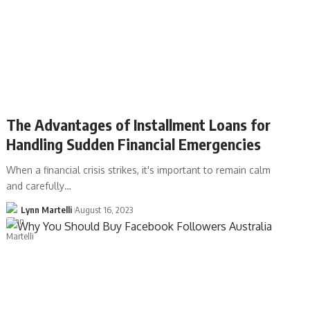
The Advantages of Installment Loans for
Handling Sudden Financial Emergencies
When a financial crisis strikes, it's important to remain calm
and carefully…
Lynn Martelli
August 16, 2023