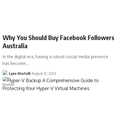
Why You Should Buy Facebook Followers
Australia
In the digital era, having a robust social media presence
has become…
Lynn Martelli
August 12, 2023