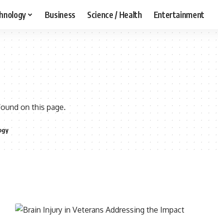
hnology
Business
Science / Health
Entertainment
found on this page.
ogy