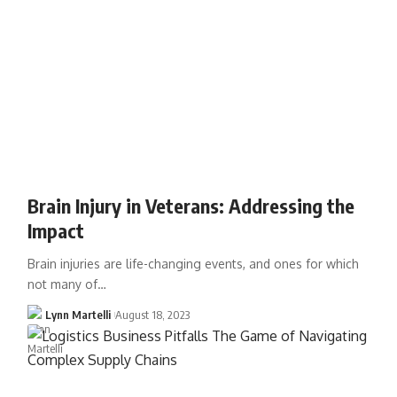
Brain Injury in Veterans: Addressing the
Impact
Brain injuries are life-changing events, and ones for which
not many of…
Lynn Martelli
August 18, 2023