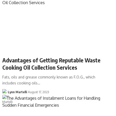
Advantages of Getting Reputable Waste
Cooking Oil Collection Services
Fats, oils and grease commonly known as F.O.G., which
includes cooking oils…
Lynn Martelli
August 17, 2023