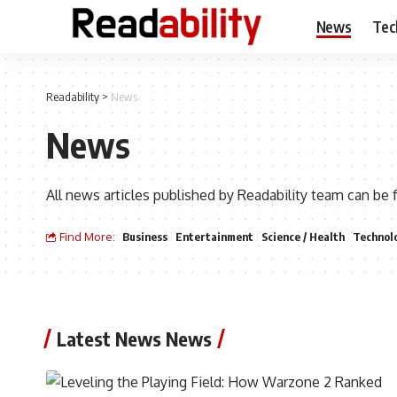
News
Tec
Readability
>
News
News
All news articles published by Readability team can be 
Find More:
Business
Entertainment
Science / Health
Technol
Latest News News