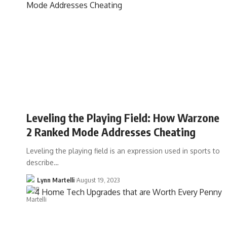
Leveling the Playing Field: How Warzone
2 Ranked Mode Addresses Cheating
Leveling the playing field is an expression used in sports to
describe…
Lynn Martelli
August 19, 2023