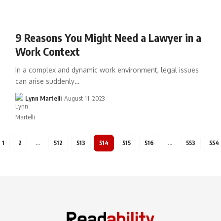
9 Reasons You Might Need a Lawyer in a
Work Context
In a complex and dynamic work environment, legal issues
can arise suddenly…
Lynn Martelli
August 11, 2023
1
2
…
512
513
514
515
516
…
553
554