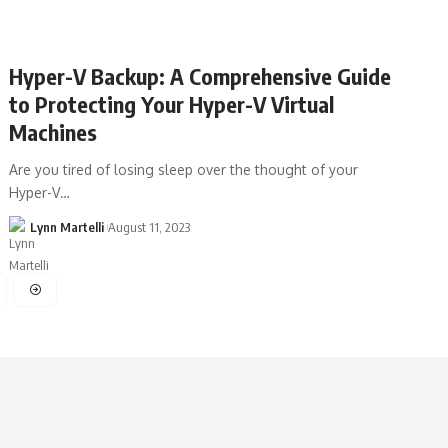
Hyper-V Backup: A Comprehensive Guide
to Protecting Your Hyper-V Virtual
Machines
Are you tired of losing sleep over the thought of your
Hyper-V…
Lynn Martelli
August 11, 2023