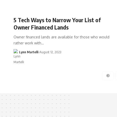
5 Tech Ways to Narrow Your List of
Owner Financed Lands
Owner financed lands are available for those who would
rather work with…
Lynn Martelli
August 12, 2023