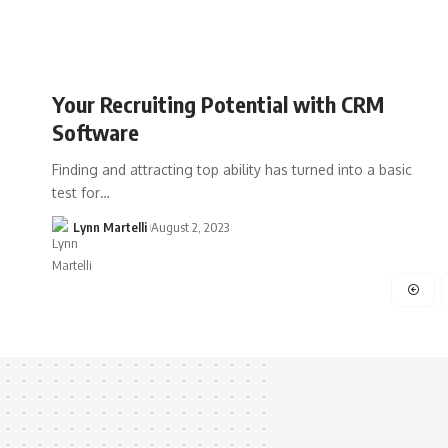
Your Recruiting Potential with CRM
Software
Finding and attracting top ability has turned into a basic
test for…
Lynn Martelli
August 2, 2023