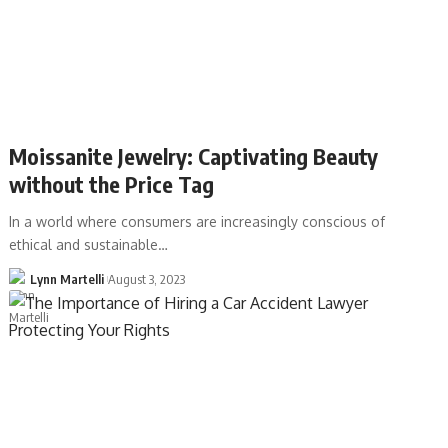
Moissanite Jewelry: Captivating Beauty
without the Price Tag
In a world where consumers are increasingly conscious of
ethical and sustainable…
Lynn Martelli
August 3, 2023