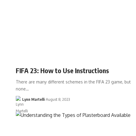
FIFA 23: How to Use Instructions
There are many different schemes in the FIFA 23 game, but
none…
Lynn Martelli
August 8, 2023