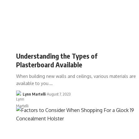
Understanding the Types of
Plasterboard Available
When building new walls and ceilings, various materials are
available to you.…
Lynn Martelli
August 7, 2023