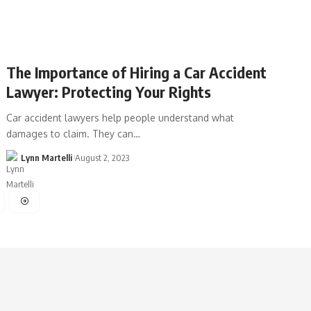
The Importance of Hiring a Car Accident
Lawyer: Protecting Your Rights
Car accident lawyers help people understand what
damages to claim. They can…
Lynn Martelli
August 2, 2023