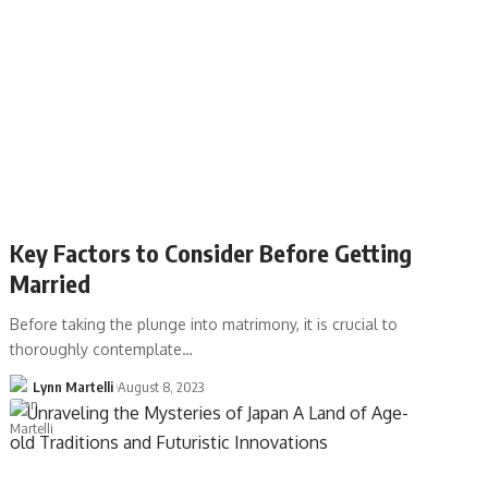
Key Factors to Consider Before Getting
Married
Before taking the plunge into matrimony, it is crucial to
thoroughly contemplate…
Lynn Martelli
August 8, 2023