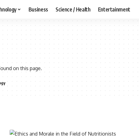
hnology
Business
Science / Health
Entertainment
found on this page.
ogy