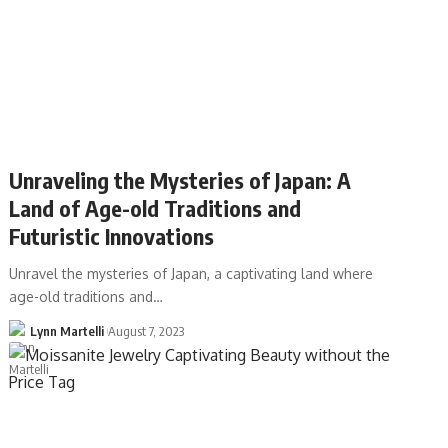
Unraveling the Mysteries of Japan: A
Land of Age-old Traditions and
Futuristic Innovations
Unravel the mysteries of Japan, a captivating land where
age-old traditions and…
Lynn Martelli
August 7, 2023