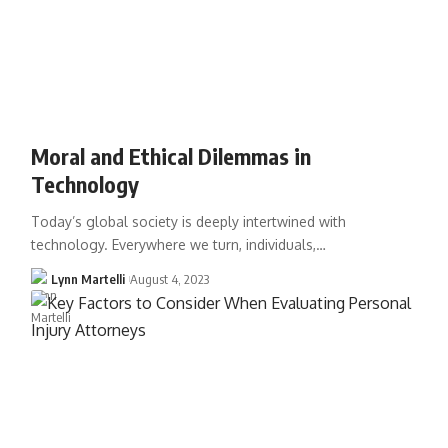
Moral and Ethical Dilemmas in
Technology
Today’s global society is deeply intertwined with
technology. Everywhere we turn, individuals,…
Lynn Martelli
August 4, 2023