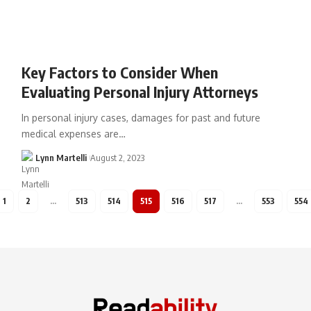
Key Factors to Consider When
Evaluating Personal Injury Attorneys
In personal injury cases, damages for past and future
medical expenses are…
Lynn Martelli
August 2, 2023
1
2
…
513
514
515
516
517
…
553
554