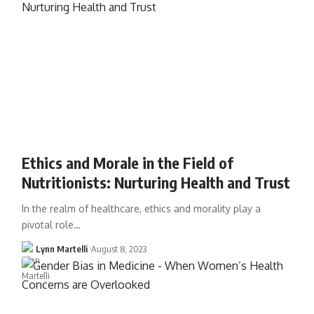
Ethics and Morale in the Field of
Nutritionists: Nurturing Health and Trust
In the realm of healthcare, ethics and morality play a
pivotal role…
Lynn Martelli
August 8, 2023