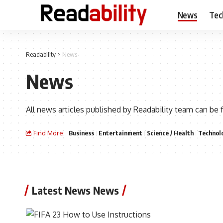
News
Tec
Readability
>
News
News
All news articles published by Readability team can be 
Find More:
Business
Entertainment
Science / Health
Technol
Latest News News