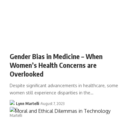
Gender Bias in Medicine – When
Women’s Health Concerns are
Overlooked
Despite significant advancements in healthcare, some
women still experience disparities in the…
Lynn Martelli
August 7, 2023