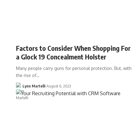
Factors to Consider When Shopping For
a Glock 19 Concealment Holster
Many people carry guns for personal protection. But, with
the rise of…
Lynn Martelli
August 6, 2023