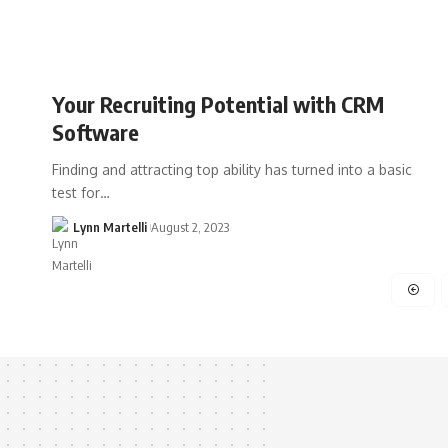
Your Recruiting Potential with CRM
Software
Finding and attracting top ability has turned into a basic
test for…
Lynn Martelli
August 2, 2023