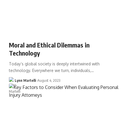
Moral and Ethical Dilemmas in
Technology
Today’s global society is deeply intertwined with
technology. Everywhere we turn, individuals,…
Lynn Martelli
August 4, 2023