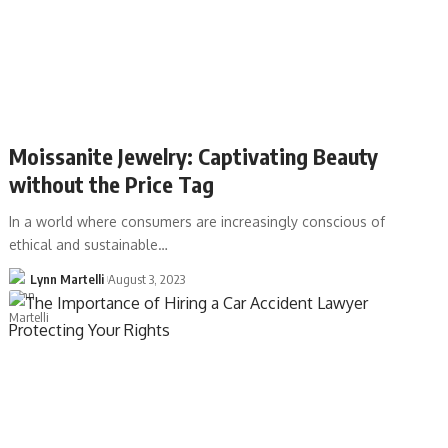
Moissanite Jewelry: Captivating Beauty
without the Price Tag
In a world where consumers are increasingly conscious of
ethical and sustainable…
Lynn Martelli
August 3, 2023