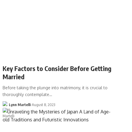
Key Factors to Consider Before Getting
Married
Before taking the plunge into matrimony, it is crucial to
thoroughly contemplate…
Lynn Martelli
August 8, 2023