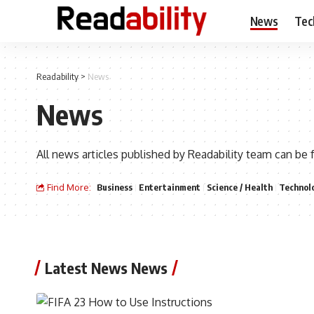
News
Tec
Readability
>
News
News
All news articles published by Readability team can be 
Find More:
Business
Entertainment
Science / Health
Technol
Latest News News