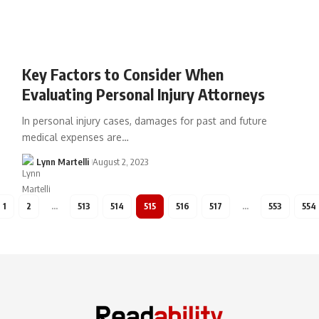
Key Factors to Consider When
Evaluating Personal Injury Attorneys
In personal injury cases, damages for past and future
medical expenses are…
Lynn Martelli
August 2, 2023
1
2
…
513
514
515
516
517
…
553
554