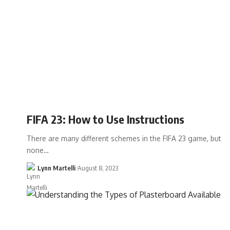
FIFA 23: How to Use Instructions
There are many different schemes in the FIFA 23 game, but
none…
Lynn Martelli
August 8, 2023