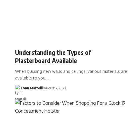
Understanding the Types of
Plasterboard Available
When building new walls and ceilings, various materials are
available to you.…
Lynn Martelli
August 7, 2023