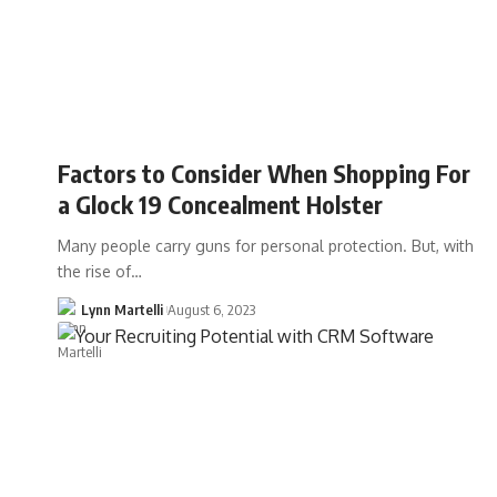
Factors to Consider When Shopping For
a Glock 19 Concealment Holster
Many people carry guns for personal protection. But, with
the rise of…
Lynn Martelli
August 6, 2023