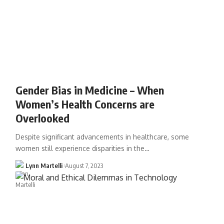
Gender Bias in Medicine – When
Women’s Health Concerns are
Overlooked
Despite significant advancements in healthcare, some
women still experience disparities in the…
Lynn Martelli
August 7, 2023