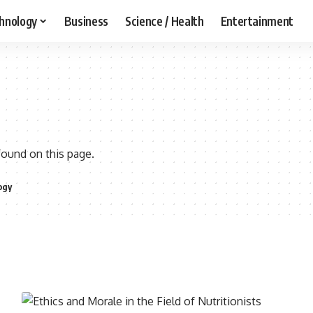
hnology
Business
Science / Health
Entertainment
found on this page.
ogy