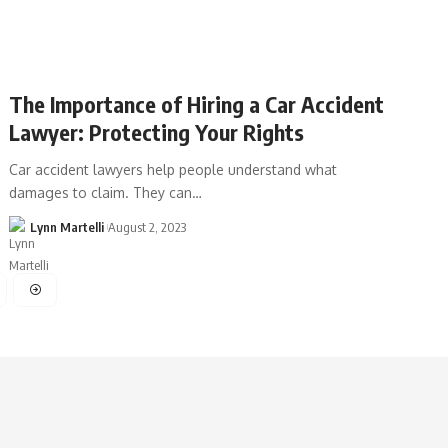
The Importance of Hiring a Car Accident
Lawyer: Protecting Your Rights
Car accident lawyers help people understand what
damages to claim. They can…
Lynn Martelli
August 2, 2023