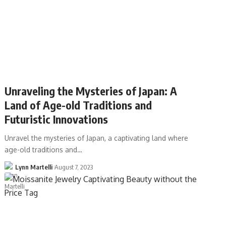
Unraveling the Mysteries of Japan: A
Land of Age-old Traditions and
Futuristic Innovations
Unravel the mysteries of Japan, a captivating land where
age-old traditions and…
Lynn Martelli
August 7, 2023