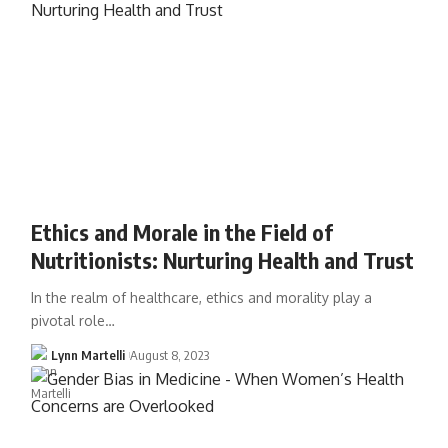
Ethics and Morale in the Field of
Nutritionists: Nurturing Health and Trust
In the realm of healthcare, ethics and morality play a
pivotal role…
Lynn Martelli
August 8, 2023