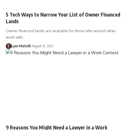
5 Tech Ways to Narrow Your List of Owner Financed
Lands
Owner financed lands are available for those who would rather
work with…
Lynn Martelli
August 12, 2023
9 Reasons You Might Need a Lawyer in a Work