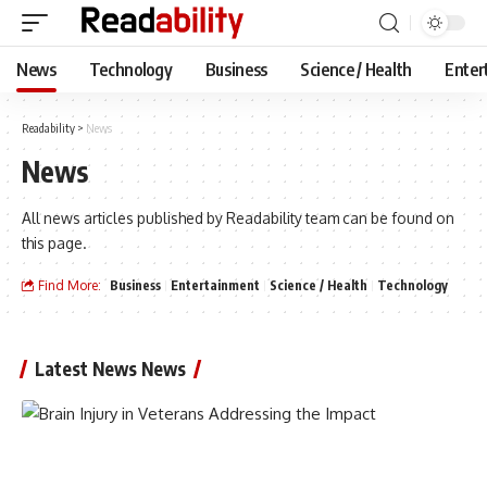
News
Technology
Business
Science / Health
Enter
Readability
>
News
News
All news articles published by Readability team can be found on
this page.
Find More:
Business
Entertainment
Science / Health
Technology
Latest News News