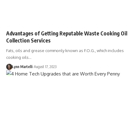
Advantages of Getting Reputable Waste Cooking Oil
Collection Services
Fats, oils and grease commonly known as F.O.G., which includes
cooking oils…
Lynn Martelli
August 17, 2023