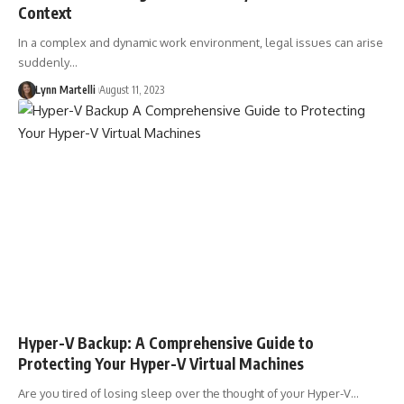
Context
In a complex and dynamic work environment, legal issues can arise
suddenly…
Lynn Martelli
August 11, 2023
Hyper-V Backup: A Comprehensive Guide to
Protecting Your Hyper-V Virtual Machines
Are you tired of losing sleep over the thought of your Hyper-V…