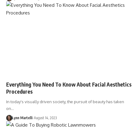
Everything You Need To Know About Facial Aesthetics
Procedures
In today's visually driven society, the pursuit of beauty has taken
on…
Lynn Martelli
August 14, 2023