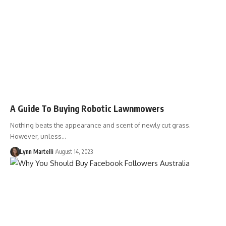
A Guide To Buying Robotic Lawnmowers
Nothing beats the appearance and scent of newly cut grass.
However, unless…
Lynn Martelli
August 14, 2023