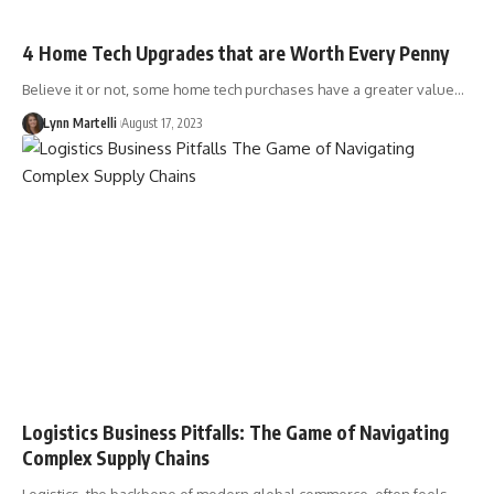
4 Home Tech Upgrades that are Worth Every Penny
Believe it or not, some home tech purchases have a greater value…
Lynn Martelli
August 17, 2023
Logistics Business Pitfalls: The Game of Navigating
Complex Supply Chains