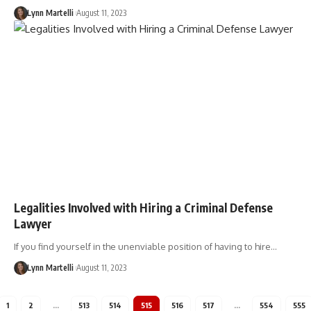
Lynn Martelli
August 11, 2023
Legalities Involved with Hiring a Criminal Defense
Lawyer
If you find yourself in the unenviable position of having to hire…
Lynn Martelli
August 11, 2023
1
2
…
513
514
515
516
517
…
554
555