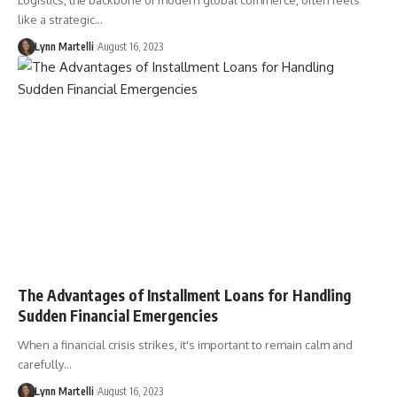
Logistics, the backbone of modern global commerce, often feels
like a strategic…
Lynn Martelli
August 16, 2023
The Advantages of Installment Loans for Handling
Sudden Financial Emergencies
When a financial crisis strikes, it's important to remain calm and
carefully…
Lynn Martelli
August 16, 2023