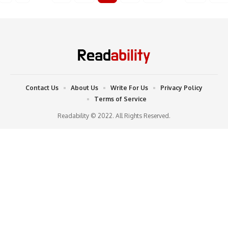
Contact Us
About Us
Write For Us
Privacy Policy
Terms of Service
Readability © 2022. All Rights Reserved.