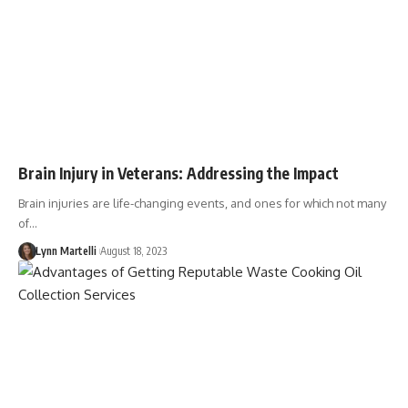
Brain Injury in Veterans: Addressing the Impact
Brain injuries are life-changing events, and ones for which not many
of…
Lynn Martelli
August 18, 2023