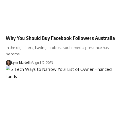
Why You Should Buy Facebook Followers Australia
In the digital era, having a robust social media presence has
become…
Lynn Martelli
August 12, 2023