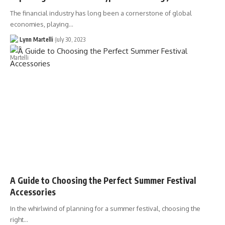
The financial industry has long been a cornerstone of global
economies, playing…
Lynn Martelli
July 30, 2023
A Guide to Choosing the Perfect Summer Festival
Accessories
In the whirlwind of planning for a summer festival, choosing the
right…