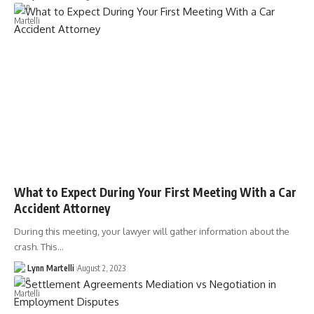
What to Expect During Your First Meeting With a Car
Accident Attorney
During this meeting, your lawyer will gather information about the
crash. This…
Lynn Martelli
August 2, 2023