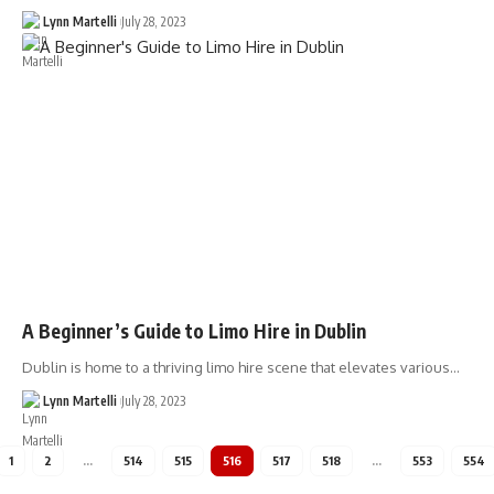
Lynn Martelli
July 28, 2023
A Beginner’s Guide to Limo Hire in Dublin
Dublin is home to a thriving limo hire scene that elevates various…
Lynn Martelli
July 28, 2023
1
2
…
514
515
516
517
518
…
553
554