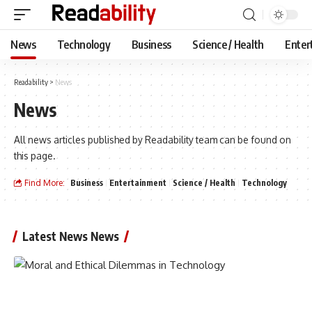
News
Technology
Business
Science / Health
Enter
Readability
>
News
News
All news articles published by Readability team can be found on
this page.
Find More:
Business
Entertainment
Science / Health
Technology
Latest News News