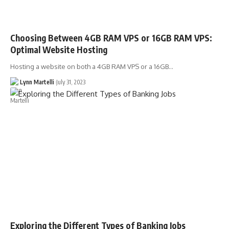
Choosing Between 4GB RAM VPS or 16GB RAM VPS:
Optimal Website Hosting
Hosting a website on both a 4GB RAM VPS or a 16GB…
Lynn Martelli
July 31, 2023
Exploring the Different Types of Banking Jobs