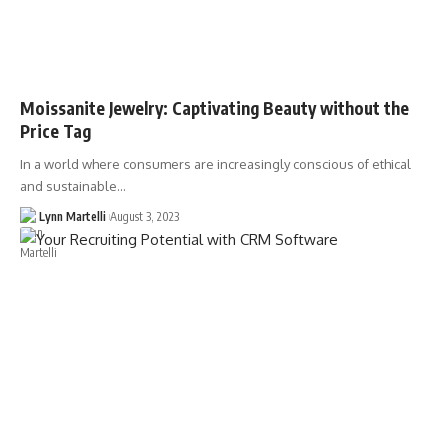
Moissanite Jewelry: Captivating Beauty without the
Price Tag
In a world where consumers are increasingly conscious of ethical
and sustainable…
Lynn Martelli
August 3, 2023