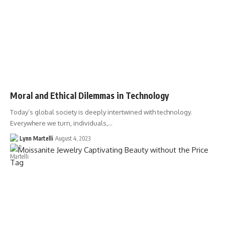
Moral and Ethical Dilemmas in Technology
Today’s global society is deeply intertwined with technology.
Everywhere we turn, individuals,…
Lynn Martelli
August 4, 2023