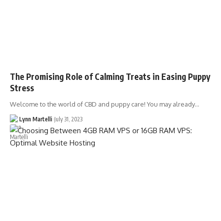
The Promising Role of Calming Treats in Easing Puppy
Stress
Welcome to the world of CBD and puppy care! You may already…
Lynn Martelli
July 31, 2023