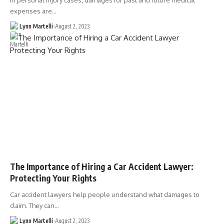
In personal injury cases, damages for past and future medical
expenses are…
Lynn Martelli
August 2, 2023
The Importance of Hiring a Car Accident Lawyer:
Protecting Your Rights
Car accident lawyers help people understand what damages to
claim. They can…
Lynn Martelli
August 2, 2023