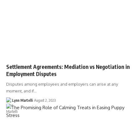
Settlement Agreements: Mediation vs Negotiation in
Employment Disputes
Disputes among employees and employers can arise at any
moment, and if…
Lynn Martelli
August 2, 2023