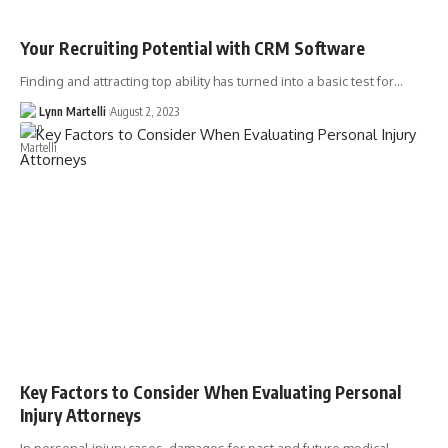
Your Recruiting Potential with CRM Software
Finding and attracting top ability has turned into a basic test for…
Lynn Martelli
August 2, 2023
Key Factors to Consider When Evaluating Personal
Injury Attorneys