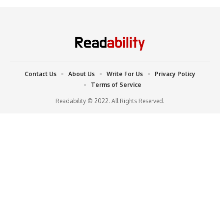
Contact Us
About Us
Write For Us
Privacy Policy
Terms of Service
Readability © 2022. All Rights Reserved.