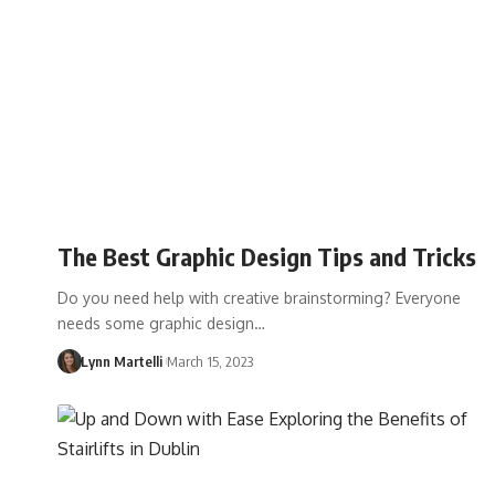
The Best Graphic Design Tips and Tricks
Do you need help with creative brainstorming? Everyone
needs some graphic design…
Lynn Martelli
March 15, 2023