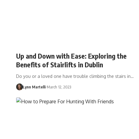
Up and Down with Ease: Exploring the
Benefits of Stairlifts in Dublin
Do you or a loved one have trouble climbing the stairs in…
Lynn Martelli
March 12, 2023