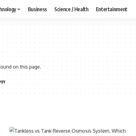
hnology
Business
Science / Health
Entertainment
found on this page.
ogy