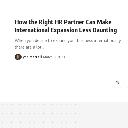
How the Right HR Partner Can Make
International Expansion Less Daunting
When you decide to expand your business internationally,
there are a lot…
Lynn Martelli
March 9, 2023