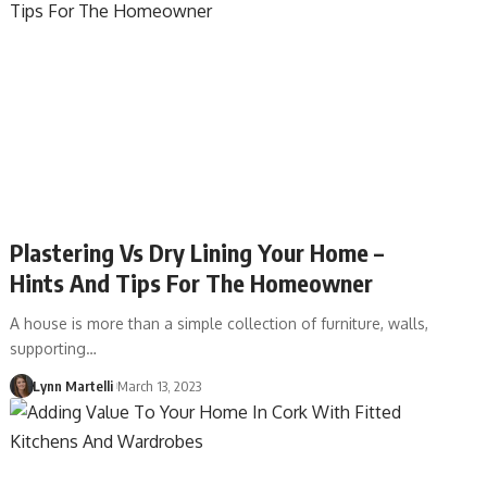
Plastering Vs Dry Lining Your Home –
Hints And Tips For The Homeowner
A house is more than a simple collection of furniture, walls,
supporting…
Lynn Martelli
March 13, 2023