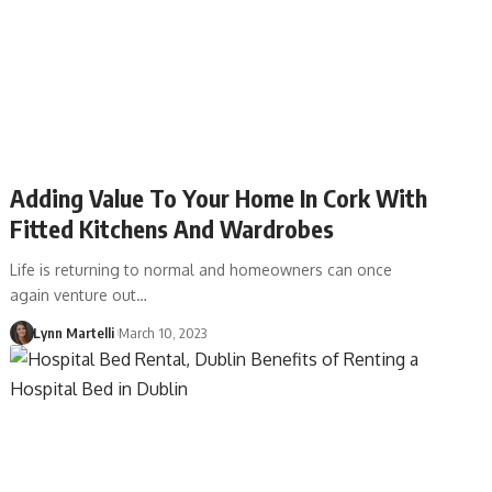
Adding Value To Your Home In Cork With
Fitted Kitchens And Wardrobes
Life is returning to normal and homeowners can once
again venture out…
Lynn Martelli
March 10, 2023