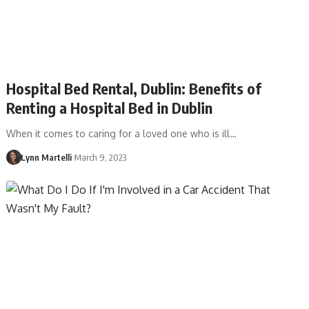
Hospital Bed Rental, Dublin: Benefits of
Renting a Hospital Bed in Dublin
When it comes to caring for a loved one who is ill…
Lynn Martelli
March 9, 2023