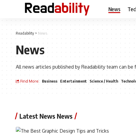
News
Tec
Readability
>
News
News
All news articles published by Readability team can be 
Find More:
Business
Entertainment
Science / Health
Technol
Latest News News