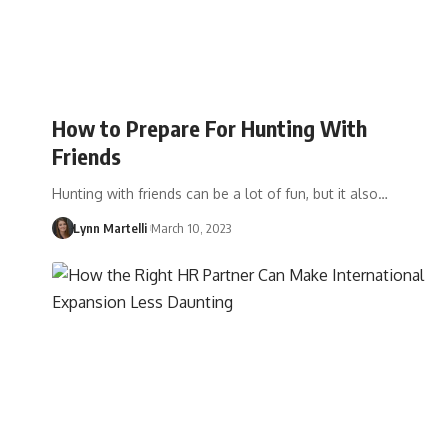
How to Prepare For Hunting With
Friends
Hunting with friends can be a lot of fun, but it also…
Lynn Martelli
March 10, 2023