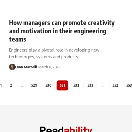
How managers can promote creativity
and motivation in their engineering
teams
Engineers play a pivotal role in developing new
technologies, systems and products…
Lynn Martelli
March 8, 2023
1
2
…
529
530
531
532
533
…
552
553