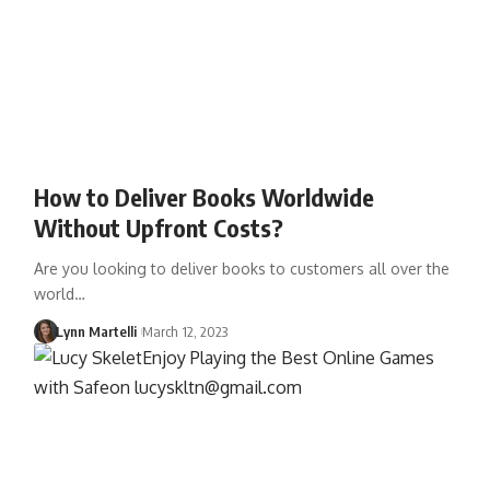
How to Deliver Books Worldwide
Without Upfront Costs?
Are you looking to deliver books to customers all over the
world…
Lynn Martelli
March 12, 2023