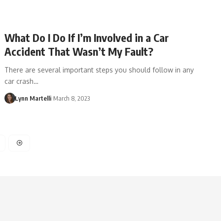
What Do I Do If I’m Involved in a Car
Accident That Wasn’t My Fault?
There are several important steps you should follow in any
car crash…
Lynn Martelli
March 8, 2023