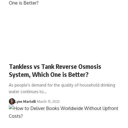
Tankless vs Tank Reverse Osmosis
System, Which One is Better?
As people's demand for the quality of household drinking
water continues to…
Lynn Martelli
March 15, 2023