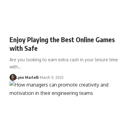
Enjoy Playing the Best Online Games
with Safe
Are you looking to earn extra cash in your leisure time
with…
Lynn Martelli
March 9, 2023