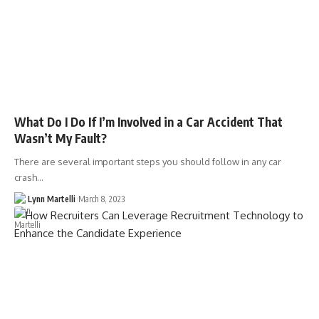
What Do I Do If I’m Involved in a Car Accident That
Wasn’t My Fault?
There are several important steps you should follow in any car
crash…
Lynn Martelli
March 8, 2023