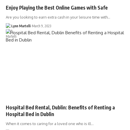
Enjoy Playing the Best Online Games with Safe
Are you looking to earn extra cash in your leisure time with…
Lynn Martelli
March 9, 2023
Hospital Bed Rental, Dublin: Benefits of Renting a
Hospital Bed in Dublin
When it comes to caring for a loved one who is ill…