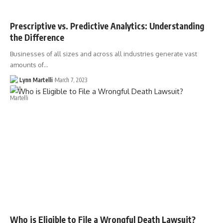
Prescriptive vs. Predictive Analytics: Understanding
the Difference
Businesses of all sizes and across all industries generate vast
amounts of…
Lynn Martelli
March 7, 2023
Who is Eligible to File a Wrongful Death Lawsuit?