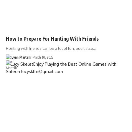
How to Prepare For Hunting With Friends
Hunting with friends can be a lot of fun, but it also…
Lynn Martelli
March 10, 2023