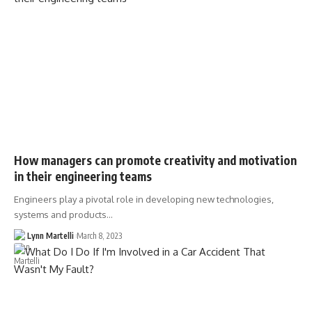
How managers can promote creativity and motivation
in their engineering teams
Engineers play a pivotal role in developing new technologies,
systems and products…
Lynn Martelli
March 8, 2023