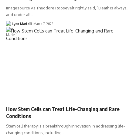
Imagesource As Theodore Roosevelt rightly said, “Death is always,
and under all…
Lynn Martelli
March 7, 2023
How Stem Cells can Treat Life-Changing and Rare
Conditions
Stem cell therapy is a breakthrough innovation in addressing life-
changing conditions, including…