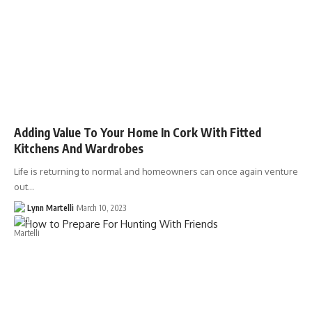
Adding Value To Your Home In Cork With Fitted
Kitchens And Wardrobes
Life is returning to normal and homeowners can once again venture
out…
Lynn Martelli
March 10, 2023