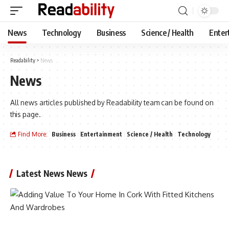
News
Technology
Business
Science / Health
Enter
Readability
>
News
News
All news articles published by Readability team can be found on
this page.
Find More:
Business
Entertainment
Science / Health
Technology
Latest News News