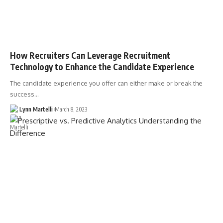
How Recruiters Can Leverage Recruitment
Technology to Enhance the Candidate Experience
The candidate experience you offer can either make or break the
success…
Lynn Martelli
March 8, 2023