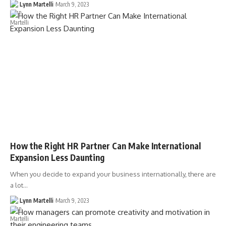
Lynn Martelli
March 9, 2023
How the Right HR Partner Can Make International
Expansion Less Daunting
When you decide to expand your business internationally, there are
a lot…
Lynn Martelli
March 9, 2023