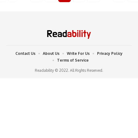
Contact Us
About Us
Write For Us
Privacy Policy
Terms of Service
Readability © 2022. All Rights Reserved.