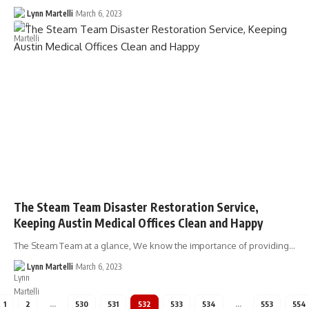
Lynn Martelli
March 6, 2023
The Steam Team Disaster Restoration Service,
Keeping Austin Medical Offices Clean and Happy
The Steam Team at a glance, We know the importance of providing…
Lynn Martelli
March 6, 2023
1
2
…
530
531
532
533
534
…
553
554