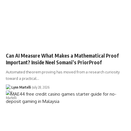
Can AI Measure What Makes a Mathematical Proof
Important? Inside Neel Somani’s PriorProof
Automated theorem proving has moved from a research curiosity
toward a practical…
Lynn Martelli
July 28, 2026