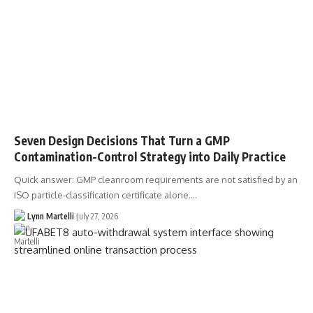
Seven Design Decisions That Turn a GMP
Contamination-Control Strategy into Daily Practice
Quick answer: GMP cleanroom requirements are not satisfied by an
ISO particle-classification certificate alone.…
Lynn Martelli
July 27, 2026