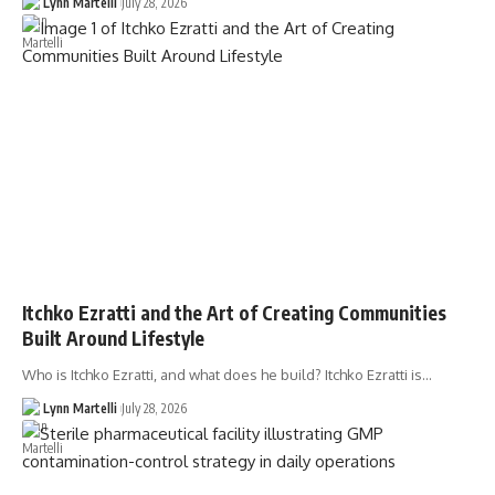
Lynn Martelli
July 28, 2026
Itchko Ezratti and the Art of Creating Communities
Built Around Lifestyle
Who is Itchko Ezratti, and what does he build? Itchko Ezratti is…
Lynn Martelli
July 28, 2026