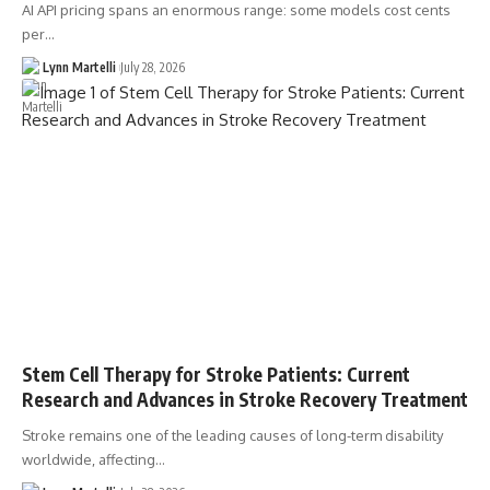
AI API pricing spans an enormous range: some models cost cents
per…
Lynn Martelli
July 28, 2026
Stem Cell Therapy for Stroke Patients: Current
Research and Advances in Stroke Recovery Treatment
Stroke remains one of the leading causes of long-term disability
worldwide, affecting…