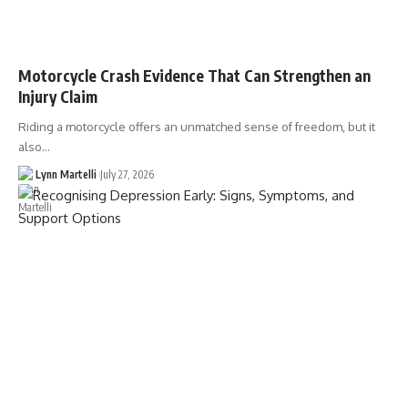
Motorcycle Crash Evidence That Can Strengthen an
Injury Claim
Riding a motorcycle offers an unmatched sense of freedom, but it
also…
Lynn Martelli
July 27, 2026