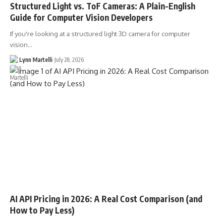
Structured Light vs. ToF Cameras: A Plain-English
Guide for Computer Vision Developers
If you're looking at a structured light 3D camera for computer
vision…
Lynn Martelli
July 28, 2026
AI API Pricing in 2026: A Real Cost Comparison (and
How to Pay Less)