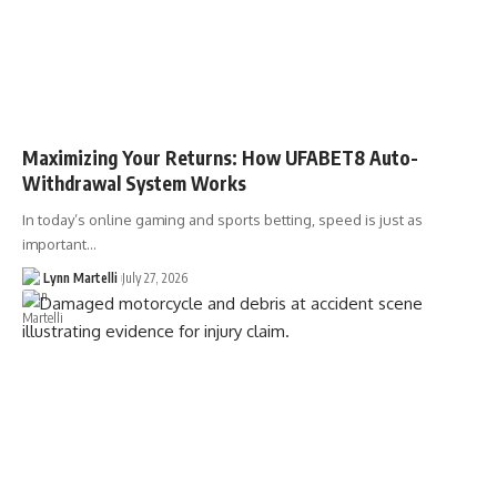
Maximizing Your Returns: How UFABET8 Auto-
Withdrawal System Works
In today’s online gaming and sports betting, speed is just as
important…
Lynn Martelli
July 27, 2026