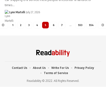
times…
Lynn Martelli
July 27, 2026
1
2
3
4
5
6
7
…
553
554
Contact Us
About Us
Write For Us
Privacy Policy
Terms of Service
Readability © 2022. All Rights Reserved.