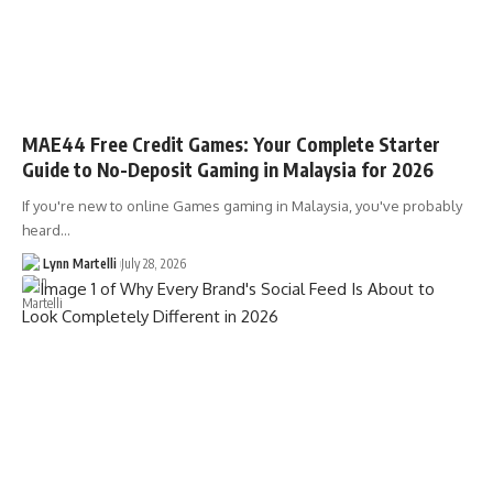
MAE44 Free Credit Games: Your Complete Starter
Guide to No-Deposit Gaming in Malaysia for 2026
If you're new to online Games gaming in Malaysia, you've probably
heard…
Lynn Martelli
July 28, 2026