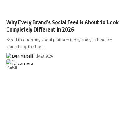
Why Every Brand’s Social Feed Is About to Look
Completely Different in 2026
Scroll through any social platform today and you'll notice
something: the feed…
Lynn Martelli
July 28, 2026