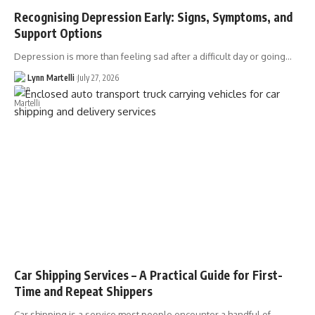
Recognising Depression Early: Signs, Symptoms, and
Support Options
Depression is more than feeling sad after a difficult day or going…
Lynn Martelli
July 27, 2026
Car Shipping Services – A Practical Guide for First-
Time and Repeat Shippers
Car shipping is a service most people encounter a handful of