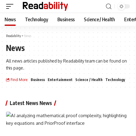
News
Technology
Business
Science / Health
Enter
Readability
>
News
News
All news articles published by Readability team can be found on
this page.
Find More:
Business
Entertainment
Science / Health
Technology
Latest News News