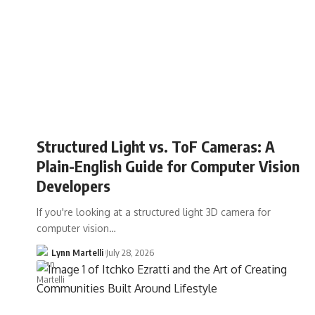
Structured Light vs. ToF Cameras: A
Plain-English Guide for Computer Vision
Developers
If you're looking at a structured light 3D camera for
computer vision…
Lynn Martelli
July 28, 2026