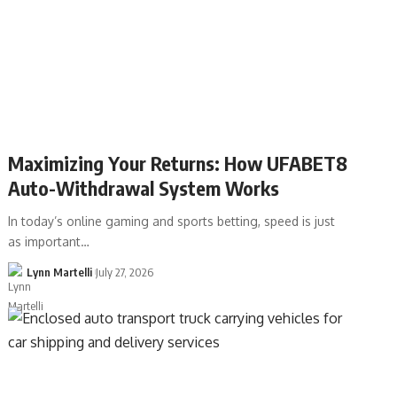
Maximizing Your Returns: How UFABET8
Auto-Withdrawal System Works
In today’s online gaming and sports betting, speed is just
as important…
Lynn Martelli
July 27, 2026