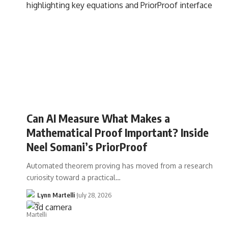
Can AI Measure What Makes a
Mathematical Proof Important? Inside
Neel Somani’s PriorProof
Automated theorem proving has moved from a research
curiosity toward a practical…
Lynn Martelli
July 28, 2026