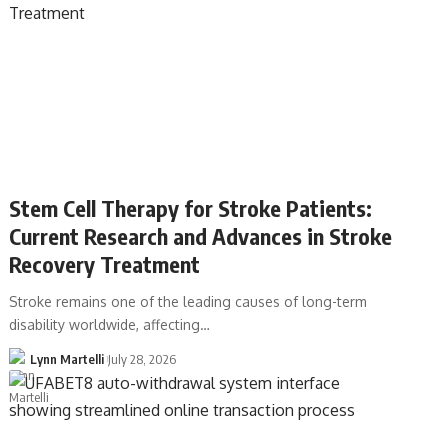
Stem Cell Therapy for Stroke Patients:
Current Research and Advances in Stroke
Recovery Treatment
Stroke remains one of the leading causes of long-term
disability worldwide, affecting…
Lynn Martelli
July 28, 2026