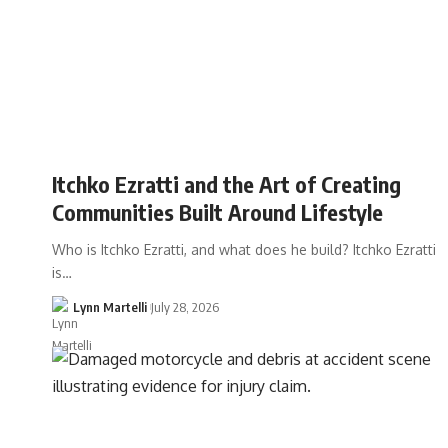
Itchko Ezratti and the Art of Creating
Communities Built Around Lifestyle
Who is Itchko Ezratti, and what does he build? Itchko Ezratti
is…
Lynn Martelli
July 28, 2026