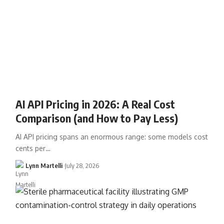
AI API Pricing in 2026: A Real Cost
Comparison (and How to Pay Less)
AI API pricing spans an enormous range: some models cost
cents per…
Lynn Martelli
July 28, 2026