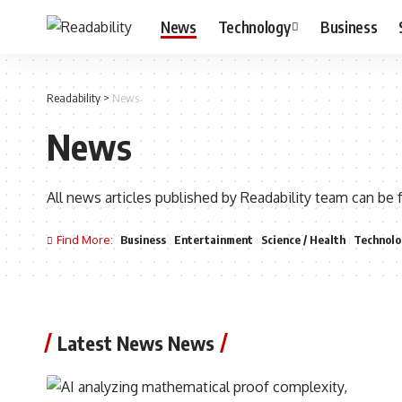
News
Technology
Business
Readability
>
News
News
All news articles published by Readability team can be 
Find More:
Business
Entertainment
Science / Health
Technolo
Latest News News