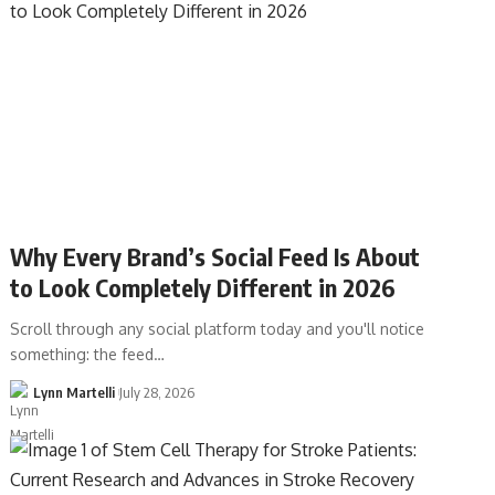
Why Every Brand’s Social Feed Is About
to Look Completely Different in 2026
Scroll through any social platform today and you'll notice
something: the feed…
Lynn Martelli
July 28, 2026