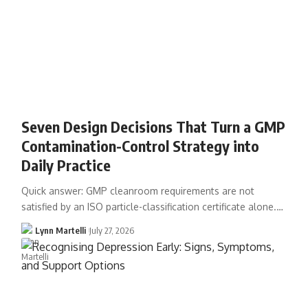
Seven Design Decisions That Turn a GMP
Contamination-Control Strategy into
Daily Practice
Quick answer: GMP cleanroom requirements are not
satisfied by an ISO particle-classification certificate alone.…
Lynn Martelli
July 27, 2026