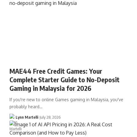
MAE44 Free Credit Games: Your
Complete Starter Guide to No-Deposit
Gaming in Malaysia for 2026
If you're new to online Games gaming in Malaysia, you've
probably heard…
Lynn Martelli
July 28, 2026