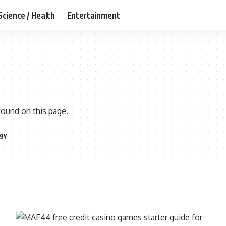
Science / Health
Entertainment
found on this page.
gy