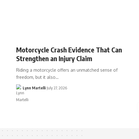
Motorcycle Crash Evidence That Can
Strengthen an Injury Claim
Riding a motorcycle offers an unmatched sense of
freedom, but it also…
Lynn Martelli
July 27, 2026