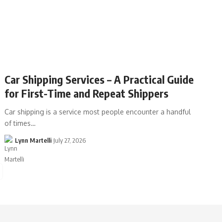
Car Shipping Services – A Practical Guide
for First-Time and Repeat Shippers
Car shipping is a service most people encounter a handful
of times…
Lynn Martelli
July 27, 2026