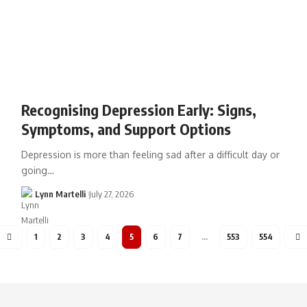
Recognising Depression Early: Signs,
Symptoms, and Support Options
Depression is more than feeling sad after a difficult day or
going…
Lynn Martelli
July 27, 2026
1
2
3
4
5
6
7
…
553
554