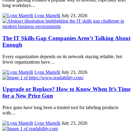
long workdays…
Lynn Martelli
July 23, 2026
The IT Skills Gap Companies Aren’t Talking About
Enough
Every organization depends on its network staying reliable, but
fewer organizations have…
Lynn Martelli
July 23, 2026
Upgrade or Replace? How to Know When It’s Time
for a New Price Gun
Price guns have long been a trusted tool for labeling products
with…
Lynn Martelli
July 23, 2026