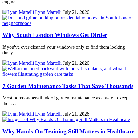
engine…
Lynn Martelli
July 21, 2026
Why South London Windows Get Dirtier
If you've ever cleaned your windows only to find them looking
dusty…
Lynn Martelli
July 21, 2026
7 Garden Maintenance Tasks That Save Thousands
Most homeowners think of garden maintenance as a way to keep
their…
Lynn Martelli
July 21, 2026
Why Hands-On Training Still Matters in Healthcare