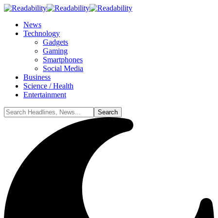
News
Technology
Gadgets
Gaming
Smartphones
Social Media
Business
Science / Health
Entertainment