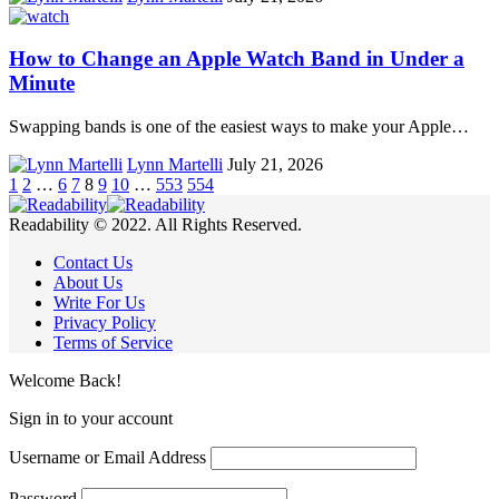
How to Change an Apple Watch Band in Under a
Minute
Swapping bands is one of the easiest ways to make your Apple…
Lynn Martelli
July 21, 2026
1
2
…
6
7
8
9
10
…
553
554
Readability © 2022. All Rights Reserved.
Contact Us
About Us
Write For Us
Privacy Policy
Terms of Service
Welcome Back!
Sign in to your account
Username or Email Address
Password