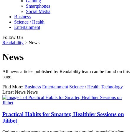
Gaming
Smartphones
Social Media
Business
Science / Health
Entertainment
Follow US
Readability
>
News
News
All news articles published by Readability team can be found on this
page.
Find More:
Business
Entertainment
Science / Health
Technology
Latest News News
Practical Habits for Smarter, Healthier Sessions on
Jilibet
Online gaming remains a popular way to unwind, especially after