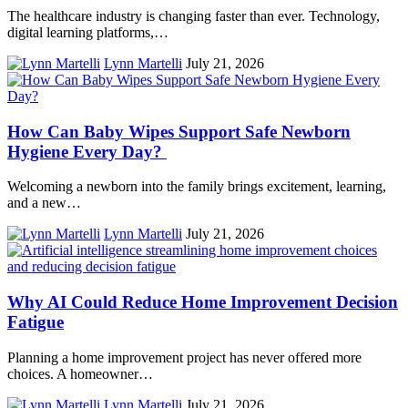
The healthcare industry is changing faster than ever. Technology,
digital learning platforms,…
Lynn Martelli
July 21, 2026
How Can Baby Wipes Support Safe Newborn
Hygiene Every Day?
Welcoming a newborn into the family brings excitement, learning,
and a new…
Lynn Martelli
July 21, 2026
Why AI Could Reduce Home Improvement Decision
Fatigue
Planning a home improvement project has never offered more
choices. A homeowner…
Lynn Martelli
July 21, 2026