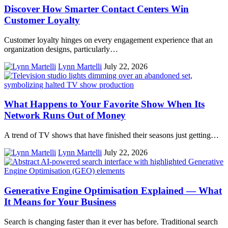
Discover How Smarter Contact Centers Win
Customer Loyalty
Customer loyalty hinges on every engagement experience that an
organization designs, particularly…
Lynn Martelli
July 22, 2026
What Happens to Your Favorite Show When Its
Network Runs Out of Money
A trend of TV shows that have finished their seasons just getting…
Lynn Martelli
July 22, 2026
Generative Engine Optimisation Explained — What
It Means for Your Business
Search is changing faster than it ever has before. Traditional search