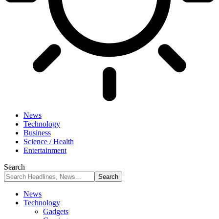
News
Technology
Business
Science / Health
Entertainment
Search
News
Technology
Gadgets