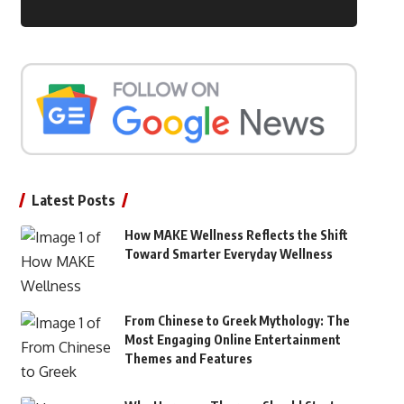
Latest Posts
How MAKE Wellness Reflects the Shift
Toward Smarter Everyday Wellness
From Chinese to Greek Mythology: The
Most Engaging Online Entertainment
Themes and Features