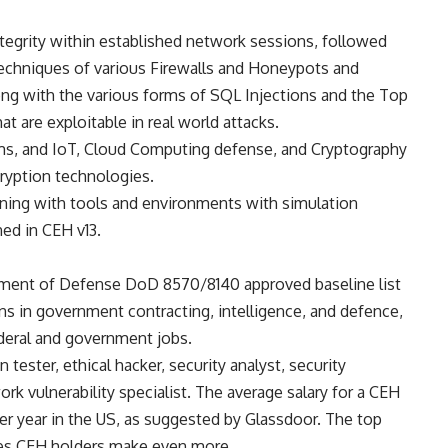
ntegrity within established network sessions, followed
techniques of various Firewalls and Honeypots and
ng with the various forms of SQL Injections and the Top
at are exploitable in real world attacks.
ms, and IoT, Cloud Computing defense, and Cryptography
ryption technologies.
ining with tools and environments with simulation
ned in CEH v13.
tment of Defense DoD 8570/8140 approved baseline list
ions in government contracting, intelligence, and defence,
ederal and government jobs.
n tester, ethical hacker, security analyst, security
ork vulnerability specialist. The average salary for a CEH
er year in the US, as suggested by Glassdoor. The top
ces CEH holders make even more.