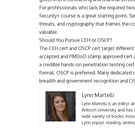
For professionals who lack the required two
Security+ course
is a great starting point. 
threats, and cryptography that frames the 
valuable.
Should You Pursue CEH or OSCP?
The CEH cert and OSCP cert target differen
accepted and PMDoD stamp approved cert a
a credible hands-on penetration testing ce
format, OSCP is preferred. Many dedicated o
breadth and government recognition and OSC
Lynn Martelli
Lynn Martelli is an editor a
Antioch University and has 
wide variety of books, inclu
Lynn enjoys reading, writin