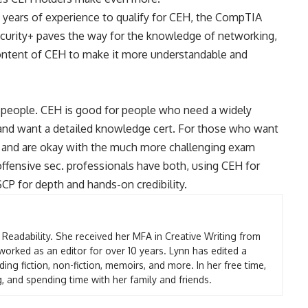
 years of experience to qualify for CEH, the
CompTIA
Security+ paves the way for the knowledge of networking,
content of CEH to make it more understandable and
t people. CEH is good for people who need a widely
nd want a detailed knowledge cert. For those who want
rt and are okay with the much more challenging exam
ffensive sec. professionals have both, using CEH for
P for depth and hands-on credibility.
t Readability. She received her MFA in Creative Writing from
worked as an editor for over 10 years. Lynn has edited a
ding fiction, non-fiction, memoirs, and more. In her free time,
g, and spending time with her family and friends.