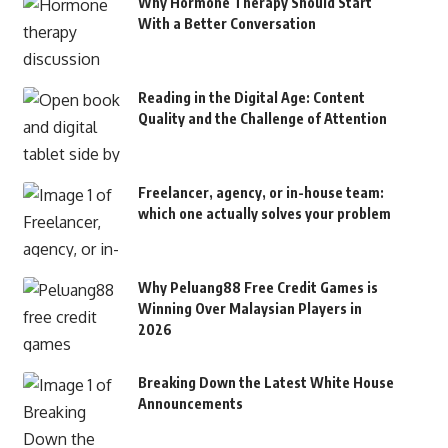
Why Hormone Therapy Should Start
With a Better Conversation
Reading in the Digital Age: Content
Quality and the Challenge of Attention
Freelancer, agency, or in-house team:
which one actually solves your problem
Why Peluang88 Free Credit Games is
Winning Over Malaysian Players in
2026
Breaking Down the Latest White House
Announcements