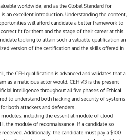
 valuable worldwide, and as the Global Standard for
e
is an excellent introduction. Understanding the content,
opportunities will afford candidate a better framework to
 correct fit for them and the stage of their career at this
andidate looking to attain such a valuable qualification an
ed version of the certification and the skills offered in
l, the CEH qualification is advanced and validates that a
tem as a malicious actor would. CEH v13 is the present
ificial intelligence throughout all five phases of Ethical
uired to understand both hacking and security of systems
or both attackers and defenders.
20 modules, including the essential module of cloud
EH, the module of reconnaissance. If a candidate so
 received. Additionally, the candidate must pay a $100