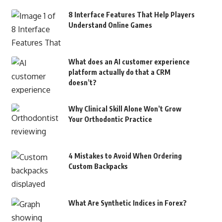
8 Interface Features That Help Players
Understand Online Games
What does an AI customer experience
platform actually do that a CRM
doesn’t?
Why Clinical Skill Alone Won’t Grow
Your Orthodontic Practice
4 Mistakes to Avoid When Ordering
Custom Backpacks
What Are Synthetic Indices in Forex?