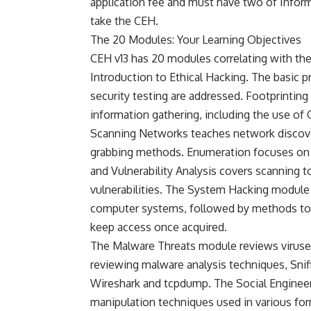
application fee and must have two of Inform
take the CEH.
The 20 Modules: Your Learning Objectives
CEH v13 has 20 modules correlating with the e
Introduction to Ethical Hacking. The basic p
security testing are addressed. Footprintin
information gathering, including the use o
Scanning Networks teaches network discove
grabbing methods. Enumeration focuses on g
and Vulnerability Analysis covers scanning t
vulnerabilities. The System Hacking module
computer systems, followed by methods to a
keep access once acquired.
The Malware Threats module reviews viruses
reviewing malware analysis techniques, Snif
Wireshark and tcpdump. The Social Enginee
manipulation techniques used in various form