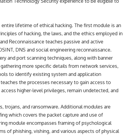
ation Technology Security experience to be eligible to
ntire lifetime of ethical hacking. The first module is an
rinciples of hacking, the laws, and the ethics employed in
g and Reconnaissance teaches passive and active
f OSINT, DNS and social engineering reconnaissance.
ry and port scanning techniques, along with banner
athering more specific details from network services,
ools to identify existing system and application
 teaches the processes necessary to gain access to
ccess higher-level privileges, remain undetected, and
, trojans, and ransomware. Additional modules are
fing which covers the packet capture and use of
ring module encompasses framing of psychological
s of phishing, vishing, and various aspects of physical