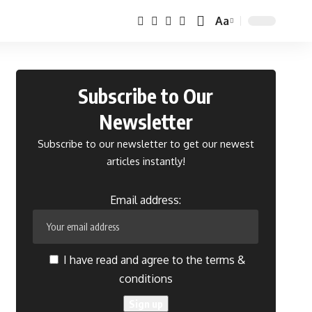
Aa
Font
Resizer
Subscribe to Our
Newsletter
Subscribe to our newsletter to get our newest
articles instantly!
Email address:
I have read and agree to the terms &
conditions