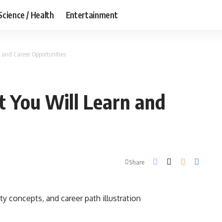
Science / Health
Entertainment
 and Career Opportunities
 You Will Learn and
Share