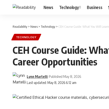
News
Technology
Business
Readability
>
News
>
Technology
>
CEH Course Guide: What You Will Learn
TECHNOLOGY
CEH Course Guide: What
Career Opportunities
Lynn Martelli
Published May 8, 2026
Last updated: May 8, 2026 6:12 am