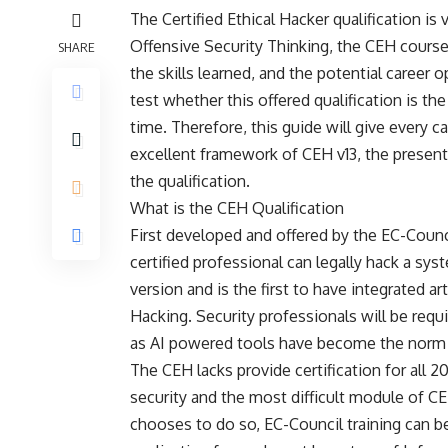
The Certified Ethical Hacker qualification is
Offensive Security Thinking, the
CEH cours
SHARE
the skills learned, and the potential career 
test whether this offered qualification is the
time. Therefore, this guide will give every c
excellent framework of CEH v13, the presentiz
the qualification.
What is the CEH Qualification
First developed and offered by the EC-Counci
certified professional can legally hack a sys
version and is the first to have integrated art
Hacking. Security professionals will be req
as AI powered tools have become the norm f
The CEH lacks provide certification for all 
security and the most difficult module of C
chooses to do so, EC-Council training can be