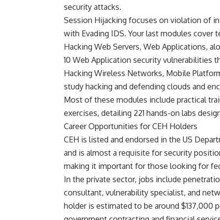
security attacks.
Session Hijacking focuses on violation of i
with Evading IDS. Your last modules cover 
Hacking Web Servers, Web Applications, alo
10 Web Application security vulnerabilities th
Hacking Wireless Networks, Mobile Platfor
study hacking and defending clouds and enc
Most of these modules include practical tra
exercises, detailing 221 hands-on labs desig
Career Opportunities for CEH Holders
CEH is listed and endorsed in the US Depar
and is almost a requisite for security posit
making it important for those looking for f
In the private sector, jobs include penetratio
consultant, vulnerability specialist, and netw
holder is estimated to be around $137,000 p
government contracting and financial servi