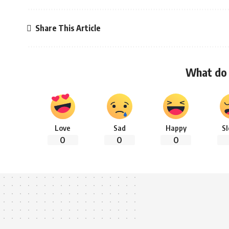
Share This Article
What do 
Love
Sad
Happy
S
0
0
0