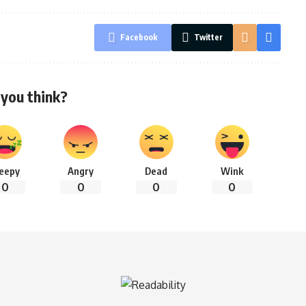
Facebook
Twitter
you think?
leepy
Angry
Dead
Wink
0
0
0
0