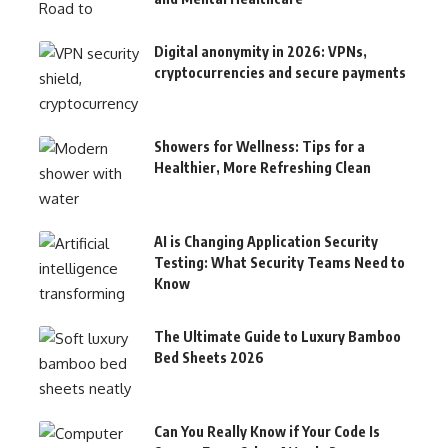
Digital anonymity in 2026: VPNs,
cryptocurrencies and secure payments
Showers for Wellness: Tips for a
Healthier, More Refreshing Clean
AI is Changing Application Security
Testing: What Security Teams Need to
Know
The Ultimate Guide to Luxury Bamboo
Bed Sheets 2026
Can You Really Know if Your Code Is