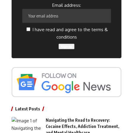
Email address:
I have read and agree to the terms &
conditions
Latest Posts
Navigating the Road to Recovery:
Cocaine Effects, Addiction Treatment,
and Mental Healthcare