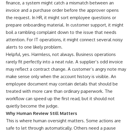
finance, a system might catch a mismatch between an
invoice and a purchase order before the approver opens
the request. In HR, it might sort employee questions or
prepare onboarding material. In customer support, it might
boil a rambling complaint down to the issue that needs
attention. For IT operations, it might connect several noisy
alerts to one likely problem.
Helpful, yes. Harmless, not always. Business operations
rarely fit perfectly into a neat rule. A supplier’s odd invoice
may reflect a contract change. A customer’s angry note may
make sense only when the account history is visible. An
employee document may contain details that should be
treated with more care than ordinary paperwork. The
workflow can speed up the first read, but it should not
quietly become the judge.
Why Human Review Still Matters
This is where human oversight matters. Some actions are
safe to let through automatically. Others need a pause