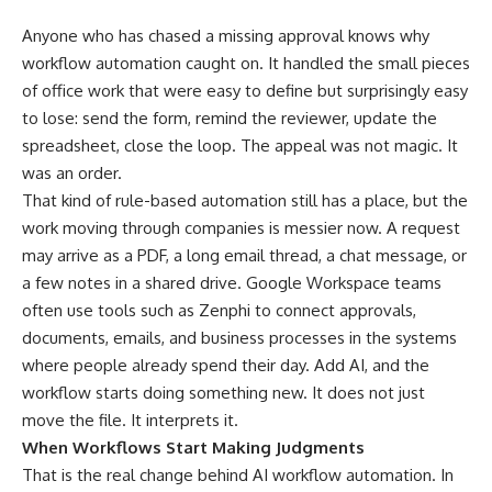
Anyone who has chased a missing approval knows why
workflow automation caught on. It handled the small pieces
of office work that were easy to define but surprisingly easy
to lose: send the form, remind the reviewer, update the
spreadsheet, close the loop. The appeal was not magic. It
was an order.
That kind of rule-based automation still has a place, but the
work moving through companies is messier now. A request
may arrive as a PDF, a long email thread, a chat message, or
a few notes in a shared drive. Google Workspace teams
often use tools such as
Zenphi
to connect approvals,
documents, emails, and business processes in the systems
where people already spend their day. Add AI, and the
workflow starts doing something new. It does not just
move the file. It interprets it.
When Workflows Start Making Judgments
That is the real change behind
AI workflow
automation. In