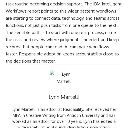
task routing becoming decision support. The
IBM Intelligent
Workflows report
points to this wider pattern: workflows
are starting to connect data, technology, and teams across
functions, not just push tasks from one queue to the next.
The sensible path is to start with one real process, name
the risks, add review where judgment is needed, and keep
records that people can read. AI can make workflows
faster. Responsible adoption keeps accountability close to
the decisions that matter.
Lynn Martelli
Lynn Martelli is an editor at Readability. She received her
MFA in Creative Writing from Antioch University and has
worked as an editor for over 10 years. Lynn has edited a
wide variety of books, including fiction, non-fiction,