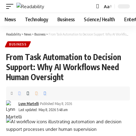
Aa
Font
Resizer
News
Technology
Business
Science / Health
Enter
Readability
>
News
>
Business
>
From Task Automation to Decision Support: Why AI Workflows Need Human Oversight
BUSINESS
From Task Automation to Decision
Support: Why AI Workflows Need
Human Oversight
Lynn Martelli
Published May 8, 2026
Last updated: May 8, 2026 5:48 am