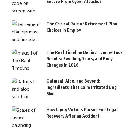
Secure From Cyber Attacks?
The Critical Role of Retirement Plan
Choices in Employ
The Real Timeline Behind Tummy Tuck
Results: Swelling, Scars, and Body
Changes in 2026
Oatmeal, Aloe, and Beyond:
Ingredients That Calm Irritated Dog
Skin
How Injury Victims Pursue Full Legal
Recovery After an Accident