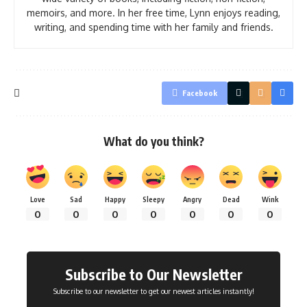
memoirs, and more. In her free time, Lynn enjoys reading,
writing, and spending time with her family and friends.
Facebook
What do you think?
Love
Sad
Happy
Sleepy
Angry
Dead
Wink
0
0
0
0
0
0
0
Subscribe to Our Newsletter
Subscribe to our newsletter to get our newest articles instantly!