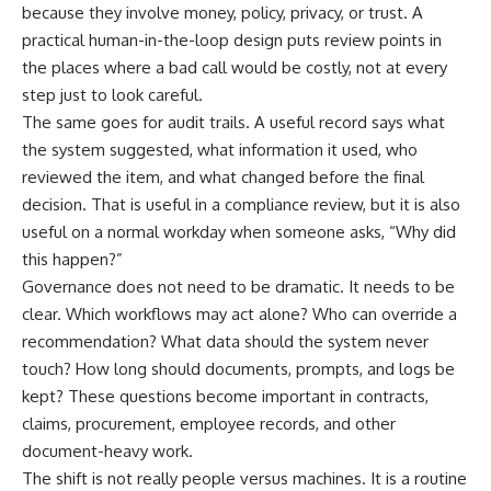
because they involve money, policy, privacy, or trust. A
practical human-in-the-loop design puts review points in
the places where a bad call would be costly, not at every
step just to look careful.
The same goes for audit trails. A useful record says what
the system suggested, what information it used, who
reviewed the item, and what changed before the final
decision. That is useful in a compliance review, but it is also
useful on a normal workday when someone asks, “Why did
this happen?”
Governance does not need to be dramatic. It needs to be
clear. Which workflows may act alone? Who can override a
recommendation? What data should the system never
touch? How long should documents, prompts, and logs be
kept? These questions become important in contracts,
claims, procurement, employee records, and other
document-heavy work.
The shift is not really people versus machines. It is a routine