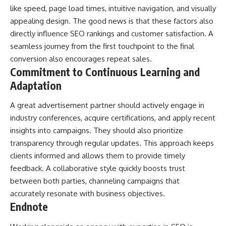
like speed, page load times, intuitive navigation, and visually
appealing design. The good news is that these factors also
directly influence
SEO rankings
and customer satisfaction. A
seamless journey from the first touchpoint to the final
conversion also encourages repeat sales.
Commitment to Continuous Learning and
Adaptation
A great advertisement partner should actively engage in
industry conferences, acquire certifications, and apply recent
insights into campaigns. They should also prioritize
transparency through regular updates. This approach keeps
clients informed and allows them to provide timely
feedback. A collaborative style quickly boosts trust
between both parties, channeling campaigns that
accurately resonate with business objectives.
Endnote