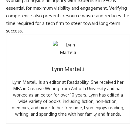
Working alongside an agency with expertise in SEO is
essential for maximum visibility and engagement. Verifying
competence also prevents resource waste and reduces the
time required for a tech firm to steer toward long-term
success.
Lynn Martelli
Lynn Martelli is an editor at Readability. She received her
MFA in Creative Writing from Antioch University and has
worked as an editor for over 10 years. Lynn has edited a
wide variety of books, including fiction, non-fiction,
memoirs, and more. In her free time, Lynn enjoys reading,
writing, and spending time with her family and friends.