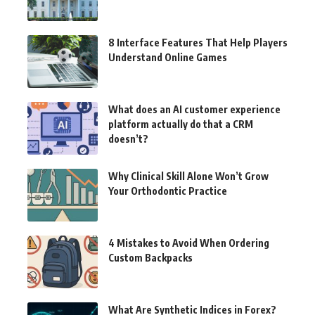
8 Interface Features That Help Players
Understand Online Games
What does an AI customer experience
platform actually do that a CRM
doesn’t?
Why Clinical Skill Alone Won’t Grow
Your Orthodontic Practice
4 Mistakes to Avoid When Ordering
Custom Backpacks
What Are Synthetic Indices in Forex?