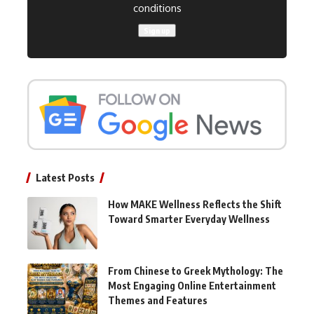
conditions
Latest Posts
How MAKE Wellness Reflects the Shift
Toward Smarter Everyday Wellness
From Chinese to Greek Mythology: The
Most Engaging Online Entertainment
Themes and Features