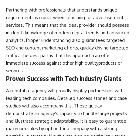
Partnering with professionals that understands unique
requirements is crucial when searching for advertisement
services. This means that the ideal provider should possess
in-depth knowledge of modern digital trends and advanced
analytics. Proper understanding also guarantees targeted
SEO and
content marketing
efforts, quickly driving targeted
traffic. The best part is that this approach can offer
immediate success against other high qualityproducts or
services.
Proven Success with Tech Industry Giants
A reputable agency will proudly display partnerships with
leading tech companies. Detailed success stories and case
studies will also accompany this. These quickly
demonstrate an agency’s capacity to handle large projects
and illustrate strategic adaptability. It is easy to guarantee
maximum sales by opting for a company with a strong