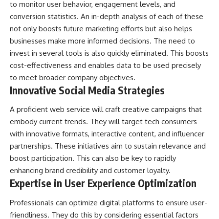
to monitor user behavior, engagement levels, and
conversion statistics. An in-depth analysis of each of these
not only boosts future marketing efforts but also helps
businesses make more informed decisions. The need to
invest in several tools is also quickly eliminated. This boosts
cost-effectiveness and enables data to be used precisely
to meet broader company objectives.
Innovative Social Media Strategies
A proficient web service will craft creative campaigns that
embody current trends. They will target tech consumers
with innovative formats, interactive content, and influencer
partnerships. These initiatives aim to sustain relevance and
boost participation. This can also be key to rapidly
enhancing brand credibility and customer loyalty.
Expertise in User Experience Optimization
Professionals can optimize digital platforms to ensure user-
friendliness. They do this by considering essential factors