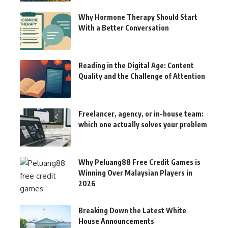
Why Hormone Therapy Should Start
With a Better Conversation
Reading in the Digital Age: Content
Quality and the Challenge of Attention
Freelancer, agency, or in-house team:
which one actually solves your problem
Why Peluang88 Free Credit Games is
Winning Over Malaysian Players in
2026
Breaking Down the Latest White
House Announcements