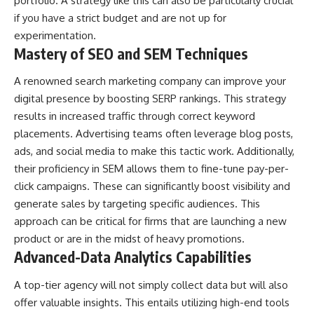
portfolio. A strategy like this can also be particularly crucial
if you have a strict budget and are not up for
experimentation.
Mastery of SEO and SEM Techniques
A renowned
search marketing company
can improve your
digital presence by boosting SERP rankings. This strategy
results in increased traffic through correct keyword
placements. Advertising teams often leverage blog posts,
ads, and social media to make this tactic work. Additionally,
their proficiency in SEM allows them to fine-tune pay-per-
click campaigns. These can significantly boost visibility and
generate sales by targeting specific audiences. This
approach can be critical for firms that are launching a new
product or are in the midst of heavy promotions.
Advanced-Data Analytics Capabilities
A top-tier agency will not simply collect data but will also
offer valuable insights. This entails utilizing high-end tools