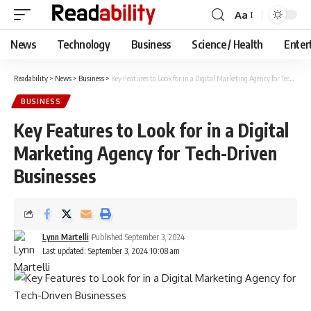
Aa
Font
Resizer
News
Technology
Business
Science / Health
Enter
Readability
>
News
>
Business
>
Key Features to Look for in a Digital Marketing Agency for Tech-Driven Businesses
BUSINESS
Key Features to Look for in a Digital
Marketing Agency for Tech-Driven
Businesses
Lynn Martelli
Published September 3, 2024
Last updated: September 3, 2024 10:08 am