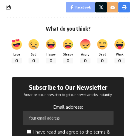
Facebook
What do you think?
Love
Sad
Happy
Sleepy
Angry
Dead
Wink
0
0
0
0
0
0
0
Subscribe to Our Newsletter
Subscribe to our newsletter to get our newest articles instantly!
Email address:
I have read and agree to the terms &