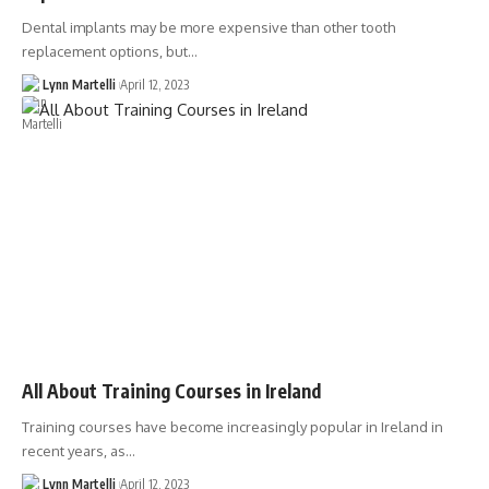
Dental implants may be more expensive than other tooth
replacement options, but…
Lynn Martelli
April 12, 2023
All About Training Courses in Ireland
Training courses have become increasingly popular in Ireland in
recent years, as…
Lynn Martelli
April 12, 2023