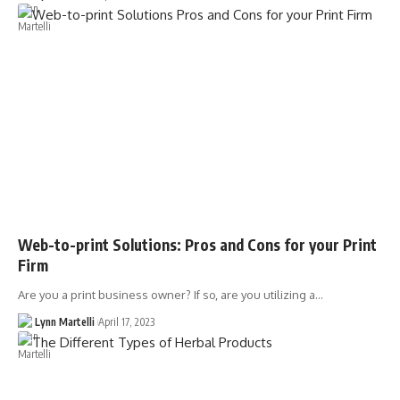
Web-to-print Solutions: Pros and Cons for your Print
Firm
Are you a print business owner? If so, are you utilizing a…
Lynn Martelli
April 17, 2023