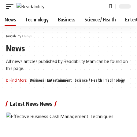
News
Technology
Business
Science / Health
Enter
Readability
>
News
News
All news articles published by Readability team can be found on
this page.
Find More:
Business
Entertainment
Science / Health
Technology
Latest News News