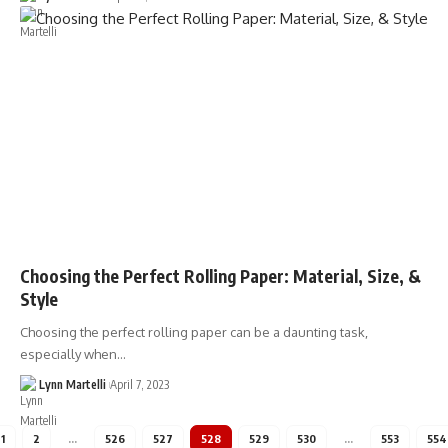
Choosing the Perfect Rolling Paper: Material, Size, &
Style
Choosing the perfect rolling paper can be a daunting task,
especially when…
Lynn Martelli
April 7, 2023
1
2
…
526
527
528
529
530
…
553
554