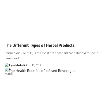
The Different Types of Herbal Products
Cannabidiol, or CBD, is the most predominant cannabinoid found in
hemp and…
Lynn Martelli
April 14, 2023