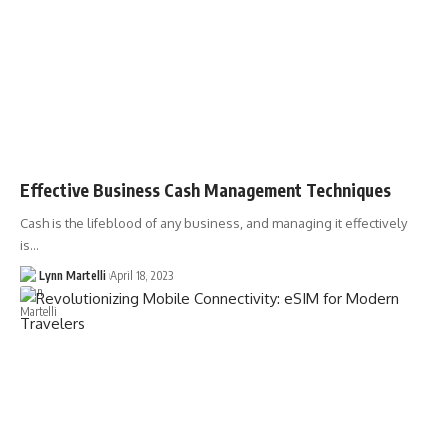
Effective Business Cash Management Techniques
Cash is the lifeblood of any business, and managing it effectively
is…
Lynn Martelli
April 18, 2023