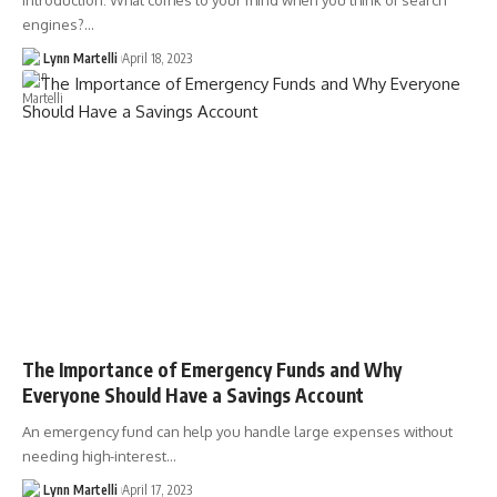
Introduction: What comes to your mind when you think of search
engines?…
Lynn Martelli
April 18, 2023
The Importance of Emergency Funds and Why
Everyone Should Have a Savings Account
An emergency fund can help you handle large expenses without
needing high-interest…
Lynn Martelli
April 17, 2023