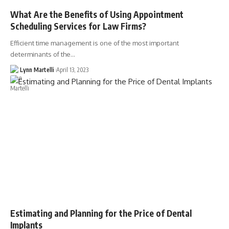
What Are the Benefits of Using Appointment
Scheduling Services for Law Firms?
Efficient time management is one of the most important
determinants of the…
Lynn Martelli
April 13, 2023
Estimating and Planning for the Price of Dental
Implants