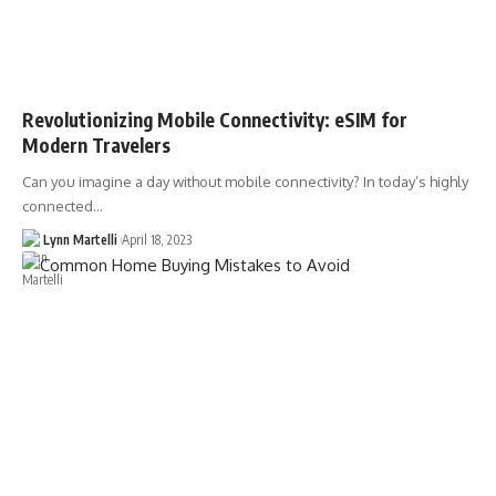
Revolutionizing Mobile Connectivity: eSIM for
Modern Travelers
Can you imagine a day without mobile connectivity? In today’s highly
connected…
Lynn Martelli
April 18, 2023