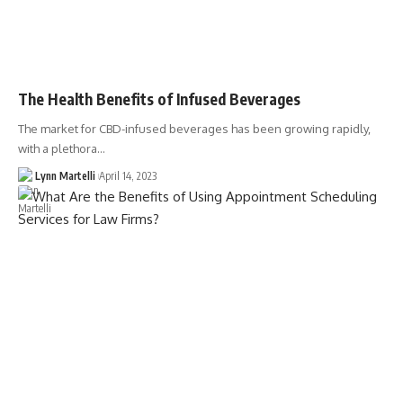
The Health Benefits of Infused Beverages
The market for CBD-infused beverages has been growing rapidly,
with a plethora…
Lynn Martelli
April 14, 2023