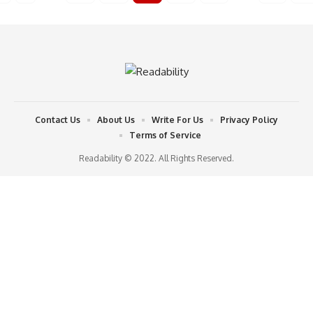
Contact Us
About Us
Write For Us
Privacy Policy
Terms of Service
Readability © 2022. All Rights Reserved.