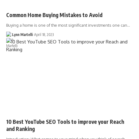
Common Home Buying Mistakes to Avoid
Buying a home is one of the most significant investments one can…
Lynn Martelli
April 18, 2023
10 Best YouTube SEO Tools to improve your Reach
and Ranking