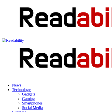
News
Technology
Gadgets
Gaming
Smartphones
Social Media