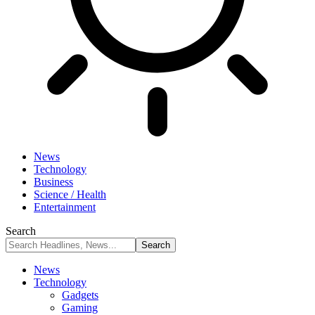
News
Technology
Business
Science / Health
Entertainment
Search
News
Technology
Gadgets
Gaming