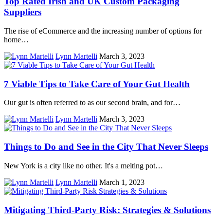
Top Rated Irish and UK Custom Packaging
Suppliers
The rise of eCommerce and the increasing number of options for
home…
Lynn Martelli
March 3, 2023
7 Viable Tips to Take Care of Your Gut Health
Our gut is often referred to as our second brain, and for…
Lynn Martelli
March 3, 2023
Things to Do and See in the City That Never Sleeps
New York is a city like no other. It's a melting pot…
Lynn Martelli
March 1, 2023
Mitigating Third-Party Risk: Strategies & Solutions