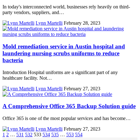
In today's interconnected world, businesses rely heavily on third-
party vendors, suppliers, and…
Lynn Martelli
February 28, 2023
Mold remediation service in Austin hospital and
laundering nursing scrubs uniforms to reduce
bacteria
Introduction Hospital uniforms are a significant part of any
healthcare facility. Not…
Lynn Martelli
February 27, 2023
A Comprehensive Office 365 Backup Solution guide
Office 365 is one of the most popular services and has become…
Lynn Martelli
February 27, 2023
1
2
…
531
532
533
534
535
…
553
554