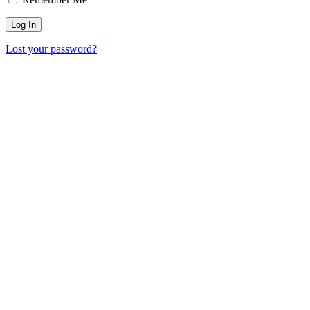
Lost your password?