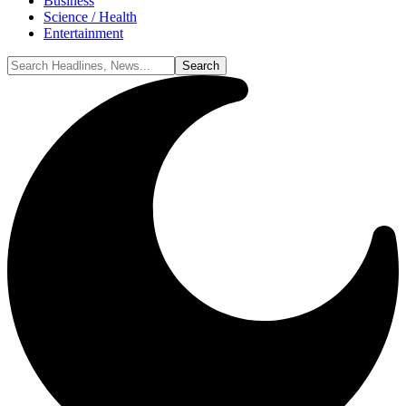
Business
Science / Health
Entertainment