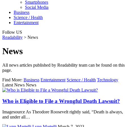
Smartphones
Social Media
Business
Science / Health
Entertainment
Follow US
Readability
>
News
News
All news articles published by Readability team can be found on this
page.
Find More:
Business
Entertainment
Science / Health
Technology
Latest News News
Who is Eligible to File a Wrongful Death Lawsuit?
Imagesource As Theodore Roosevelt rightly said, “Death is always,
and under all…
Lynn Martelli
March 7, 2023