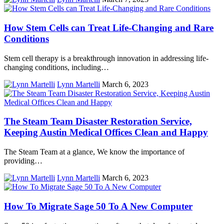
How Stem Cells can Treat Life-Changing and Rare
Conditions
Stem cell therapy is a breakthrough innovation in addressing life-
changing conditions, including…
Lynn Martelli
March 6, 2023
The Steam Team Disaster Restoration Service,
Keeping Austin Medical Offices Clean and Happy
The Steam Team at a glance, We know the importance of
providing…
Lynn Martelli
March 6, 2023
How To Migrate Sage 50 To A New Computer