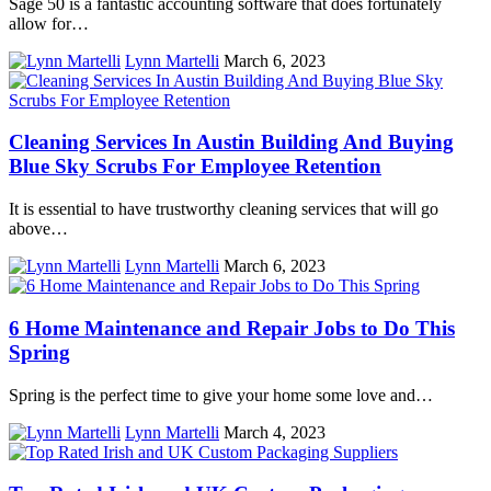
Sage 50 is a fantastic accounting software that does fortunately
allow for…
Lynn Martelli
March 6, 2023
Cleaning Services In Austin Building And Buying
Blue Sky Scrubs For Employee Retention
It is essential to have trustworthy cleaning services that will go
above…
Lynn Martelli
March 6, 2023
6 Home Maintenance and Repair Jobs to Do This
Spring
Spring is the perfect time to give your home some love and…
Lynn Martelli
March 4, 2023