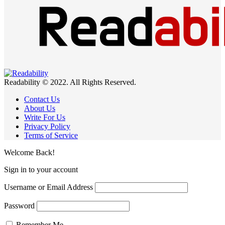
Readability © 2022. All Rights Reserved.
Contact Us
About Us
Write For Us
Privacy Policy
Terms of Service
Welcome Back!
Sign in to your account
Username or Email Address
Password
Remember Me