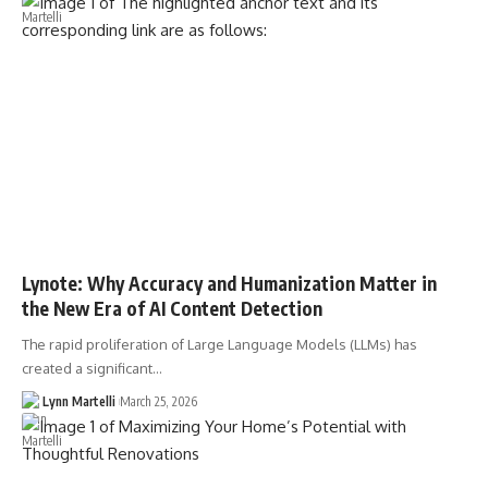
Lynote: Why Accuracy and Humanization Matter in
the New Era of AI Content Detection
The rapid proliferation of Large Language Models (LLMs) has
created a significant…
Lynn Martelli
March 25, 2026