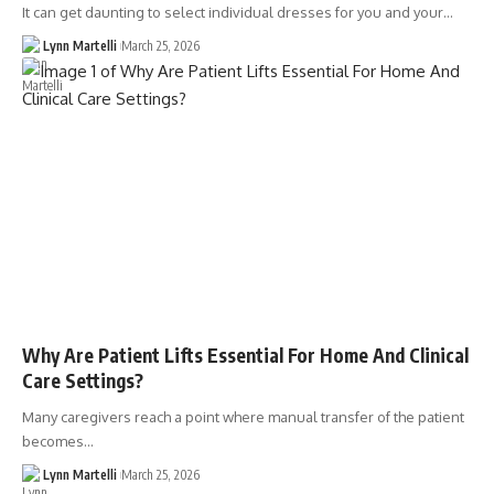
It can get daunting to select individual dresses for you and your…
Lynn Martelli
March 25, 2026
Why Are Patient Lifts Essential For Home And Clinical
Care Settings?
Many caregivers reach a point where manual transfer of the patient
becomes…
Lynn Martelli
March 25, 2026