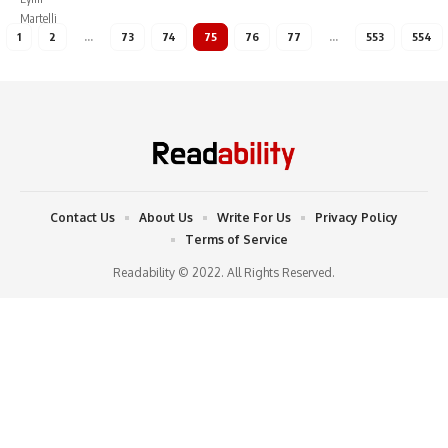
1
2
…
73
74
75
76
77
…
553
554
Contact Us
About Us
Write For Us
Privacy Policy
Terms of Service
Readability © 2022. All Rights Reserved.