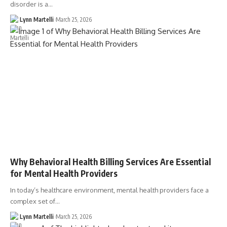
disorder is a…
Lynn Martelli
March 25, 2026
Why Behavioral Health Billing Services Are Essential
for Mental Health Providers
In today’s healthcare environment, mental health providers face a
complex set of…
Lynn Martelli
March 25, 2026