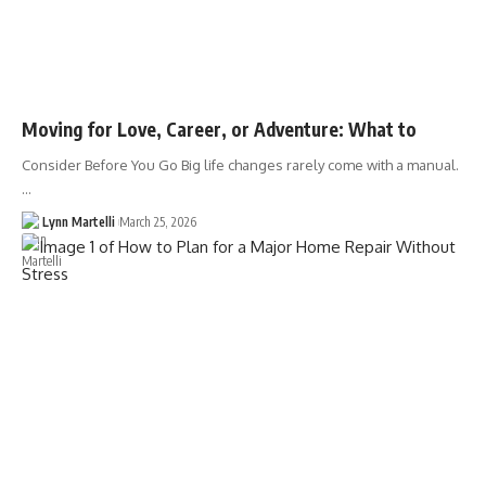
Moving for Love, Career, or Adventure: What to
Consider Before You Go Big life changes rarely come with a manual.
…
Lynn Martelli
March 25, 2026