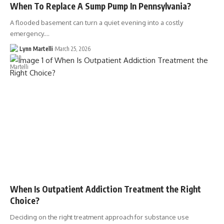
When To Replace A Sump Pump In Pennsylvania?
A flooded basement can turn a quiet evening into a costly
emergency.…
Lynn Martelli
March 25, 2026
When Is Outpatient Addiction Treatment the Right
Choice?
Deciding on the right treatment approach for substance use