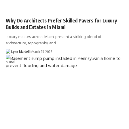
Why Do Architects Prefer Skilled Pavers for Luxury
Builds and Estates in Miami
Luxury estates across Miami present a striking blend of
architecture, topography, and…
Lynn Martelli
March 25, 2026