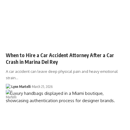
When to Hire a Car Accident Attorney After a Car
Crash in Marina Del Rey
A car accident can leave deep physical pain and heavy emotional
strain…
Lynn Martelli
March 25, 2026