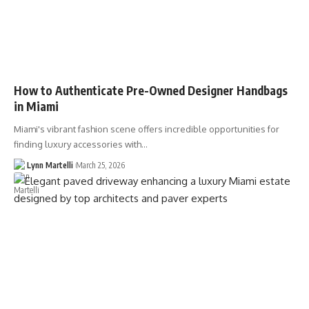
How to Authenticate Pre-Owned Designer Handbags
in Miami
Miami's vibrant fashion scene offers incredible opportunities for
finding luxury accessories with…
Lynn Martelli
March 25, 2026