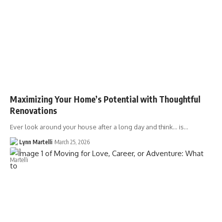
Maximizing Your Home’s Potential with Thoughtful
Renovations
Ever look around your house after a long day and think… is…
Lynn Martelli
March 25, 2026