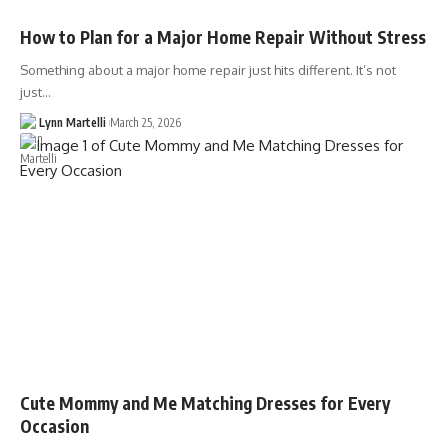
How to Plan for a Major Home Repair Without Stress
Something about a major home repair just hits different. It’s not
just…
Lynn Martelli
March 25, 2026
Cute Mommy and Me Matching Dresses for Every
Occasion