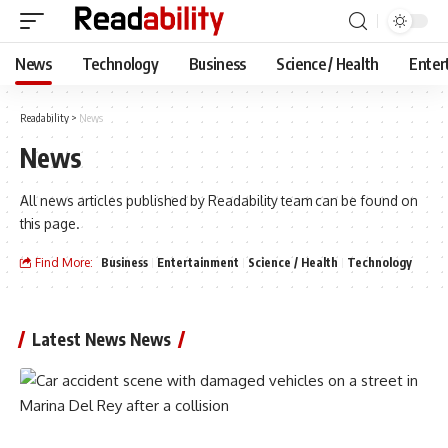
News
Technology
Business
Science / Health
Enter
Readability
>
News
News
All news articles published by Readability team can be found on
this page.
Find More:
Business
Entertainment
Science / Health
Technology
Latest News News