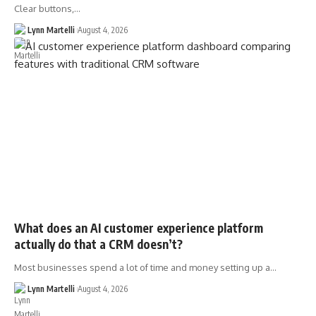
Clear buttons,…
Lynn Martelli
August 4, 2026
What does an AI customer experience platform
actually do that a CRM doesn’t?
Most businesses spend a lot of time and money setting up a…
Lynn Martelli
August 4, 2026