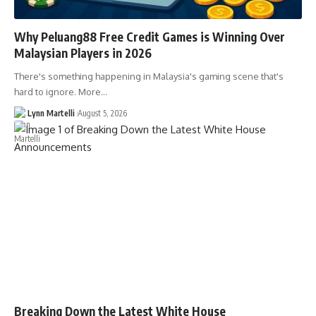
Why Peluang88 Free Credit Games is Winning Over
Malaysian Players in 2026
There's something happening in Malaysia's gaming scene that's
hard to ignore. More…
Lynn Martelli
August 5, 2026
Breaking Down the Latest White House