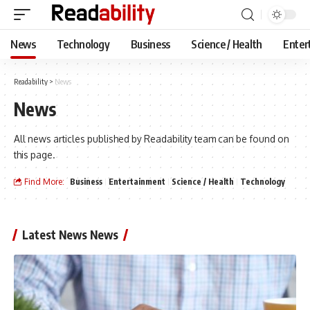
News
Technology
Business
Science / Health
Enter
Readability
>
News
News
All news articles published by Readability team can be found on
this page.
Find More:
Business
Entertainment
Science / Health
Technology
Latest News News