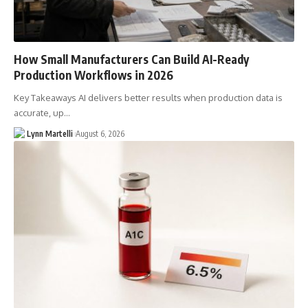
How Small Manufacturers Can Build AI-Ready
Production Workflows in 2026
Key Takeaways AI delivers better results when production data is
accurate, up…
Lynn Martelli
August 6, 2026