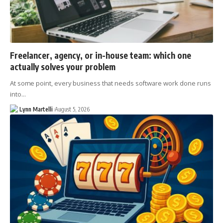
Freelancer, agency, or in-house team: which one
actually solves your problem
At some point, every business that needs software work done runs
into…
Lynn Martelli
August 5, 2026