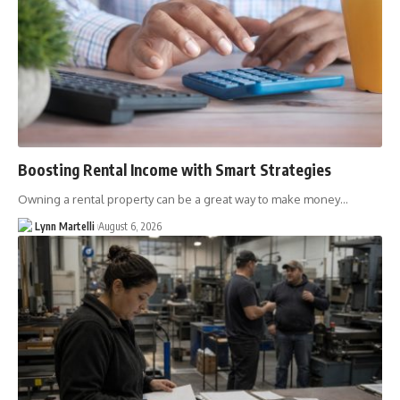
Boosting Rental Income with Smart Strategies
Owning a rental property can be a great way to make money…
Lynn Martelli
August 6, 2026