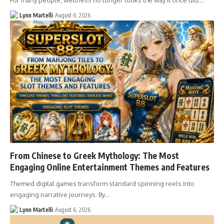
For many people, wellness no longer looks the way it once did.…
Lynn Martelli
August 6, 2026
From Chinese to Greek Mythology: The Most
Engaging Online Entertainment Themes and Features
Themed digital games transform standard spinning reels into
engaging narrative journeys. By…
Lynn Martelli
August 6, 2026