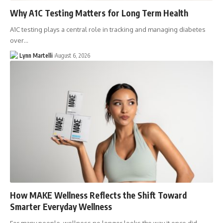
Why A1C Testing Matters for Long Term Health
A1C testing plays a central role in tracking and managing diabetes
over…
Lynn Martelli
August 6, 2026
How MAKE Wellness Reflects the Shift Toward
Smarter Everyday Wellness