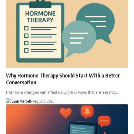
Why Hormone Therapy Should Start With a Better
Conversation
Hormone changes can affect daily life in ways that are easy to…
Lynn Martelli
August 6, 2026