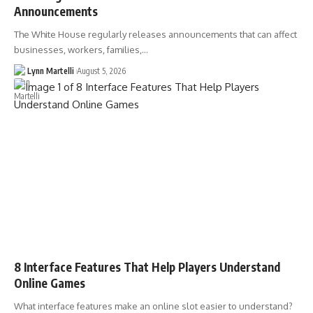
Announcements
The White House regularly releases announcements that can affect
businesses, workers, families,…
Lynn Martelli
August 5, 2026
8 Interface Features That Help Players Understand
Online Games
What interface features make an online slot easier to understand?