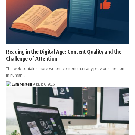
Reading in the Digital Age: Content Quality and the
Challenge of Attention
The web contains more written content than any previous medium
in human…
Lynn Martelli
August 6, 2026