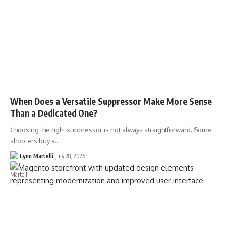
When Does a Versatile Suppressor Make More Sense
Than a Dedicated One?
Choosing the right suppressor is not always straightforward. Some
shooters buy a…
Lynn Martelli
July 28, 2026