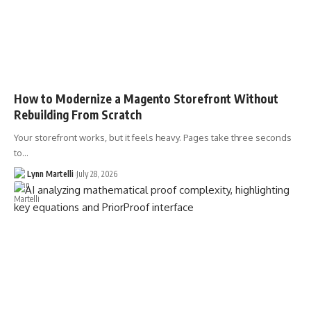
How to Modernize a Magento Storefront Without
Rebuilding From Scratch
Your storefront works, but it feels heavy. Pages take three seconds
to…
Lynn Martelli
July 28, 2026