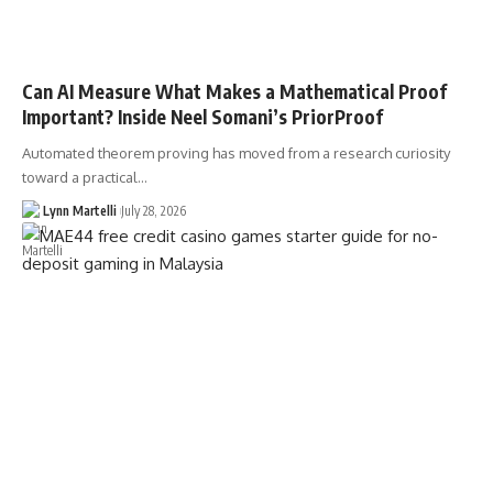
Can AI Measure What Makes a Mathematical Proof
Important? Inside Neel Somani’s PriorProof
Automated theorem proving has moved from a research curiosity
toward a practical…
Lynn Martelli
July 28, 2026