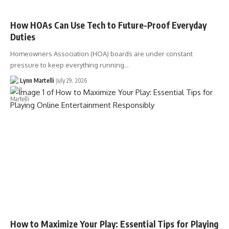
How HOAs Can Use Tech to Future-Proof Everyday
Duties
Homeowners Association (HOA) boards are under constant
pressure to keep everything running…
Lynn Martelli
July 29, 2026
How to Maximize Your Play: Essential Tips for Playing