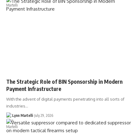
The Strategic Role of BIN Sponsorship in Modern
Payment Infrastructure
With the advent of digital payments penetrating into all sorts of
industries…
Lynn Martelli
July 29, 2026