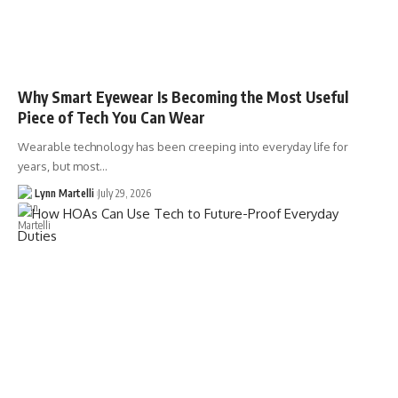
Why Smart Eyewear Is Becoming the Most Useful
Piece of Tech You Can Wear
Wearable technology has been creeping into everyday life for
years, but most…
Lynn Martelli
July 29, 2026