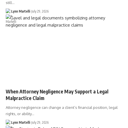
still…
Lynn Martelli
July 29, 2026
When Attorney Negligence May Support a Legal
Malpractice Claim
Attorney negligence can change a client’s financial position, legal
rights, or ability…
Lynn Martelli
July 29, 2026