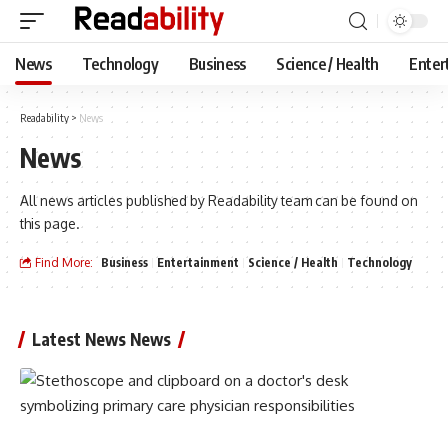
News
Technology
Business
Science / Health
Enter
Readability
>
News
News
All news articles published by Readability team can be found on
this page.
Find More:
Business
Entertainment
Science / Health
Technology
Latest News News