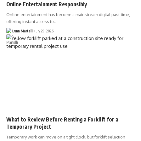
Online Entertainment Responsibly
Online entertainment has become a mainstream digital past-time,
offering instant access to…
Lynn Martelli
July 29, 2026
What to Review Before Renting a Forklift for a
Temporary Project
Temporary work can move on a tight clock, but forklift selection