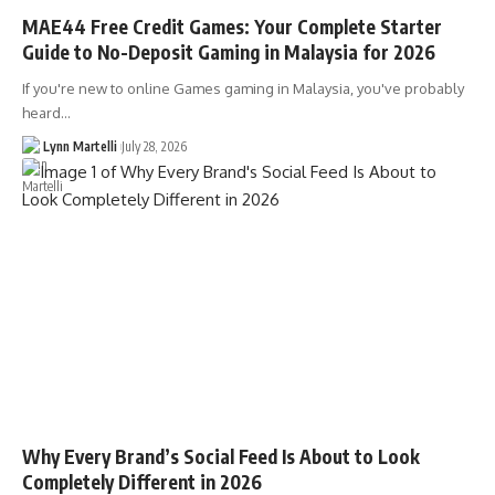
MAE44 Free Credit Games: Your Complete Starter
Guide to No-Deposit Gaming in Malaysia for 2026
If you're new to online Games gaming in Malaysia, you've probably
heard…
Lynn Martelli
July 28, 2026
Why Every Brand’s Social Feed Is About to Look
Completely Different in 2026