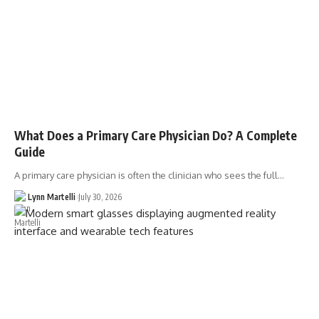
What Does a Primary Care Physician Do? A Complete
Guide
A primary care physician is often the clinician who sees the full…
Lynn Martelli
July 30, 2026