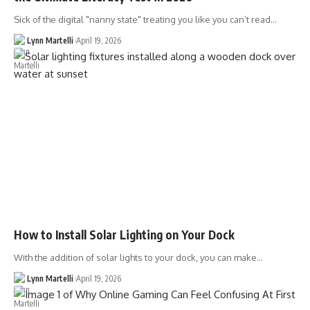
Sick of the digital "nanny state" treating you like you can’t read…
Lynn Martelli
April 19, 2026
How to Install Solar Lighting on Your Dock
With the addition of solar lights to your dock, you can make…
Lynn Martelli
April 19, 2026