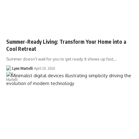
Summer-Ready Living: Transform Your Home into a
Cool Retreat
Summer doesn’t wait for you to get ready. It shows up fast,…
Lynn Martelli
April 20, 2026