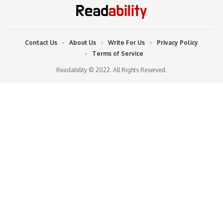
Contact Us
About Us
Write For Us
Privacy Policy
Terms of Service
Readability © 2022. All Rights Reserved.