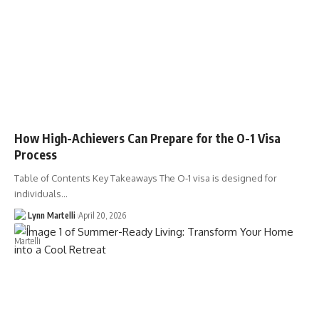
How High-Achievers Can Prepare for the O-1 Visa
Process
Table of Contents Key Takeaways The O-1 visa is designed for
individuals…
Lynn Martelli
April 20, 2026