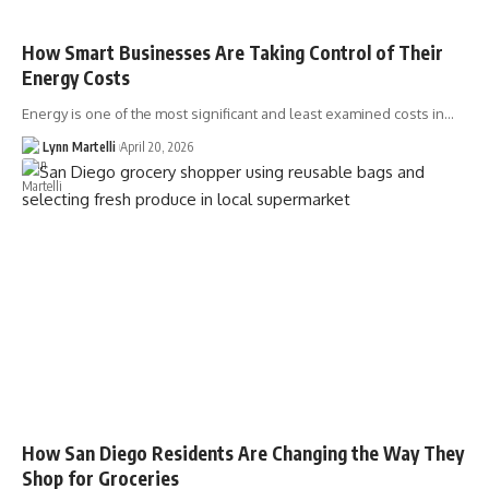
How Smart Businesses Are Taking Control of Their
Energy Costs
Energy is one of the most significant and least examined costs in…
Lynn Martelli
April 20, 2026
How San Diego Residents Are Changing the Way They
Shop for Groceries