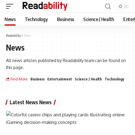
News
Technology
Business
Science / Health
Enter
Readability
>
News
News
All news articles published by Readability team can be found on
this page.
Find More:
Business
Entertainment
Science / Health
Technology
Latest News News