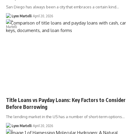
San Diego has always been a city that embraces a certain kind…
Lynn Martelli
April 20, 2026
Title Loans vs Payday Loans: Key Factors to Consider
Before Borrowing
The lending market in the US has a number of short-term options…
Lynn Martelli
April 20, 2026