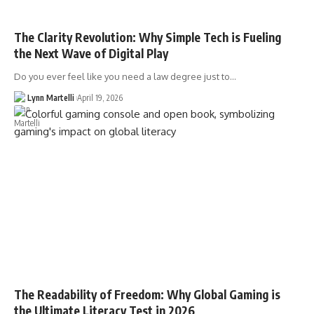
The Clarity Revolution: Why Simple Tech is Fueling
the Next Wave of Digital Play
Do you ever feel like you need a law degree just to…
Lynn Martelli
April 19, 2026
The Readability of Freedom: Why Global Gaming is
the Ultimate Literacy Test in 2026