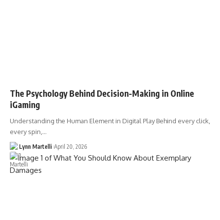
The Psychology Behind Decision-Making in Online
iGaming
Understanding the Human Element in Digital Play Behind every click,
every spin,…
Lynn Martelli
April 20, 2026