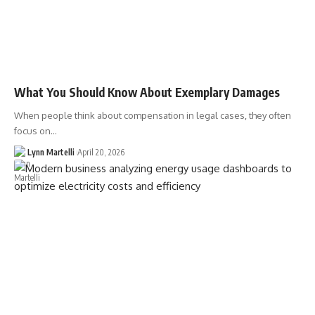
What You Should Know About Exemplary Damages
When people think about compensation in legal cases, they often
focus on…
Lynn Martelli
April 20, 2026