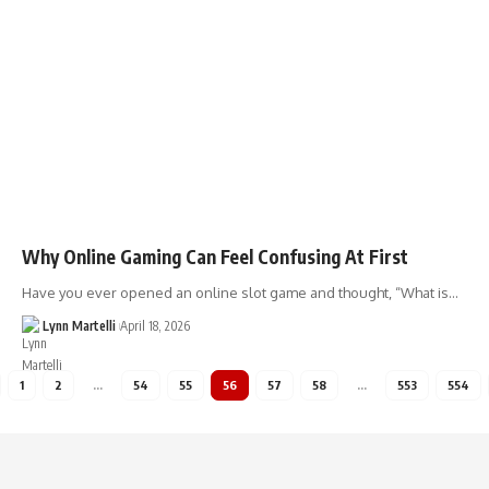
Why Online Gaming Can Feel Confusing At First
Have you ever opened an online slot game and thought, “What is…
Lynn Martelli
April 18, 2026
1
2
…
54
55
56
57
58
…
553
554