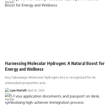
Harnessing Molecular Hydrogen: A Natural Boost for
Energy and Wellness
Key Takeaways Molecular hydrogen (H₂) is recognized for its
antioxidant properties and…
Lynn Martelli
April 20, 2026