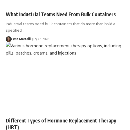
What Industrial Teams Need From Bulk Containers
Industrial teams need bulk containers that do more than hold a
specified…
Lynn Martelli
July 27, 2026
Different Types of Hormone Replacement Therapy
(HRT)