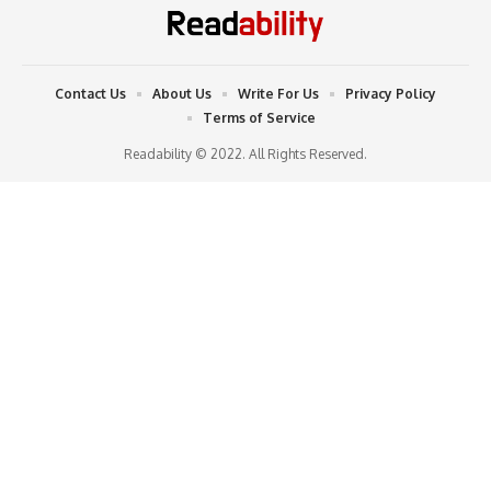
Contact Us
About Us
Write For Us
Privacy Policy
Terms of Service
Readability © 2022. All Rights Reserved.