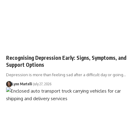
Recognising Depression Early: Signs, Symptoms, and
Support Options
Depression is more than feeling sad after a difficult day or going…
Lynn Martelli
July 27, 2026