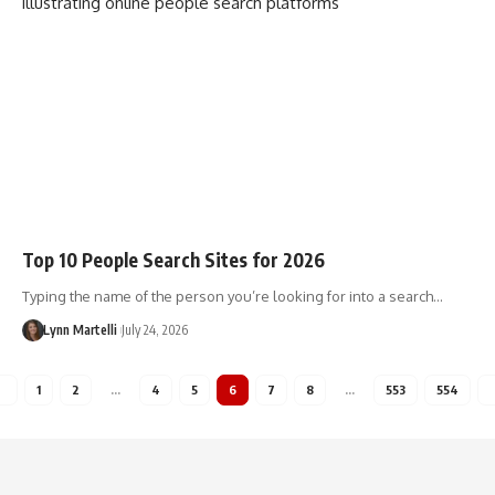
Top 10 People Search Sites for 2026
Typing the name of the person you’re looking for into a search…
Lynn Martelli
July 24, 2026
1
2
…
4
5
6
7
8
…
553
554