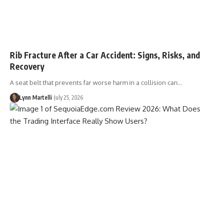
Rib Fracture After a Car Accident: Signs, Risks, and
Recovery
A seat belt that prevents far worse harm in a collision can…
Lynn Martelli
July 25, 2026