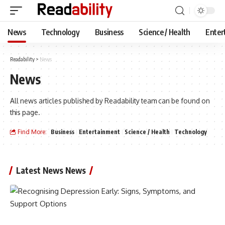
News
Technology
Business
Science / Health
Enter
Readability
>
News
News
All news articles published by Readability team can be found on
this page.
Find More:
Business
Entertainment
Science / Health
Technology
Latest News News