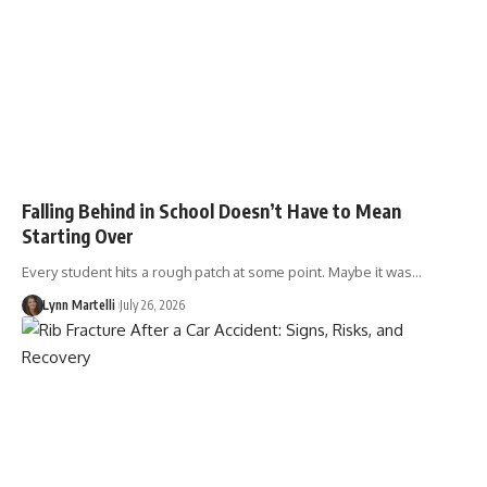
Falling Behind in School Doesn’t Have to Mean
Starting Over
Every student hits a rough patch at some point. Maybe it was…
Lynn Martelli
July 26, 2026