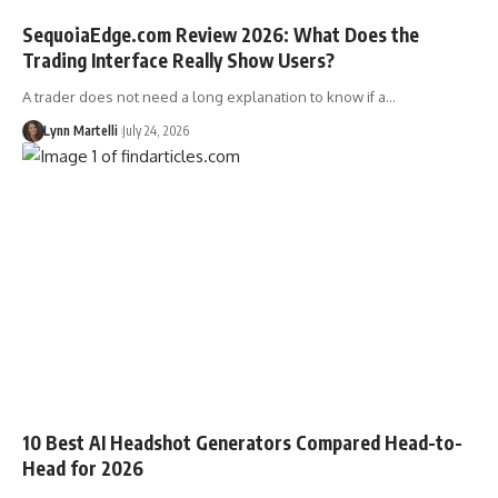
SequoiaEdge.com Review 2026: What Does the
Trading Interface Really Show Users?
A trader does not need a long explanation to know if a…
Lynn Martelli
July 24, 2026
10 Best AI Headshot Generators Compared Head-to-
Head for 2026