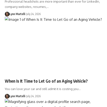
Professional headshots are more important than ever for LinkedIn,
company websites, resumes,…
Lynn Martelli
July 24, 2026
When Is It Time to Let Go of an Aging Vehicle?
You can love your car and still admit it is costing you…
Lynn Martelli
July 24, 2026