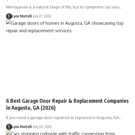
Menopause is a natural stage of life, but its symptoms can vary…
Lynn Martelli
July 27, 2026
6 Best Garage Door Repair & Replacement Companies
in Augusta, GA (2026)
If you need a garage door repaired or replaced in Augusta, GA…
Lynn Martelli
July 26, 2026