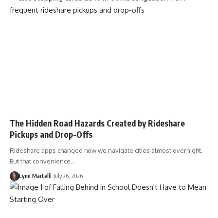
The Hidden Road Hazards Created by Rideshare
Pickups and Drop-Offs
Rideshare apps changed how we navigate cities almost overnight.
But that convenience…
Lynn Martelli
July 26, 2026