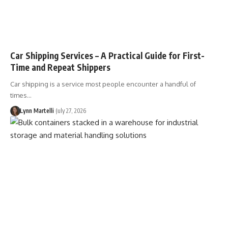
Car Shipping Services – A Practical Guide for First-
Time and Repeat Shippers
Car shipping is a service most people encounter a handful of
times…
Lynn Martelli
July 27, 2026