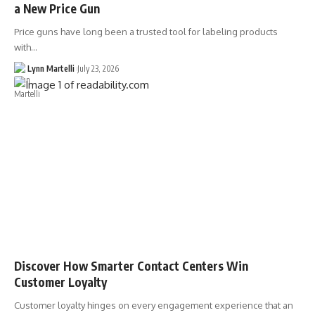
a New Price Gun
Price guns have long been a trusted tool for labeling products
with…
Lynn Martelli
July 23, 2026
Discover How Smarter Contact Centers Win
Customer Loyalty
Customer loyalty hinges on every engagement experience that an