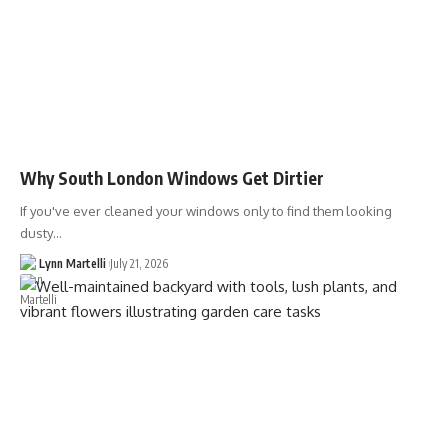
Why South London Windows Get Dirtier
If you've ever cleaned your windows only to find them looking
dusty…
Lynn Martelli
July 21, 2026