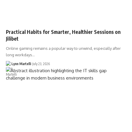
Practical Habits for Smarter, Healthier Sessions on
Jilibet
Online gaming remains a popular way to unwind, especially after
long workdays…
Lynn Martelli
July 23, 2026