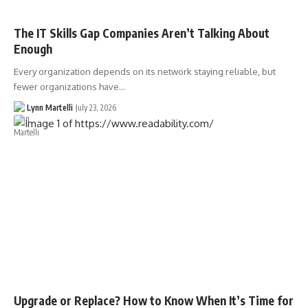
The IT Skills Gap Companies Aren’t Talking About
Enough
Every organization depends on its network staying reliable, but
fewer organizations have…
Lynn Martelli
July 23, 2026
Upgrade or Replace? How to Know When It’s Time for