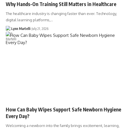
Why Hands-On Training Still Matters in Healthcare
The healthcare industry is changing faster than ever. Technology,
digital learning platforms,…
Lynn Martelli
July 21, 2026
How Can Baby Wipes Support Safe Newborn Hygiene
Every Day?
Welcoming a newborn into the family brings excitement, learning,