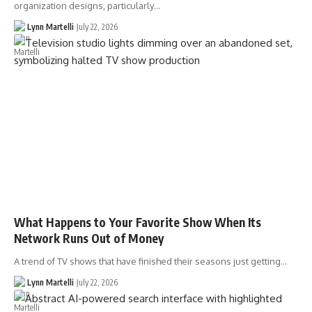
organization designs, particularly…
Lynn Martelli
July 22, 2026
What Happens to Your Favorite Show When Its
Network Runs Out of Money
A trend of TV shows that have finished their seasons just getting…
Lynn Martelli
July 22, 2026