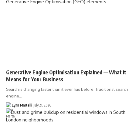
Generative Engine Optimisation Explained — What It
Means for Your Business
Search is changing faster than it ever has before. Traditional search
engine…
Lynn Martelli
July 21, 2026