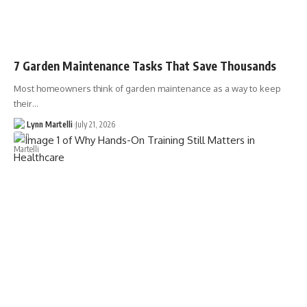
7 Garden Maintenance Tasks That Save Thousands
Most homeowners think of garden maintenance as a way to keep
their…
Lynn Martelli
July 21, 2026