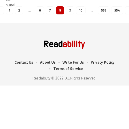
1
2
…
6
7
8
9
10
…
553
554
Contact Us
About Us
Write For Us
Privacy Policy
Terms of Service
Readability © 2022. All Rights Reserved.