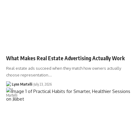
What Makes Real Estate Advertising Actually Work
Real estate ads succeed when they match how owners actually
choose representation.…
Lynn Martelli
July 23, 2026