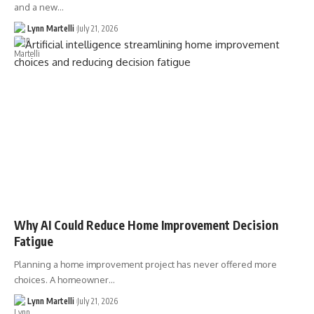
and a new…
Lynn Martelli
July 21, 2026
Why AI Could Reduce Home Improvement Decision
Fatigue
Planning a home improvement project has never offered more
choices. A homeowner…
Lynn Martelli
July 21, 2026