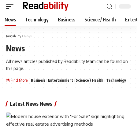
News
Technology
Business
Science / Health
Enter
Readability
>
News
News
All news articles published by Readability team can be found on
this page.
Find More:
Business
Entertainment
Science / Health
Technology
Latest News News