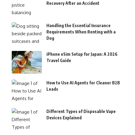
Recovery After an Accident
Handling the Essential Insurance
Requirements When Renting with a
Dog
iPhone eSim Setup for Japan: A 2026
Travel Guide
How to Use AI Agents for Cleaner B2B
Leads
Different Types of Disposable Vape
Devices Explained