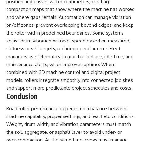
position and passes within centimeters, creating
compaction maps that show where the machine has worked
and where gaps remain. Automation can manage vibration
on/off zones, prevent overlapping beyond edges, and keep
the roller within predefined boundaries. Some systems
adjust drum vibration or travel speed based on measured
stiffness or set targets, reducing operator error. Fleet
managers use telematics to monitor fuel use, idle time, and
maintenance alerts, which improves uptime. When
combined with 3D machine control and digital project
models, rollers integrate smoothly into connected job sites
and support more predictable project schedules and costs.
Conclusion
Road roller performance depends on a balance between
machine capability, proper settings, and real field conditions.
Weight, drum width, and vibration parameters must match
the soil, aggregate, or asphalt layer to avoid under‑ or
over‑compaction. At the same time, crews must manage