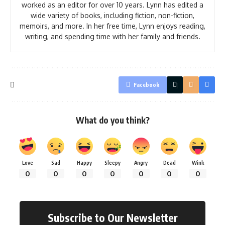
worked as an editor for over 10 years. Lynn has edited a
wide variety of books, including fiction, non-fiction,
memoirs, and more. In her free time, Lynn enjoys reading,
writing, and spending time with her family and friends.
Facebook
What do you think?
Love
Sad
Happy
Sleepy
Angry
Dead
Wink
0
0
0
0
0
0
0
Subscribe to Our Newsletter