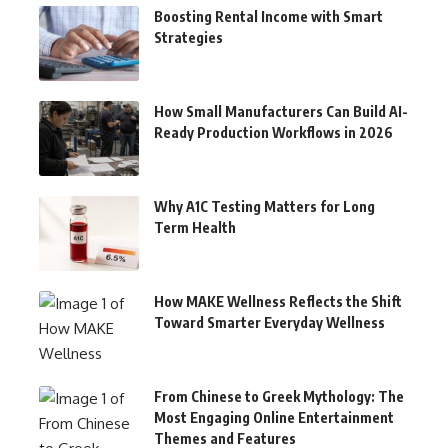
Boosting Rental Income with Smart
Strategies
How Small Manufacturers Can Build AI-
Ready Production Workflows in 2026
Why A1C Testing Matters for Long
Term Health
How MAKE Wellness Reflects the Shift
Toward Smarter Everyday Wellness
From Chinese to Greek Mythology: The
Most Engaging Online Entertainment
Themes and Features