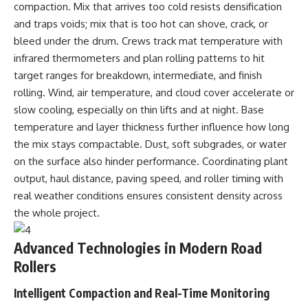
compaction. Mix that arrives too cold resists densification
and traps voids; mix that is too hot can shove, crack, or
bleed under the drum. Crews track mat temperature with
infrared thermometers and plan rolling patterns to hit
target ranges for breakdown, intermediate, and finish
rolling. Wind, air temperature, and cloud cover accelerate or
slow cooling, especially on thin lifts and at night. Base
temperature and layer thickness further influence how long
the mix stays compactable. Dust, soft subgrades, or water
on the surface also hinder performance. Coordinating plant
output, haul distance, paving speed, and roller timing with
real weather conditions ensures consistent density across
the whole project.
Advanced Technologies in Modern Road
Rollers
Intelligent Compaction and Real-Time Monitoring