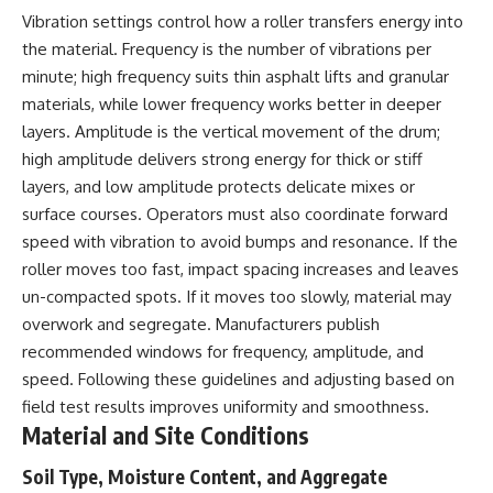
Vibration settings control how a roller transfers energy into
the material. Frequency is the number of vibrations per
minute; high frequency suits thin asphalt lifts and granular
materials, while lower frequency works better in deeper
layers. Amplitude is the vertical movement of the drum;
high amplitude delivers strong energy for thick or stiff
layers, and low amplitude protects delicate mixes or
surface courses. Operators must also coordinate forward
speed with vibration to avoid bumps and resonance. If the
roller moves too fast, impact spacing increases and leaves
un-compacted spots. If it moves too slowly, material may
overwork and segregate. Manufacturers publish
recommended windows for frequency, amplitude, and
speed. Following these guidelines and adjusting based on
field test results improves uniformity and smoothness.
Material and Site Conditions
Soil Type, Moisture Content, and Aggregate