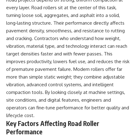
every layer. Road rollers sit at the center of this task,
turning loose soil, aggregates, and asphalt into a solid,
long‑lasting structure. Their performance directly affects
pavement density, smoothness, and resistance to rutting
and cracking. Contractors who understand how weight,
vibration, material type, and technology interact can reach
target densities faster and with fewer passes. This
improves productivity, lowers fuel use, and reduces the risk
of premature pavement failure. Modern rollers offer far
more than simple static weight; they combine adjustable
vibration, advanced control systems, and intelligent
compaction tools. By looking closely at machine settings,
site conditions, and digital features, engineers and
operators can fine‑tune performance for better quality and
lifecycle cost.
Key Factors Affecting Road Roller
Performance