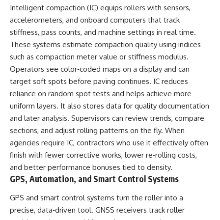
Intelligent compaction (IC) equips rollers with sensors,
accelerometers, and onboard computers that track
stiffness, pass counts, and machine settings in real time.
These systems estimate compaction quality using indices
such as compaction meter value or stiffness modulus.
Operators see color‑coded maps on a display and can
target soft spots before paving continues. IC reduces
reliance on random spot tests and helps achieve more
uniform layers. It also stores data for quality documentation
and later analysis. Supervisors can review trends, compare
sections, and adjust rolling patterns on the fly. When
agencies require IC, contractors who use it effectively often
finish with fewer corrective works, lower re‑rolling costs,
and better performance bonuses tied to density.
GPS, Automation, and Smart Control Systems
GPS and smart control systems turn the roller into a
precise, data‑driven tool. GNSS receivers track roller