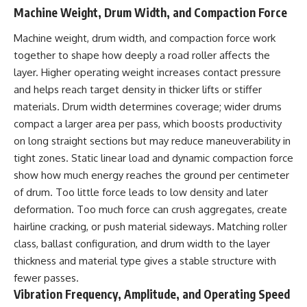
Machine Weight, Drum Width, and Compaction Force
Machine weight, drum width, and compaction force work
together to shape how deeply a
road roller
affects the
layer. Higher operating weight increases contact pressure
and helps reach target density in thicker lifts or stiffer
materials. Drum width determines coverage; wider drums
compact a larger area per pass, which boosts productivity
on long straight sections but may reduce maneuverability in
tight zones. Static linear load and dynamic compaction force
show how much energy reaches the ground per centimeter
of drum. Too little force leads to low density and later
deformation. Too much force can crush aggregates, create
hairline cracking, or push material sideways. Matching roller
class, ballast configuration, and drum width to the layer
thickness and material type gives a stable structure with
fewer passes.
Vibration Frequency, Amplitude, and Operating Speed