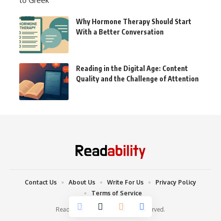
Why Hormone Therapy Should Start
With a Better Conversation
Reading in the Digital Age: Content
Quality and the Challenge of Attention
Contact Us
About Us
Write For Us
Privacy Policy
Terms of Service
Readability © 2022. All Rights Reserved.