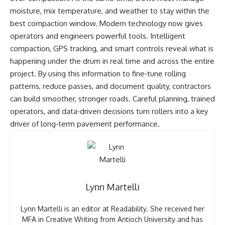
moisture, mix temperature, and weather to stay within the
best compaction window. Modern technology now gives
operators and engineers powerful tools. Intelligent
compaction, GPS tracking, and smart controls reveal what is
happening under the drum in real time and across the entire
project. By using this information to fine‑tune rolling
patterns, reduce passes, and document quality, contractors
can build smoother, stronger roads. Careful planning, trained
operators, and data‑driven decisions turn rollers into a key
driver of long‑term pavement performance.
Lynn Martelli
Lynn Martelli is an editor at Readability. She received her
MFA in Creative Writing from Antioch University and has