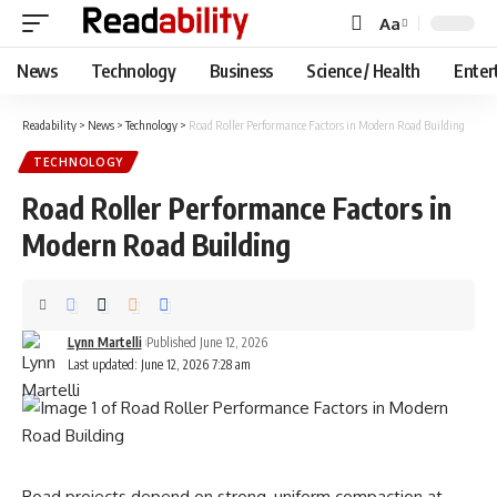
Aa
Font
Resizer
News
Technology
Business
Science / Health
Enter
Readability
>
News
>
Technology
>
Road Roller Performance Factors in Modern Road Building
TECHNOLOGY
Road Roller Performance Factors in
Modern Road Building
Lynn Martelli
Published June 12, 2026
Last updated: June 12, 2026 7:28 am
Road projects depend on strong, uniform compaction at