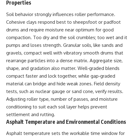
Properties
Soil behavior strongly influences roller performance.
Cohesive clays respond best to sheepsfoot or padfoot
drums and require moisture near optimum for good
compaction. Too dry and the soil crumbles; too wet and it
pumps and loses strength. Granular soils, like sands and
gravels, compact well with vibratory smooth drums that
rearrange particles into a dense matrix. Aggregate size,
shape, and gradation also matter. Well‑graded blends
compact faster and lock together, while gap‑graded
material can bridge and hide weak zones. Field density
tests, such as nuclear gauge or sand cone, verify results.
Adjusting roller type, number of passes, and moisture
conditioning to suit each soil layer helps prevent
settlement and rutting.
Asphalt Temperature and Environmental Conditions
Asphalt temperature sets the workable time window for