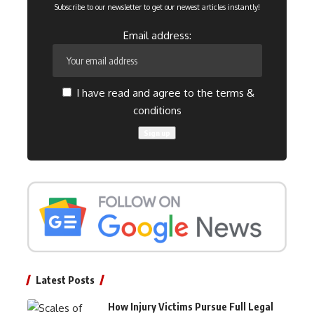
Subscribe to our newsletter to get our newest articles instantly!
Email address:
I have read and agree to the terms &
conditions
Latest Posts
How Injury Victims Pursue Full Legal